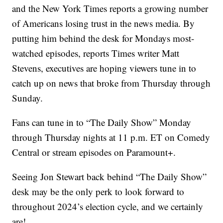
and the New York Times reports a growing number
of Americans losing trust in the news media. By
putting him behind the desk for Mondays most-
watched episodes, reports Times writer Matt
Stevens, executives are hoping viewers tune in to
catch up on news that broke from Thursday through
Sunday.
Fans can tune in to “The Daily Show” Monday
through Thursday nights at 11 p.m. ET on Comedy
Central or stream episodes on Paramount+.
Seeing Jon Stewart back behind “The Daily Show”
desk may be the only perk to look forward to
throughout 2024’s election cycle, and we certainly
are!