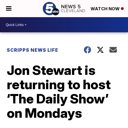
WATCH NOW
SCRIPPS NEWS LIFE
Jon Stewart is
returning to host
‘The Daily Show’
on Mondays