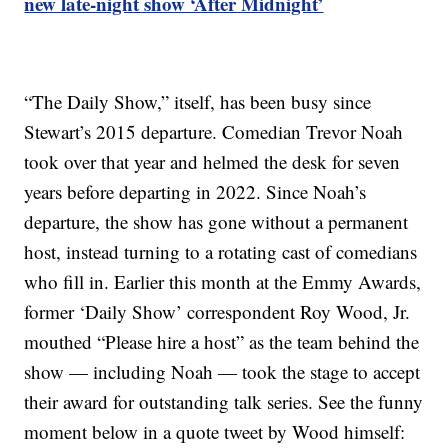
new late-night show ‘After Midnight’
“The Daily Show,” itself, has been busy since
Stewart’s 2015 departure. Comedian Trevor Noah
took over that year and helmed the desk for seven
years before departing in 2022. Since Noah’s
departure, the show has gone without a permanent
host, instead turning to a rotating cast of comedians
who fill in. Earlier this month at the Emmy Awards,
former ‘Daily Show’ correspondent Roy Wood, Jr.
mouthed “Please hire a host” as the team behind the
show — including Noah — took the stage to accept
their award for outstanding talk series. See the funny
moment below in a quote tweet by Wood himself: