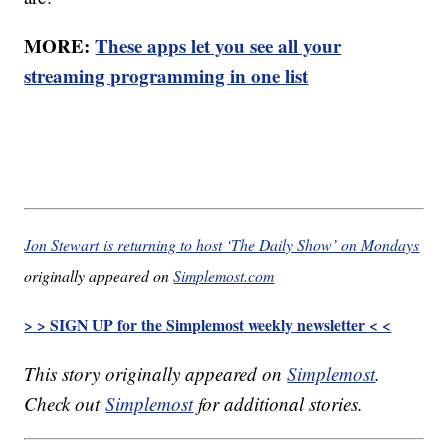
MORE:
These apps let you see all your
streaming programming in one list
Jon Stewart is returning to host ‘The Daily Show’ on Mondays
originally appeared on
Simplemost.com
> > SIGN UP for the Simplemost weekly newsletter < <
This story originally appeared on
Simplemost
.
Check out
Simplemost
for additional stories.