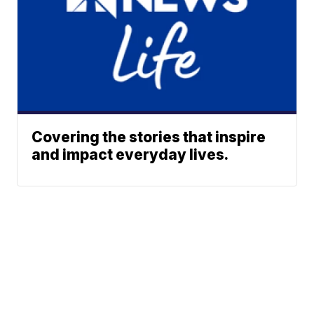
Covering the stories that inspire
and impact everyday lives.