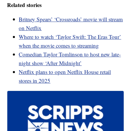
Related stories
Britney Spears’ ‘Crossroads’ movie will stream
on Netflix
Where to watch ‘Taylor Swift: The Eras Tour’
when the movie comes to streaming
Comedian Taylor Tomlinson to host new late-
night show ‘After Midnight’
Netflix plans to open Netflix House retail
stores in 2025