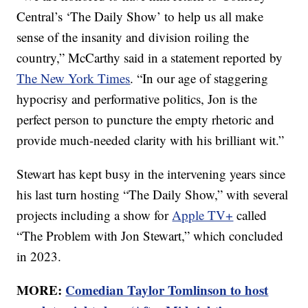
Central’s ‘The Daily Show’ to help us all make
sense of the insanity and division roiling the
country,” McCarthy said in a statement reported by
The New York Times
. “In our age of staggering
hypocrisy and performative politics, Jon is the
perfect person to puncture the empty rhetoric and
provide much-needed clarity with his brilliant wit.”
Stewart has kept busy in the intervening years since
his last turn hosting “The Daily Show,” with several
projects including a show for
Apple TV+
called
“The Problem with Jon Stewart,” which concluded
in 2023.
MORE:
Comedian Taylor Tomlinson to host