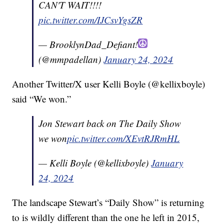
CAN'T WAIT!!!!
pic.twitter.com/IJCsvYgsZR
— BrooklynDad_Defiant!
(@mmpadellan)
January 24, 2024
Another Twitter/X user Kelli Boyle (@kellixboyle)
said “We won.”
Jon Stewart back on The Daily Show
we won
pic.twitter.com/XEvtRJRmHL
— Kelli Boyle (@kellixboyle)
January
24, 2024
The landscape Stewart’s “Daily Show” is returning
to is wildly different than the one he left in 2015,