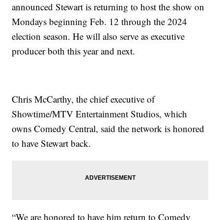
announced Stewart is returning to host the show on
Mondays beginning Feb. 12 through the 2024
election season. He will also serve as executive
producer both this year and next.
Chris McCarthy, the chief executive of
Showtime/MTV Entertainment Studios, which
owns Comedy Central, said the network is honored
to have Stewart back.
“We are honored to have him return to Comedy