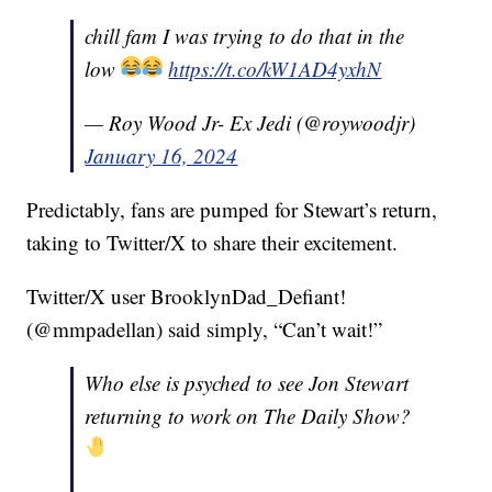
chill fam I was trying to do that in the
low
https://t.co/kW1AD4yxhN
— Roy Wood Jr- Ex Jedi (@roywoodjr)
January 16, 2024
Predictably, fans are pumped for Stewart’s return,
taking to Twitter/X to share their excitement.
Twitter/X user BrooklynDad_Defiant!
(@mmpadellan) said simply, “Can’t wait!”
Who else is psyched to see Jon Stewart
returning to work on The Daily Show?