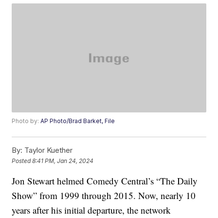
Photo by:
AP Photo/Brad Barket, File
By:
Taylor Kuether
Posted
8:41 PM, Jan 24, 2024
Jon Stewart helmed Comedy Central’s “The Daily
Show” from 1999 through 2015. Now, nearly 10
years after his initial departure, the network