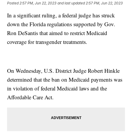
Posted
2:57 PM, Jun 22, 2023
and last updated
2:57 PM, Jun 22, 2023
In a significant ruling, a federal judge has struck
down the Florida regulations supported by Gov.
Ron DeSantis that aimed to restrict Medicaid
coverage for transgender treatments.
On Wednesday, U.S. District Judge Robert Hinkle
determined that the ban on Medicaid payments was
in violation of federal Medicaid laws and the
Affordable Care Act.