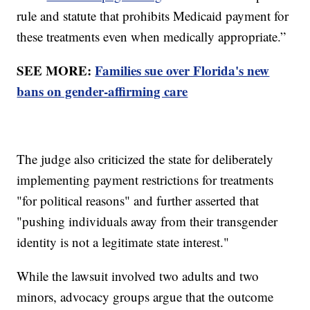
rule and statute that prohibits Medicaid payment for
these treatments even when medically appropriate.”
SEE MORE:
Families sue over Florida's new
bans on gender-affirming care
The judge also criticized the state for deliberately
implementing payment restrictions for treatments
"for political reasons" and further asserted that
"pushing individuals away from their transgender
identity is not a legitimate state interest."
While the lawsuit involved two adults and two
minors, advocacy groups argue that the outcome