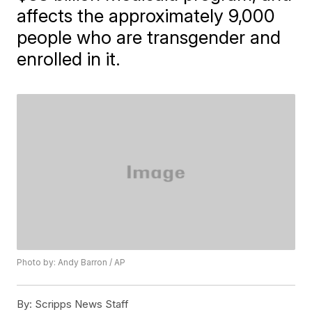
affects the approximately 9,000
people who are transgender and
enrolled in it.
Photo by: Andy Barron / AP
By:
Scripps News Staff