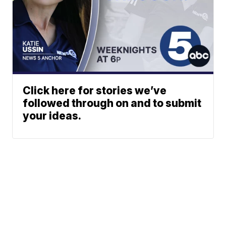
Click here for stories we’ve
followed through on and to submit
your ideas.