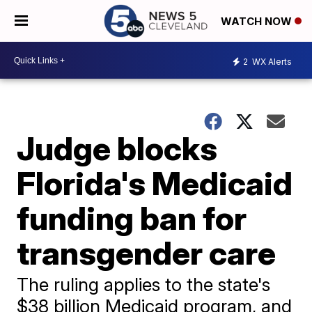
WATCH NOW
2
WX Alerts
Judge blocks
Florida's Medicaid
funding ban for
transgender care
The ruling applies to the state's
$38 billion Medicaid program, and