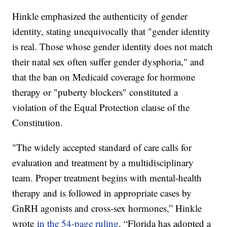
Hinkle emphasized the authenticity of gender
identity, stating unequivocally that "gender identity
is real. Those whose gender identity does not match
their natal sex often suffer gender dysphoria," and
that the ban on Medicaid coverage for hormone
therapy or "puberty blockers" constituted a
violation of the Equal Protection clause of the
Constitution.
"The widely accepted standard of care calls for
evaluation and treatment by a multidisciplinary
team. Proper treatment begins with mental-health
therapy and is followed in appropriate cases by
GnRH agonists and cross-sex hormones,” Hinkle
wrote
in the 54-page ruling
. “Florida has adopted a