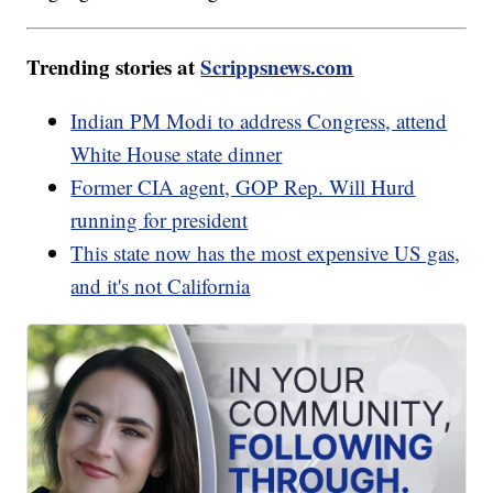
Trending stories at
Scrippsnews.com
Indian PM Modi to address Congress, attend
White House state dinner
Former CIA agent, GOP Rep. Will Hurd
running for president
This state now has the most expensive US gas,
and it's not California