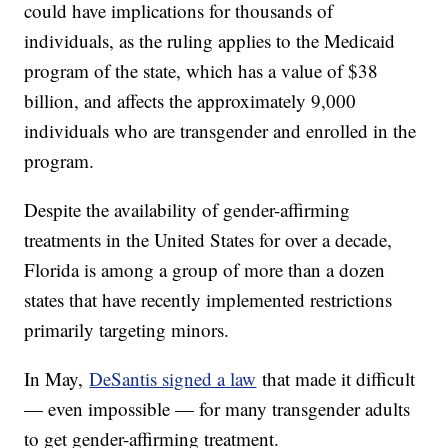
could have implications for thousands of
individuals, as the ruling applies to the Medicaid
program of the state, which has a value of $38
billion, and affects the approximately 9,000
individuals who are transgender and enrolled in the
program.
Despite the availability of gender-affirming
treatments in the United States for over a decade,
Florida is among a group of more than a dozen
states that have recently implemented restrictions
primarily targeting minors.
In May,
DeSantis signed a law
that made it difficult
— even impossible — for many transgender adults
to get gender-affirming treatment.