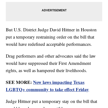
But U.S. District Judge David Hittner in Houston
put a temporary restraining order on the bill that
would have redefined acceptable performances.
Drag performers and other advocates said the law
would have suppressed their First Amendment
rights, as well as hampered their livelihoods.
SEE MORE:
New laws impacting Texas
LGBTQ+ community to take effect Friday
Judge Hittner put a temporary stay on the bill that