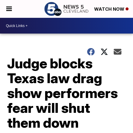
WATCH NOW
Judge blocks
Texas law drag
show performers
fear will shut
them down