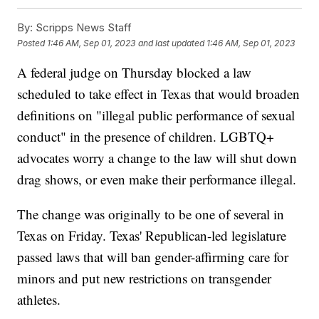
By:
Scripps News Staff
Posted
1:46 AM, Sep 01, 2023
and last updated
1:46 AM, Sep 01, 2023
A federal judge on Thursday blocked a law
scheduled to take effect in Texas that would broaden
definitions on "illegal public performance of sexual
conduct" in the presence of children. LGBTQ+
advocates worry a change to the law will shut down
drag shows, or even make their performance illegal.
The change was originally to be one of several in
Texas on Friday. Texas' Republican-led legislature
passed laws that will ban gender-affirming care for
minors and put new restrictions on transgender
athletes.