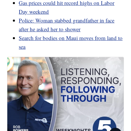
Gas prices could hit record highs on Labor
Day weekend
Police: Woman stabbed grandfather in face
after he asked her to shower
Search for bodies on Maui moves from land to
sea