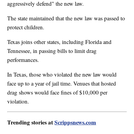
aggressively defend" the new law.
The state maintained that the new law was passed to
protect children.
Texas joins other states, including Florida and
Tennessee, in passing bills to limit drag
performances.
In Texas, those who violated the new law would
face up to a year of jail time. Venues that hosted
drag shows would face fines of $10,000 per
violation.
Trending stories at
Scrippsnews.com