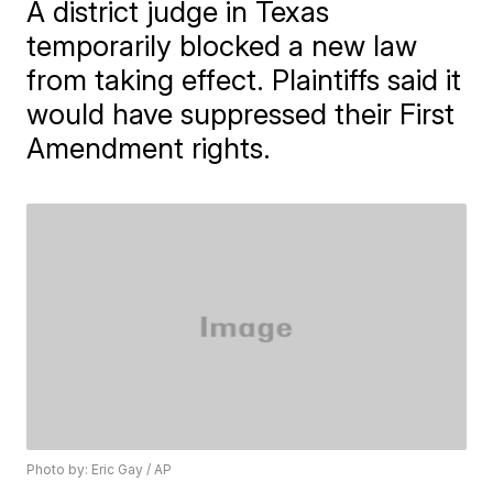
A district judge in Texas
temporarily blocked a new law
from taking effect. Plaintiffs said it
would have suppressed their First
Amendment rights.
Photo by: Eric Gay / AP