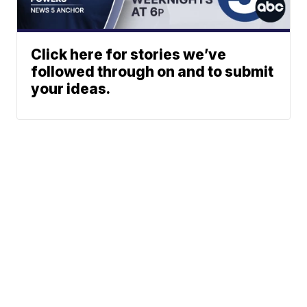
Click here for stories we’ve
followed through on and to submit
your ideas.