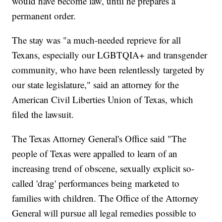
would have become law, until he prepares a
permanent order.
The stay was "a much-needed reprieve for all
Texans, especially our LGBTQIA+ and transgender
community, who have been relentlessly targeted by
our state legislature," said an attorney for the
American Civil Liberties Union of Texas, which
filed the lawsuit.
The Texas Attorney General's Office said "The
people of Texas were appalled to learn of an
increasing trend of obscene, sexually explicit so-
called 'drag' performances being marketed to
families with children. The Office of the Attorney
General will pursue all legal remedies possible to