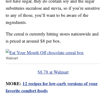
not have sugar, they do contain soy and the sugar
substitutes sucralose and stevia, so if you’re sensitive
to any of those, you’ll want to be aware of the
ingredients.
The cereal is currently hitting stores nationwide and
is priced at around $8 per box.
Walmart
$8.78 at Walmart
MORE:
12 recipes for low-carb versions of your
favorite comfort foods