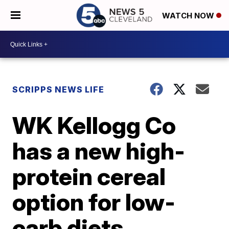
WATCH NOW
SCRIPPS NEWS LIFE
WK Kellogg Co
has a new high-
protein cereal
option for low-
carb diets