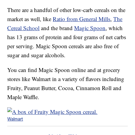
There are a handful of other low-carb cereals on the
market as well, like
Ratio from General Mills
,
The
Cereal School
and the brand
Magic Spoon
, which
has 13 grams of protein and four grams of net carbs
per serving. Magic Spoon cereals are also free of
sugar and sugar alcohols.
You can find Magic Spoon online and at grocery
stores like Walmart in a variety of flavors including
Fruity, Peanut Butter, Cocoa, Cinnamon Roll and
Maple Waffle.
Walmart