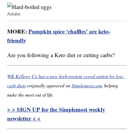
Adobe
MORE:
Pumpkin spice ‘chaffles’ are keto-
friendly
Are you following a Keto diet or cutting carbs?
WK Kellogg Co has a new high-protein cereal option for low-
carb diets
originally appeared on
Simplemost.com
, helping
make the most out of life.
> > SIGN UP for the Simplemost weekly
newsletter < <