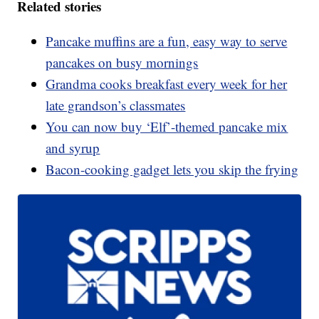
Related stories
Pancake muffins are a fun, easy way to serve
pancakes on busy mornings
Grandma cooks breakfast every week for her
late grandson’s classmates
You can now buy ‘Elf’-themed pancake mix
and syrup
Bacon-cooking gadget lets you skip the frying