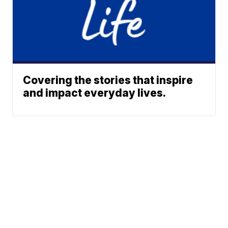
Covering the stories that inspire
and impact everyday lives.