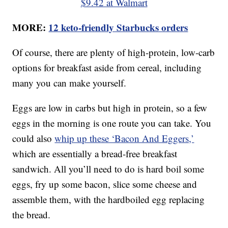
$9.42 at Walmart
MORE:
12 keto-friendly Starbucks orders
Of course, there are plenty of high-protein, low-carb
options for breakfast aside from cereal, including
many you can make yourself.
Eggs are low in carbs but high in protein, so a few
eggs in the morning is one route you can take. You
could also
whip up these ‘Bacon And Eggers,’
which are essentially a bread-free breakfast
sandwich. All you’ll need to do is hard boil some
eggs, fry up some bacon, slice some cheese and
assemble them, with the hardboiled egg replacing
the bread.