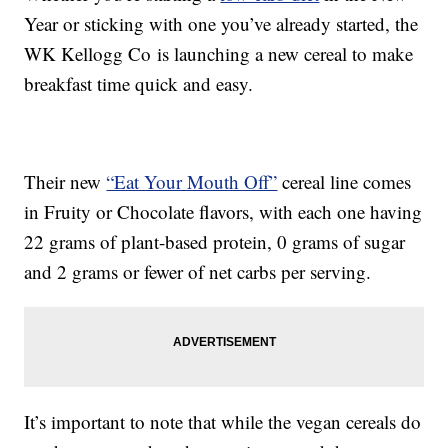
Year or sticking with one you’ve already started, the
WK Kellogg Co is launching a new cereal to make
breakfast time quick and easy.
Their new
“Eat Your Mouth Off”
cereal line comes
in Fruity or Chocolate flavors, with each one having
22 grams of plant-based protein, 0 grams of sugar
and 2 grams or fewer of net carbs per serving.
It’s important to note that while the vegan cereals do