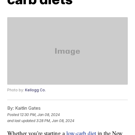
Photo by:
Kellogg Co.
By:
Kaitlin Gates
Posted
12:30 PM, Jan 08, 2024
and last updated
3:28 PM, Jan 08, 2024
Whether you’re starting a
low-carb diet
in the New