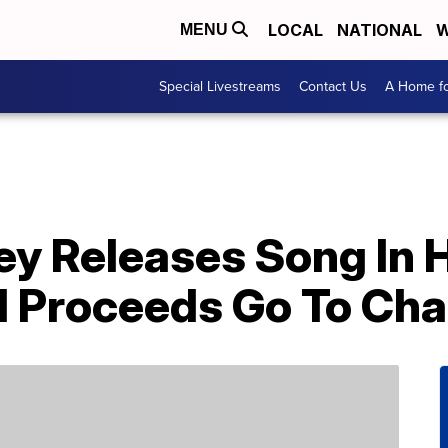
LOCAL
NATIONAL
W
MENU
Special Livestreams
Contact Us
A Home fo
y Releases Song In H
d Proceeds Go To Cha