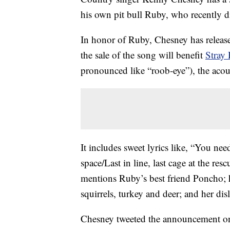
his own pit bull Ruby, who recently d
In honor of Ruby, Chesney has release
the sale of the song will benefit
Stray 
pronounced like “roob-eye”), the acoust
It includes sweet lyrics like, “You nee
space/Last in line, last cage at the res
mentions Ruby’s best friend Poncho; 
squirrels, turkey and deer; and her di
Chesney tweeted the announcement on 