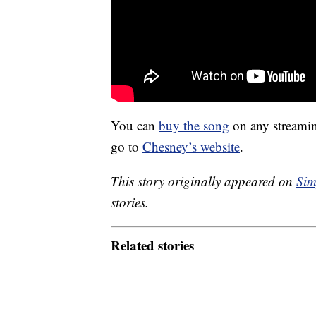
You can
buy the song
on any streaming
go to
Chesney’s website
.
This story originally appeared on
Sim
stories.
Related stories