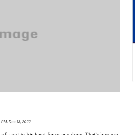
5 PM, Dec 13, 2022
ft spot in his heart for rescue dogs. That’s because