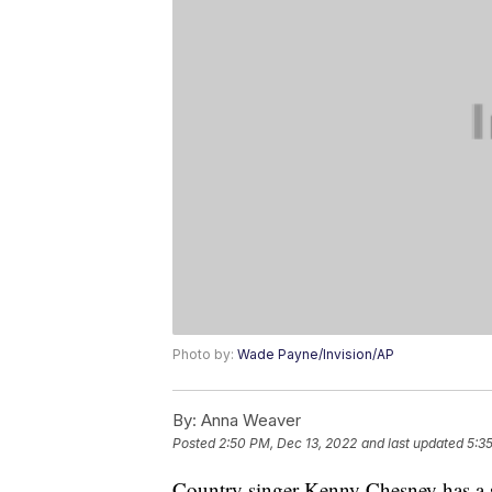
Photo by:
Wade Payne/Invision/AP
By:
Anna Weaver
Posted
2:50 PM, Dec 13, 2022
and last updated
5:3
Country singer Kenny Chesney has a so