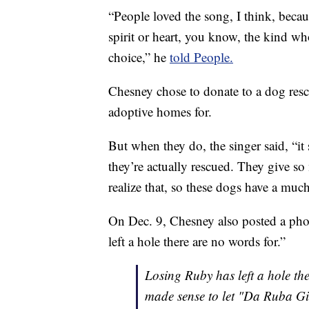
“People loved the song, I think, beca
spirit or heart, you know, the kind 
choice,” he
told People.
Chesney chose to donate to a dog resc
adoptive homes for.
But when they do, the singer said, “it
they’re actually rescued. They give s
realize that, so these dogs have a muc
On Dec. 9, Chesney also posted a pho
left a hole there are no words for.”
Losing Ruby has left a hole the
made sense to let "Da Ruba Gir