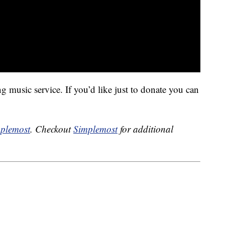
 music service. If you’d like just to donate you can
plemost
. Checkout
Simplemost
for additional