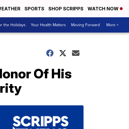
EATHER
SPORTS
SHOP SCRIPPS
WATCH NOW
r the Holidays
Your Health Matters
Moving Forward
More +
onor Of His
rity