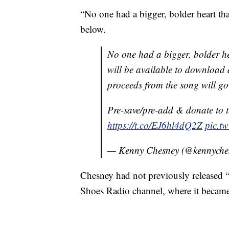
“No one had a bigger, bolder heart th
below.
No one had a bigger, bolder h
will be available to download a
proceeds from the song will g
Pre-save/pre-add & donate to t
https://t.co/EJ6hl4dQ2Z
pic.tw
— Kenny Chesney (@kennyche
Chesney had not previously released 
Shoes Radio channel, where it became