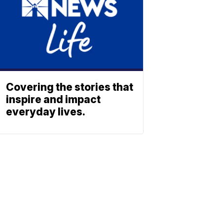
Covering the stories that
inspire and impact
everyday lives.