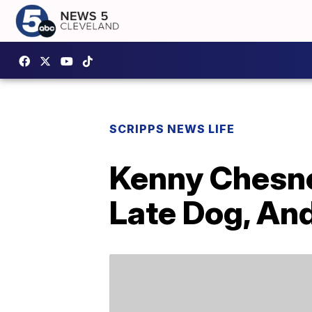
SCRIPPS NEWS LIFE
Kenny Chesne
Late Dog, An