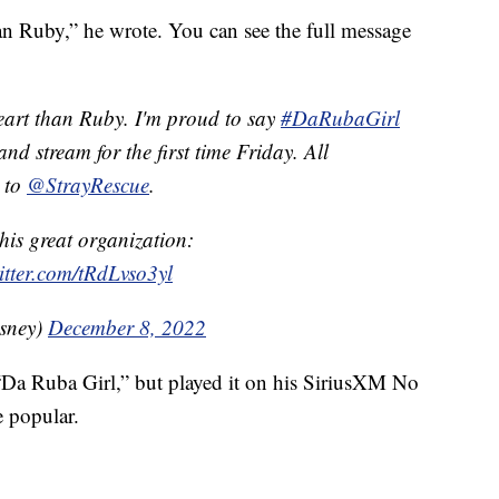
an Ruby,” he wrote. You can see the full message
eart than Ruby. I'm proud to say
#DaRubaGirl
nd stream for the first time Friday. All
o to
@StrayRescue
.
his great organization:
itter.com/tRdLvso3yl
sney)
December 8, 2022
“Da Ruba Girl,” but played it on his SiriusXM No
 popular.