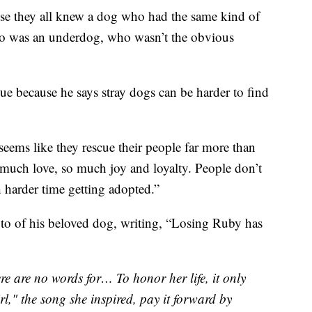
use they all knew a dog who had the same kind of
who was an underdog, who wasn’t the obvious
ue because he says stray dogs can be harder to find
 seems like they rescue their people far more than
o much love, so much joy and loyalty. People don’t
h harder time getting adopted.”
to of his beloved dog, writing, “Losing Ruby has
re are no words for… To honor her life, it only
l," the song she inspired, pay it forward by