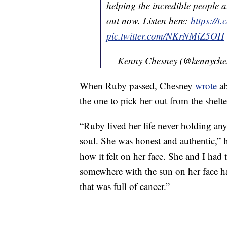
helping the incredible people a
out now. Listen here:
https://
pic.twitter.com/NKrNMiZ5OH
— Kenny Chesney (@kennyche
When Ruby passed, Chesney
wrote
ab
the one to pick her out from the shelte
“Ruby lived her life never holding an
soul. She was honest and authentic,”
how it felt on her face. She and I ha
somewhere with the sun on her face ha
that was full of cancer.”