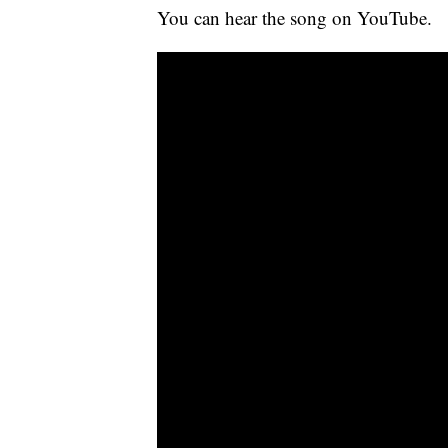
You can hear the song on YouTube.