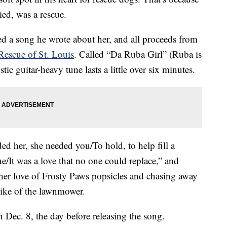
ied, was a rescue.
d a song he wrote about her, and all proceeds from
Rescue of St. Louis
. Called “Da Ruba Girl” (Ruba is
ic guitar-heavy tune lasts a little over six minutes.
ded her, she needed you/To hold, to help fill a
cue/It was a love that no one could replace,” and
her love of Frosty Paws popsicles and chasing away
slike of the lawnmower.
Dec. 8, the day before releasing the song.