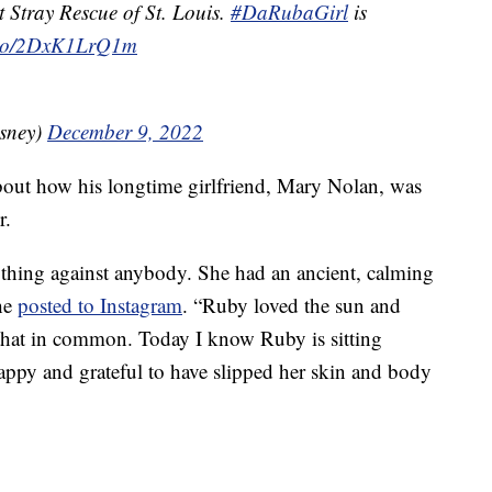
t Stray Rescue of St. Louis.
#DaRubaGirl
is
t.co/2DxK1LrQ1m
sney)
December 9, 2022
out how his longtime girlfriend, Mary Nolan, was
r.
ything against anybody. She had an ancient, calming
 he
posted to Instagram
. “Ruby loved the sun and
d that in common. Today I know Ruby is sitting
ppy and grateful to have slipped her skin and body