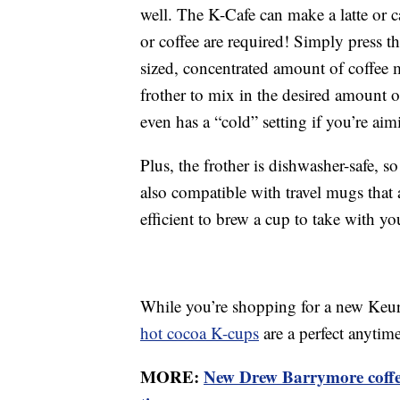
well. The K-Cafe can make a latte or 
or coffee are required! Simply press t
sized, concentrated amount of coffee
frother to mix in the desired amount 
even has a “cold” setting if you’re aim
Plus, the frother is dishwasher-safe, s
also compatible with travel mugs that 
efficient to brew a cup to take with y
While you’re shopping for a new Keuri
hot cocoa K-cups
are a perfect anytim
MORE:
New Drew Barrymore coffee