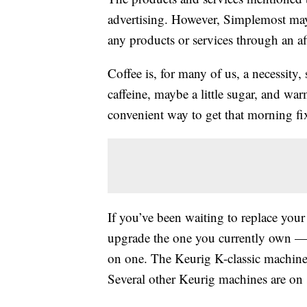
advertising. However, Simplemost may
any products or services through an affi
Coffee is, for many of us, a necessity,
caffeine, maybe a little sugar, and wa
convenient way to get that morning fi
If you’ve been waiting to replace yo
upgrade the one you currently own — t
on one. The Keurig K-classic machin
Several other Keurig machines are on s