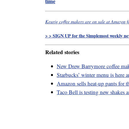
time
Keurig coffee makers are on sale at Amazon f
> > SIGN UP for the Simplemost weekly new
Related stories
New Drew Barrymore coffee maker
Starbucks’ winter menu is here 
Amazon sells heat-up pants for 
Taco Bell is testing new shakes 