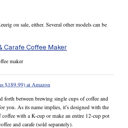
eurig on sale, either. Several other models can be
& Carafe Coffee Maker
as $189.99) at Amazon
nd forth between brewing single cups of coffee and
for you. As its name implies, it’s designed with the
f coffee with a K-cup or make an entire 12-cup pot
coffee and carafe (sold separately).