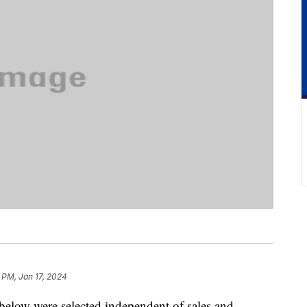
 PM, Jan 17, 2024
below were selected independent of sales and