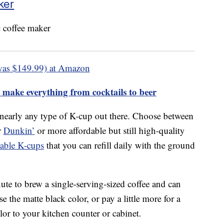
ker
was $149.99) at Amazon
 make everything from cocktails to beer
 nearly any type of K-cup out there. Choose between
r
Dunkin’
or more affordable but still high-quality
sable K-cups
that you can refill daily with the ground
ute to brew a single-serving-sized coffee and can
 the matte black color, or pay a little more for a
or to your kitchen counter or cabinet.