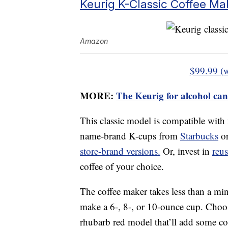
Keurig K-Classic Coffee Ma
Amazon
$99.99 (
MORE:
The Keurig for alcohol can
This classic model is compatible with
name-brand K-cups from
Starbucks
o
store-brand versions.
Or, invest in
reu
coffee of your choice.
The coffee maker takes less than a min
make a 6-, 8-, or 10-ounce cup. Choose
rhubarb red model that’ll add some col