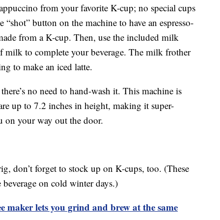
cappuccino from your favorite K-cup; no special cups
he “shot” button on the machine to have an espresso-
 made from a K-cup. Then, use the included milk
of milk to complete your beverage. The milk frother
ing to make an iced latte.
o there’s no need to hand-wash it. This machine is
are up to 7.2 inches in height, making it super-
ou on your way out the door.
g, don’t forget to stock up on K-cups, too. (These
e beverage on cold winter days.)
 maker lets you grind and brew at the same