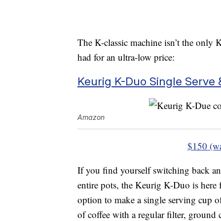
The K-classic machine isn’t the only K
had for an ultra-low price:
Keurig K-Duo Single Serve 
Amazon
$150 (w
If you find yourself switching back a
entire pots, the Keurig K-Duo is here 
option to make a single serving cup o
of coffee with a regular filter, ground 