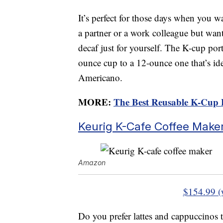
It’s perfect for those days when you wa
a partner or a work colleague but want
decaf just for yourself. The K-cup po
ounce cup to a 12-ounce one that’s ide
Americano.
MORE:
The Best Reusable K-Cup 
Keurig K-Cafe Coffee Make
Amazon
$154.99 (
Do you prefer lattes and cappuccinos t