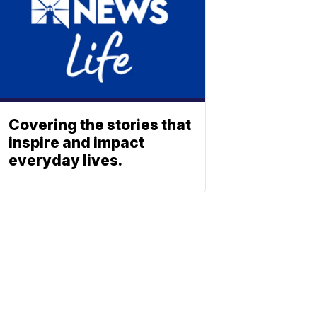
Covering the stories that
inspire and impact
everyday lives.