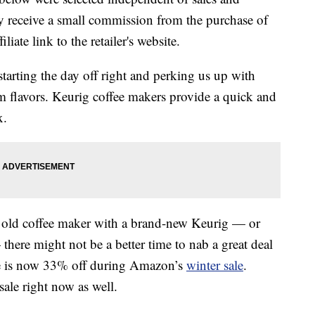
 receive a small commission from the purchase of
liate link to the retailer's website.
 starting the day off right and perking us up with
rm flavors. Keurig coffee makers provide a quick and
x.
ur old coffee maker with a brand-new Keurig — or
here might not be a better time to nab a great deal
e is now 33% off during Amazon’s
winter sale
.
ale right now as well.