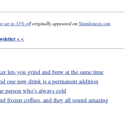
or up to 33% off
originally appeared on
Simplemost.com
sletter < <
 lets you grind and brew at the same time
and one new drink is a permanent addition
the person who’s always cold
and frozen coffees, and they all sound amazing