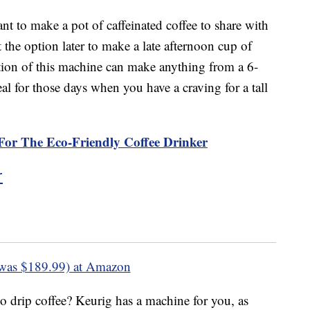
nt to make a pot of caffeinated coffee to share with
 the option later to make a late afternoon cup of
rtion of this machine can make anything from a 6-
al for those days when you have a craving for a tall
For The Eco-Friendly Coffee Drinker
r
was $189.99) at Amazon
o drip coffee? Keurig has a machine for you, as