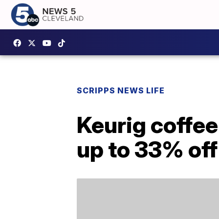
SCRIPPS NEWS LIFE
Keurig coffee
up to 33% off