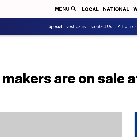
LOCAL
NATIONAL
W
MENU
Special Livestreams
Contact Us
A Home fo
 makers are on sale 