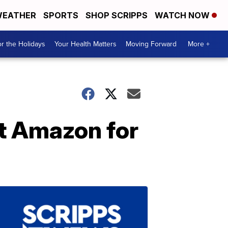
EATHER
SPORTS
SHOP SCRIPPS
WATCH NOW
r the Holidays
Your Health Matters
Moving Forward
More +
at Amazon for