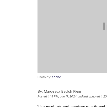
Photo by:
Adobe
By:
Margeaux Baulch Klein
Posted
4:19 PM, Jan 17, 2024
and last updated
4:20
The products and services mentioned 