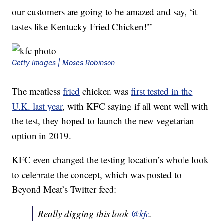
our customers are going to be amazed and say, ‘it
tastes like Kentucky Fried Chicken!'”
Getty Images | Moses Robinson
The meatless
fried
chicken was
first tested in the
U.K. last year
, with KFC saying if all went well with
the test, they hoped to launch the new vegetarian
option in 2019.
KFC even changed the testing location’s whole look
to celebrate the concept, which was posted to
Beyond Meat’s Twitter feed:
Really digging this look
@kfc
.