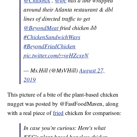
@ChickfilA
,
@kfc
has a line wrapped
around their Atlanta restaurant & dbl
lines of directed traffic to get
@BeyondMeat
fried chicken ðð
#ChickenSandwichWars
#BeyondFriedChicken
pic.twitter.com/zzsgHZcxgN
— Ms.Hill (@MsVHill)
August 27,
2019
This picture of a bite of the plant-based chicken
nugget was posted by @FastFoodMaven, along
with a real piece of
fried
chicken for comparison:
In case you're curious: Here's what
KFC's plant-based boneless chicken