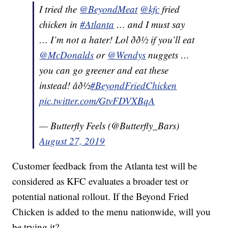
I tried the
@BeyondMeat
@kfc
fried
chicken in
#Atlanta
… and I must say
… I’m not a hater! Lol ðð½ if you’ll eat
@McDonalds
or
@Wendys
nuggets …
you can go greener and eat these
instead! âð½
#BeyondFriedChicken
pic.twitter.com/GtvFDVXBqA
— Butterfly Feels (@Butterfly_Bars)
August 27, 2019
Customer feedback from the Atlanta test will be
considered as KFC evaluates a broader test or
potential national rollout. If the Beyond Fried
Chicken is added to the menu nationwide, will you
be trying it?