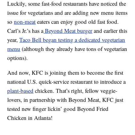
Luckily, some fast-food restaurants have noticed the
issue for vegetarians and are adding new menu items
so
non-meat
eaters can enjoy good old fast food.
Carl’s Jr.’s has a
Beyond Meat burger
and earlier this
year,
Taco Bell began testing a dedicated vegetarian
menu
(although they already have tons of vegetarian
options).
And now, KFC is joining them to become the first
national U.S. quick-service restaurant to introduce a
plant-based
chicken. That’s right, fellow veggie-
lovers, in partnership with Beyond Meat, KFC just
tested new finger lickin’ good Beyond Fried
Chicken in Atlanta!