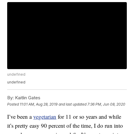
undefined
undefined
By:
Kaitlin Gates
Posted
11:01 AM, Aug 28, 2019
and last updated
7:36 PM, Jun 08, 2020
I’ve been a
vegetarian
for 11 or so years and while
it’s pretty easy 90 percent of the time, I do run into