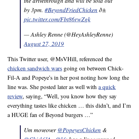
the drivethrough and will be sold out
by 3pm.
#BeyondFriedChicken
ð±
pic.twitter.com/Fbt86rwZgk
— Ashley Renne (@HeyAshleyRenne)
August 27, 2019
This Twitter user, @MsVHill, referenced the
chicken sandwich wars
going on between Chick-
Fil-A and Popeye’s in her post noting how long the
line was. She posted later as well with
a quick
review
, saying, “
Well, you know how they say
everything tastes like chicken … this didn’t, a
nd I’m
a HUGE fan of Beyond burgers …”
Um moveover
@PopeyesChicken
&