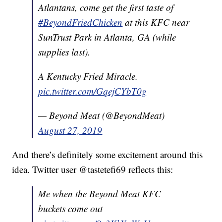
Atlantans, come get the first taste of
#BeyondFriedChicken
at this KFC near
SunTrust Park in Atlanta, GA (while
supplies last).
A Kentucky Fried Miracle.
pic.twitter.com/GqejCYbT0g
— Beyond Meat (@BeyondMeat)
August 27, 2019
And there’s definitely some excitement around this
idea. Twitter user @tastetefi69 reflects this:
Me when the Beyond Meat KFC
buckets come out