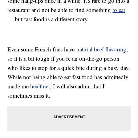
some hang-ups once in a while. It’s rare to go into a
restaurant and not be able to find something
to eat
— but fast food is a different story.
Even some French fries have
natural beef flavoring
,
so it is a bit tough if you’re an on-the-go person
who likes to stop for a quick bite during a busy day.
While not being able to eat fast food has admittedly
made me
healthier
, I will also admit that I
sometimes miss it.