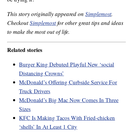
This story originally appeared on
Simplemost
.
Checkout
Simplemost
for other great tips and ideas
to make the most out of life.
Related stories
Burger King Debuted Playful New ‘social
Distancing Crowns’
McDonald’s Offering Curbside Service For
Truck Drivers
McDonald’s Big Mac Now Comes In Three
Sizes
KFC Is Making Tacos With Fried-chicken
‘shells’ In At Least 1 City