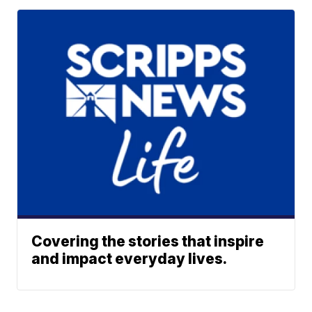
Covering the stories that inspire
and impact everyday lives.