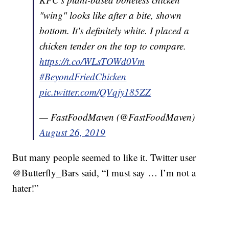
"wing" looks like after a bite, shown
bottom. It's definitely white. I placed a
chicken tender on the top to compare.
https://t.co/WLsTOWd0Vm
#BeyondFriedChicken
pic.twitter.com/QVqjy185ZZ
— FastFoodMaven (@FastFoodMaven)
August 26, 2019
But many people seemed to like it. Twitter user
@Butterfly_Bars said, “I must say … I’m not a
hater!”