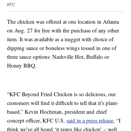
KFC
The chicken was offered at one location in Atlanta
on Aug. 27 for free with the purchase of any other
item. It was available as a nugget with choice of
dipping sauce or boneless wings tossed in one of
three sauce options: Nashville Hot, Buffalo or
Honey BBQ.
“KFC Beyond Fried Chicken is so delicious, our
customers will find it difficult to tell that it’s plant-
based,”
Kevin Hochman
, president and chief
concept officer, KFC U.S.
said in a press release
. “I
think we’ve all heard ‘it tastes like chicken’ – well