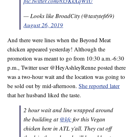
pic.twitter.com/8x3KkXqWxU
— Looks like BroadCity (@tastytefi69)
August 26, 2019
And there were lines when the Beyond Meat
chicken appeared yesterday! Although the
promotion was meant to go from 10:30 a.m.-6:30
p.m., Twitter user @HeyAshleyRenne posted there
was a two-hour wait and the location was going to
be sold out by mid-afternoon.
She reported later
that her husband liked the taste.
2 hour wait and line wrapped around
the building at
@kfc
for this Vegan
chicken here in ATL y'all. They cut off