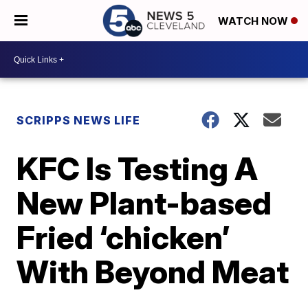
WATCH NOW
SCRIPPS NEWS LIFE
KFC Is Testing A
New Plant-based
Fried ‘chicken’
With Beyond Meat