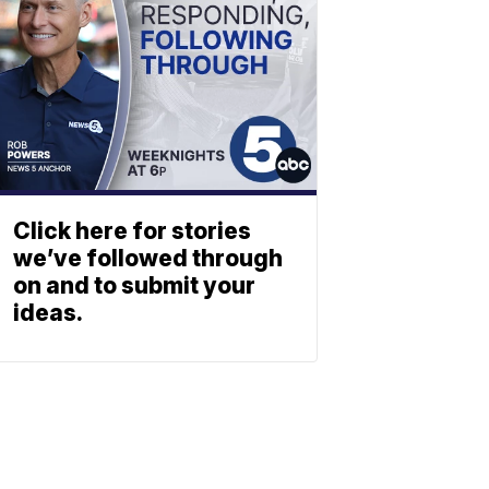
Click here for stories
we’ve followed through
on and to submit your
ideas.