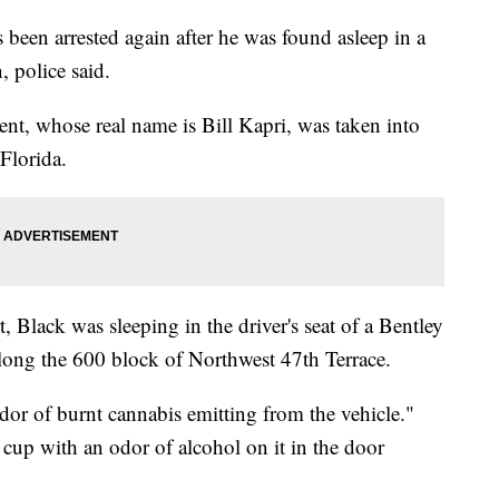
been arrested again after he was found asleep in a
, police said.
ent, whose real name is Bill Kapri, was taken into
Florida.
, Black was sleeping in the driver's seat of a Bentley
 along the 600 block of Northwest 47th Terrace.
odor of burnt cannabis emitting from the vehicle."
 cup with an odor of alcohol on it in the door