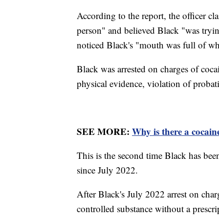
According to the report, the officer c
person" and believed Black "was trying 
noticed Black's "mouth was full of wh
Black was arrested on charges of coca
physical evidence, violation of proba
SEE MORE:
Why is there a cocai
This is the second time Black has bee
since July 2022.
After Black's July 2022 arrest on char
controlled substance without a prescrip