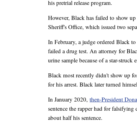
his pretrial release program.
However, Black has failed to show up 
Sheriff's Office, which issued two sepa
In February, a judge ordered Black to
failed a drug test. An attorney for Bla
urine sample because of a star-struck 
Black most recently didn't show up fo
for his arrest. Black later turned hims
In January 2020,
then-President Don
sentence the rapper had for falsifyin
about half his sentence.