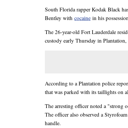
South Florida rapper Kodak Black has 
Bentley with
cocaine
in his possession
The 26-year-old Fort Lauderdale resid
custody early Thursday in Plantation, 
According to a Plantation police report
that was parked with its taillights on
The arresting officer noted a "strong 
The officer also observed a Styrofoam
handle.