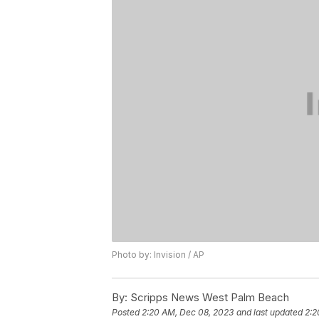
Photo by: Invision / AP
By:
Scripps News West Palm Beach
Posted
2:20 AM, Dec 08, 2023
and last updated
2:2