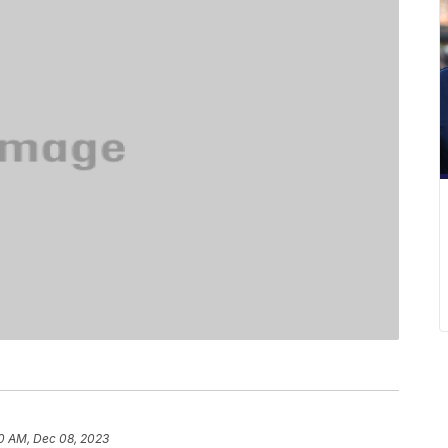
0 AM, Dec 08, 2023