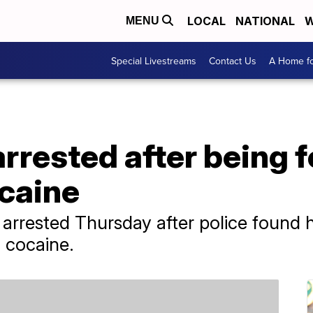
LOCAL
NATIONAL
W
MENU
Special Livestreams
Contact Us
A Home fo
rrested after being 
ocaine
rrested Thursday after police found hi
f cocaine.