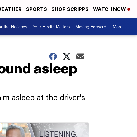
EATHER
SPORTS
SHOP SCRIPPS
WATCH NOW
r the Holidays
Your Health Matters
Moving Forward
More +
found asleep
m asleep at the driver's