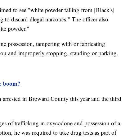
laimed to see "white powder falling from [Black's]
to discard illegal narcotics." The officer also
ite powder."
ine possession, tampering with or fabricating
tion and improperly stopping, standing or parking.
ne boom?
n arrested in Broward County this year and the third
ges of trafficking in oxycodone and possession of a
tion, he was required to take drug tests as part of