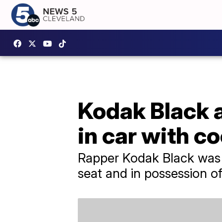
Kodak Black a
in car with c
Rapper Kodak Black was a
seat and in possession o