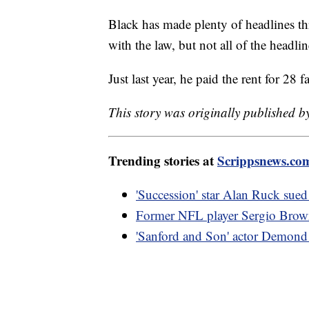
Black has made plenty of headlines thr
with the law, but not all of the headli
Just last year, he paid the rent for 28
This story was originally published b
Trending stories at
Scrippsnews.co
'Succession' star Alan Ruck sued 
Former NFL player Sergio Brown 
'Sanford and Son' actor Demond 