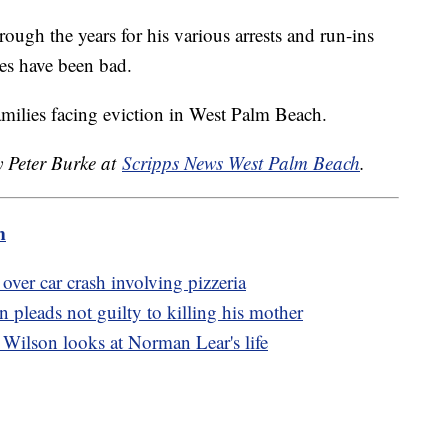
ough the years for his various arrests and run-ins
nes have been bad.
 families facing eviction in West Palm Beach.
y Peter Burke at
Scripps News West Palm Beach
.
m
over car crash involving pizzeria
pleads not guilty to killing his mother
Wilson looks at Norman Lear's life