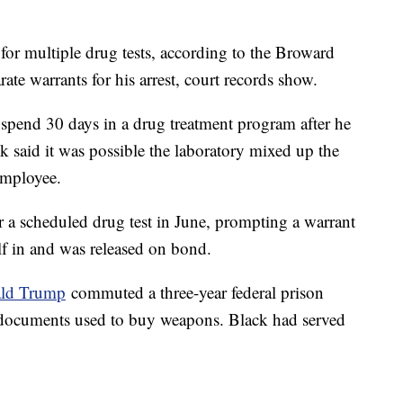
for multiple drug tests, according to the Broward
rate warrants for his arrest, court records show.
 spend 30 days in a drug treatment program after he
ck said it was possible the laboratory mixed up the
employee.
r a scheduled drug test in June, prompting a warrant
elf in and was released on bond.
ald Trump
commuted a three-year federal prison
g documents used to buy weapons. Black had served