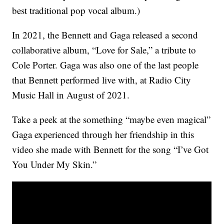
best traditional pop vocal album.)
In 2021, the Bennett and Gaga released a second
collaborative album, “Love for Sale,” a tribute to
Cole Porter. Gaga was also one of the last people
that Bennett performed live with, at Radio City
Music Hall in August of 2021.
Take a peek at the something “maybe even magical”
Gaga experienced through her friendship in this
video she made with Bennett for the song “I’ve Got
You Under My Skin.”