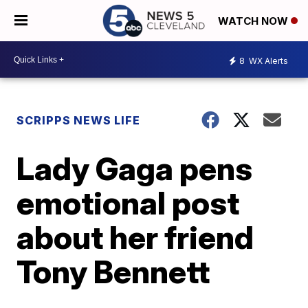
WATCH NOW
8
WX Alerts
SCRIPPS NEWS LIFE
Lady Gaga pens
emotional post
about her friend
Tony Bennett