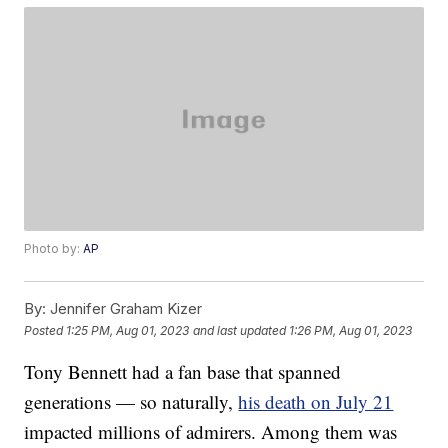
Photo by:
AP
By:
Jennifer Graham Kizer
Posted
1:25 PM, Aug 01, 2023
and last updated
1:26 PM, Aug 01, 2023
Tony Bennett had a fan base that spanned
generations — so naturally,
his death on July 21
impacted millions of admirers. Among them was