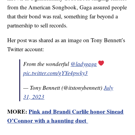
from the American Songbook, Gaga assured people
that their bond was real, something far beyond a
partnership to sell records.
Her post was shared as an image on Tony Bennett’s
Twitter account:
From the wonderful
@ladygaga
pic.twitter.com/gYYe4pwky3
— Tony Bennett (@itstonybennett)
July
31, 2023
MORE:
Pink and Brandi Carlile honor Sinead
O’Connor with a haunting duet