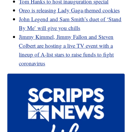
Tom Hanks to host inauguration special
Oreo is releasing Lady Gaga-themed cookies
John Legend and Sam Smith’s duet of ‘Stand
By Me’ will give you chills
Jimmy Kimmel, Jimmy Fallon and Steven
Colbert are hosting a live TV event with a
lineup of A-list stars to raise funds to fight
coronavirus