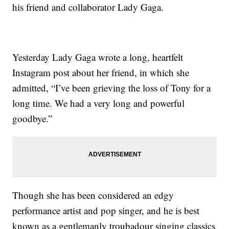
his friend and collaborator Lady Gaga.
Yesterday Lady Gaga wrote a long, heartfelt
Instagram post about her friend, in which she
admitted, “I’ve been grieving the loss of Tony for a
long time. We had a very long and powerful
goodbye.”
Though she has been considered an edgy
performance artist and pop singer, and he is best
known as a gentlemanly troubadour singing classics