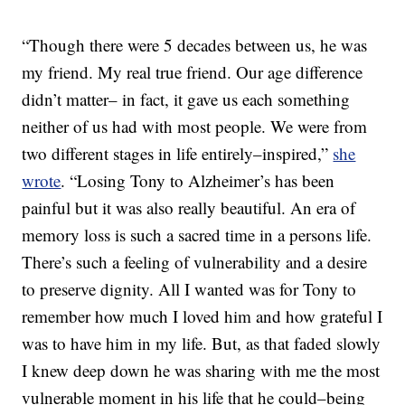
“Though there were 5 decades between us, he was
my friend. My real true friend. Our age difference
didn’t matter– in fact, it gave us each something
neither of us had with most people. We were from
two different stages in life entirely–inspired,”
she
wrote
. “Losing Tony to Alzheimer’s has been
painful but it was also really beautiful. An era of
memory loss is such a sacred time in a persons life.
There’s such a feeling of vulnerability and a desire
to preserve dignity. All I wanted was for Tony to
remember how much I loved him and how grateful I
was to have him in my life. But, as that faded slowly
I knew deep down he was sharing with me the most
vulnerable moment in his life that he could–being