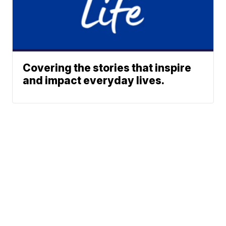
Covering the stories that inspire
and impact everyday lives.