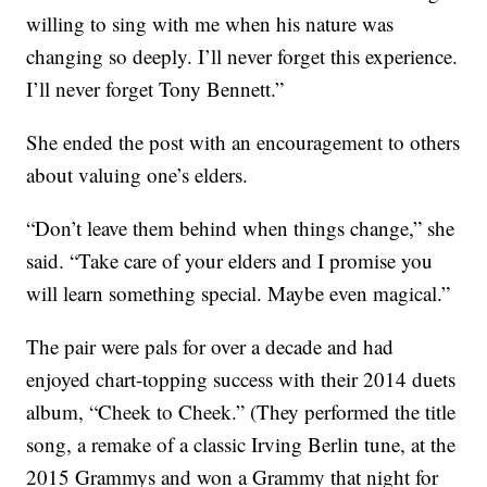
willing to sing with me when his nature was
changing so deeply. I’ll never forget this experience.
I’ll never forget Tony Bennett.”
She ended the post with an encouragement to others
about valuing one’s elders.
“Don’t leave them behind when things change,” she
said. “Take care of your elders and I promise you
will learn something special. Maybe even magical.”
The pair were pals for over a decade and had
enjoyed chart-topping success with their 2014 duets
album, “Cheek to Cheek.” (They performed the title
song, a remake of a classic Irving Berlin tune, at the
2015 Grammys and won a Grammy that night for