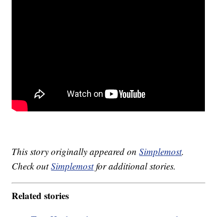
This story originally appeared on
Simplemost
.
Check out
Simplemost
for additional stories.
Related stories