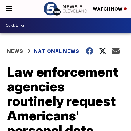
WATCH NOW
NEWS
NATIONAL NEWS
Law enforcement
agencies
routinely request
Americans'
personal data