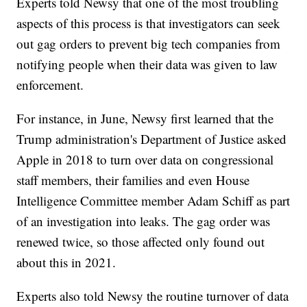
Experts told Newsy that one of the most troubling
aspects of this process is that investigators can seek
out gag orders to prevent big tech companies from
notifying people when their data was given to law
enforcement.
For instance, in June, Newsy first learned that the
Trump administration's Department of Justice asked
Apple in 2018 to turn over data on congressional
staff members, their families and even House
Intelligence Committee member Adam Schiff as part
of an investigation into leaks. The gag order was
renewed twice, so those affected only found out
about this in 2021.
Experts also told Newsy the routine turnover of data