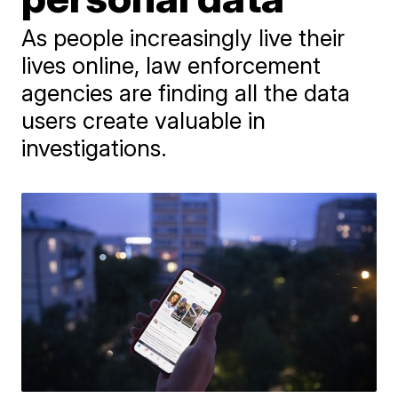
As people increasingly live their
lives online, law enforcement
agencies are finding all the data
users create valuable in
investigations.