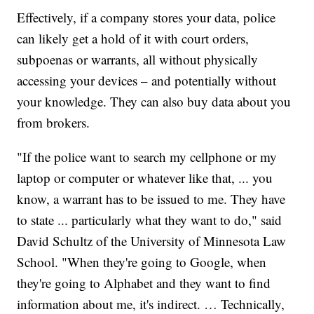
Effectively, if a company stores your data, police
can likely get a hold of it with court orders,
subpoenas or warrants, all without physically
accessing your devices – and potentially without
your knowledge. They can also buy data about you
from brokers.
"If the police want to search my cellphone or my
laptop or computer or whatever like that, ... you
know, a warrant has to be issued to me. They have
to state ... particularly what they want to do," said
David Schultz of the University of Minnesota Law
School. "When they're going to Google, when
they're going to Alphabet and they want to find
information about me, it's indirect. … Technically,