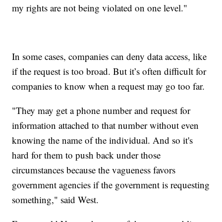
my rights are not being violated on one level."
In some cases, companies can deny data access, like
if the request is too broad. But it’s often difficult for
companies to know when a request may go too far.
"They may get a phone number and request for
information attached to that number without even
knowing the name of the individual. And so it's
hard for them to push back under those
circumstances because the vagueness favors
government agencies if the government is requesting
something," said West.