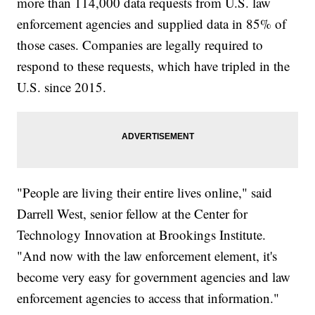
more than 114,000 data requests from U.S. law
enforcement agencies and supplied data in 85% of
those cases. Companies are legally required to
respond to these requests, which have tripled in the
U.S. since 2015.
"People are living their entire lives online," said
Darrell West, senior fellow at the Center for
Technology Innovation at Brookings Institute.
"And now with the law enforcement element, it's
become very easy for government agencies and law
enforcement agencies to access that information."