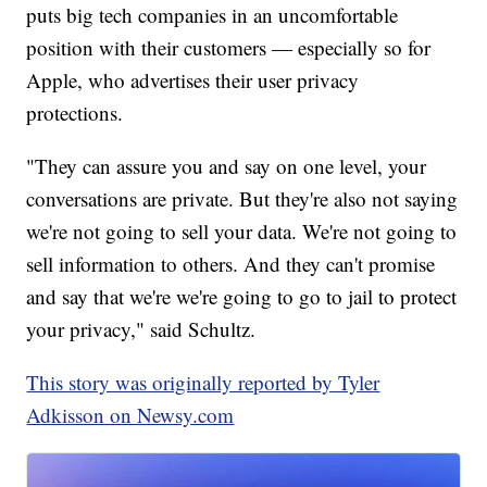
puts big tech companies in an uncomfortable
position with their customers — especially so for
Apple, who advertises their user privacy
protections.
"They can assure you and say on one level, your
conversations are private. But they're also not saying
we're not going to sell your data. We're not going to
sell information to others. And they can't promise
and say that we're we're going to go to jail to protect
your privacy," said Schultz.
This story was originally reported by Tyler
Adkisson on Newsy.com