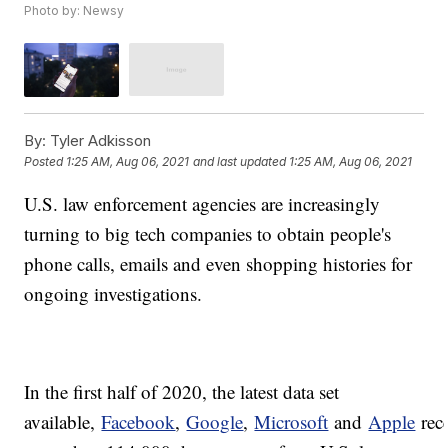
Photo by: Newsy
By:
Tyler Adkisson
Posted
1:25 AM, Aug 06, 2021
and last updated
1:25 AM, Aug 06, 2021
U.S. law enforcement agencies are increasingly
turning to big tech companies to obtain people's
phone calls, emails and even shopping histories for
ongoing investigations.
In the first half of 2020, the latest data set
available,
Facebook
,
Google
,
Microsoft
and
Apple
rec