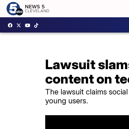
Lawsuit slams
content on t
The lawsuit claims social
young users.