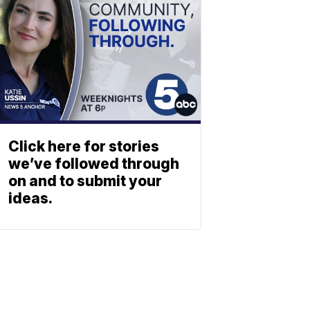
Click here for stories
we’ve followed through
on and to submit your
ideas.