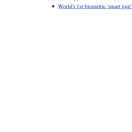
World's 1st biometric 'smart gun'