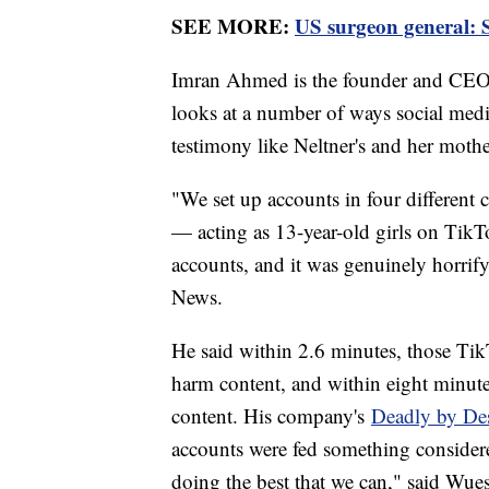
SEE MORE:
US surgeon general: S
Imran Ahmed is the founder and CEO
looks at a number of ways social medi
testimony like Neltner's and her mothe
"We set up accounts in four different
— acting as 13-year-old girls on Tik
accounts, and it was genuinely horrif
News.
He said within 2.6 minutes, those TikT
harm content, and within eight minutes
content. His company's
Deadly by De
accounts were fed something considere
doing the best that we can," said Wue