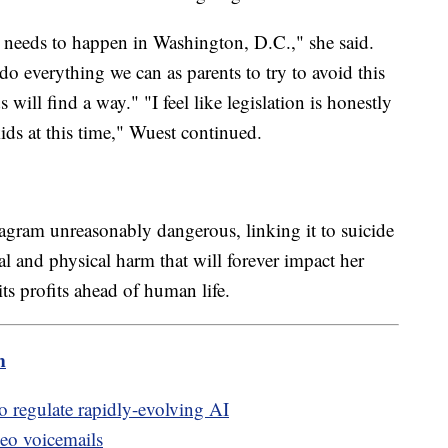
 needs to happen in Washington, D.C.," she said.
 everything we can as parents to try to avoid this
will find a way." "I feel like legislation is honestly
ids at this time," Wuest continued.
tagram unreasonably dangerous, linking it to suicide
l and physical harm that will forever impact her
its profits ahead of human life.
m
to regulate rapidly-evolving AI
deo voicemails