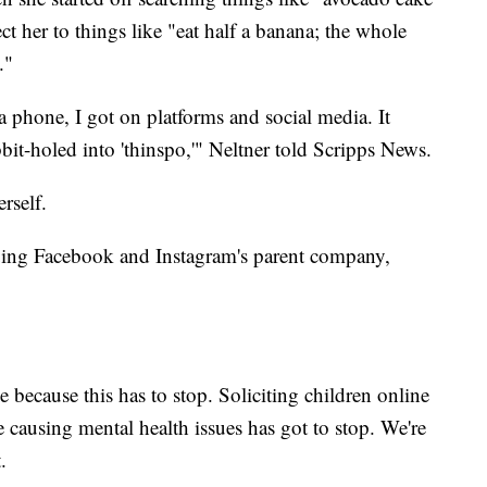
ct her to things like "eat half a banana; the whole
."
 a phone, I got on platforms and social media. It
bbit-holed into 'thinspo,'" Neltner told Scripps News.
rself.
suing Facebook and Instagram's parent company,
 because this has to stop. Soliciting children online
re causing mental health issues has got to stop. We're
.