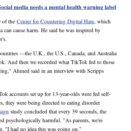
ocial media needs a mental health warning label
 of the
Center for Countering Digital Hate
, which
a can cause harm. He said he was inspired by
r's.
 countries —the U.K., the U.S., Canada, and Australia
Tok. And then we recorded what TikTok fed to those
ying," Ahmed said in an interview with Scripps
ok accounts set up for 13-year-olds were fed self-
, they were being directed to eating disorder
sign
study concluded that every 39 seconds, the
d psychologically harmful. "As parents, we're
st. "I had no idea this was going on."