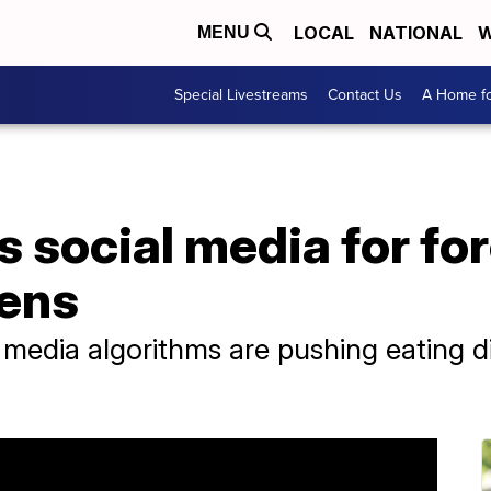
LOCAL
NATIONAL
W
MENU
Special Livestreams
Contact Us
A Home fo
 social media for fo
eens
 media algorithms are pushing eating di