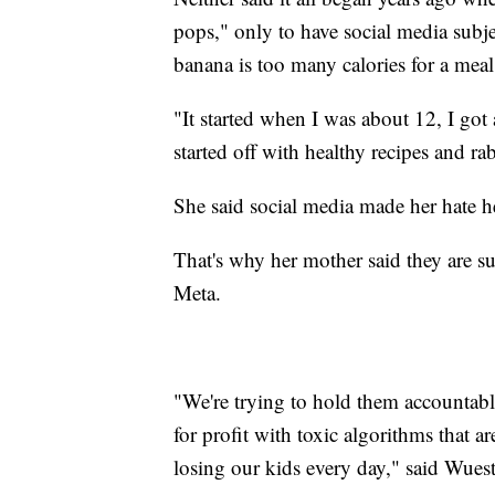
pops," only to have social media subje
banana is too many calories for a meal
"It started when I was about 12, I got
started off with healthy recipes and ra
She said social media made her hate he
That's why her mother said they are 
Meta.
"We're trying to hold them accountable
for profit with toxic algorithms that a
losing our kids every day," said Wuest