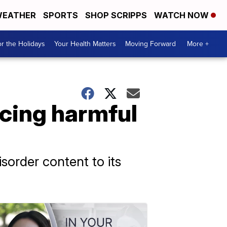
EATHER
SPORTS
SHOP SCRIPPS
WATCH NOW
r the Holidays
Your Health Matters
Moving Forward
More +
rcing harmful
sorder content to its