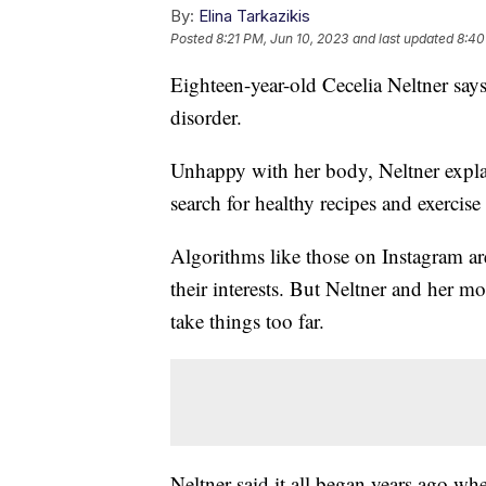
By:
Elina Tarkazikis
Posted
8:21 PM, Jun 10, 2023
and last updated
8:40
Eighteen-year-old Cecelia Neltner say
disorder.
Unhappy with her body, Neltner expla
search for healthy recipes and exercise
Algorithms like those on Instagram are
their interests. But Neltner and her 
take things too far.
Neltner said it all began years ago wh