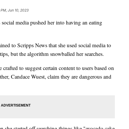
 PM, Jun 10, 2023
s social media pushed her into having an eating
ined to Scripps News that she used social media to
 tips, but the algorithm snowballed her searches.
 crafted to suggest certain content to users based on
mother, Candace Wuest, claim they are dangerous and
en she started off searching things like "avocado cake