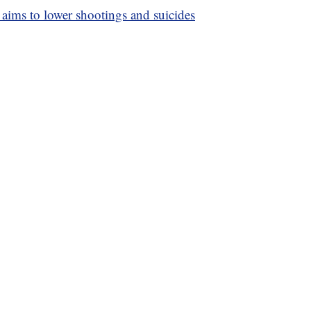
 aims to lower shootings and suicides