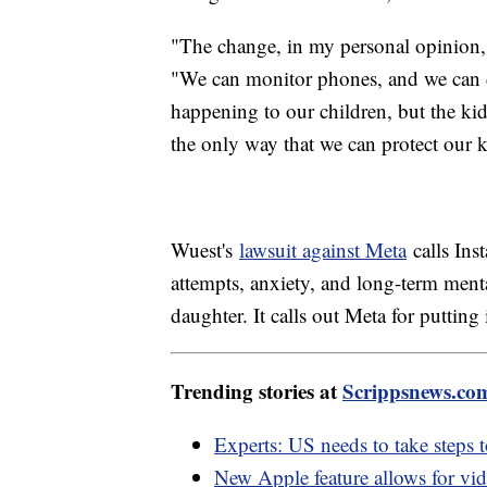
"The change, in my personal opinion,
"We can monitor phones, and we can do
happening to our children, but the kids 
the only way that we can protect our k
Wuest's
lawsuit against Meta
calls Ins
attempts, anxiety, and long-term menta
daughter. It calls out Meta for putting 
Trending stories at
Scrippsnews.co
Experts: US needs to take steps 
New Apple feature allows for vi