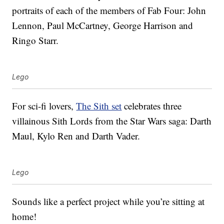
portraits of each of the members of Fab Four: John
Lennon, Paul McCartney, George Harrison and
Ringo Starr.
Lego
For sci-fi lovers,
The Sith set
celebrates three
villainous Sith Lords from the Star Wars saga: Darth
Maul, Kylo Ren and Darth Vader.
Lego
Sounds like a perfect project while you’re sitting at
home!