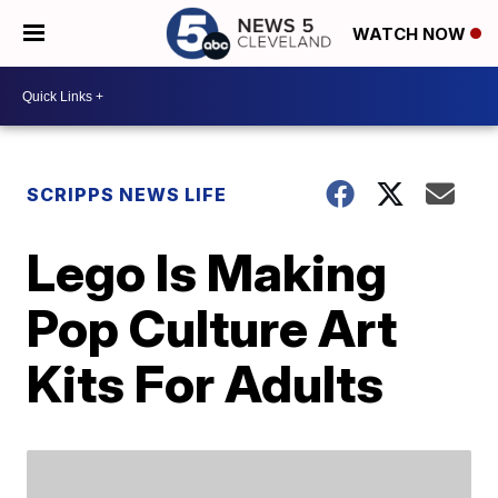
WATCH NOW
SCRIPPS NEWS LIFE
Lego Is Making
Pop Culture Art
Kits For Adults