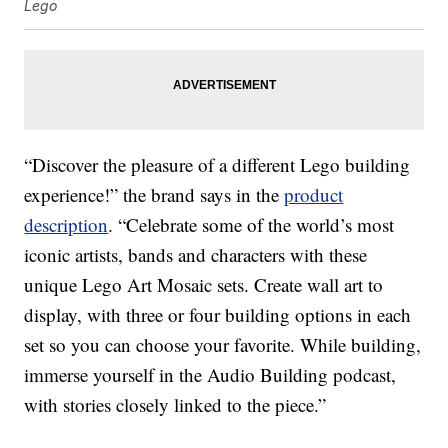
Lego
“Discover the pleasure of a different Lego building
experience!” the brand says in the
product
description
. “Celebrate some of the world’s most
iconic artists, bands and characters with these
unique Lego Art Mosaic sets. Create wall art to
display, with three or four building options in each
set so you can choose your favorite. While building,
immerse yourself in the Audio Building podcast,
with stories closely linked to the piece.”