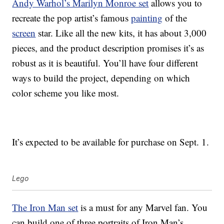
Andy Warhol’s Marilyn Monroe set
allows you to
recreate the pop artist’s famous
painting
of the
screen
star. Like all the new kits, it has about 3,000
pieces, and the product description promises it’s as
robust as it is beautiful. You’ll have four different
ways to build the project, depending on which
color scheme you like most.
It’s expected to be available for purchase on Sept. 1.
Lego
The Iron Man set
is a must for any Marvel fan. You
can build one of three portraits of Iron Man’s