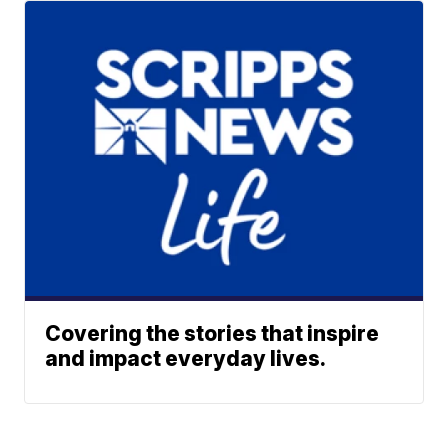
Covering the stories that inspire
and impact everyday lives.