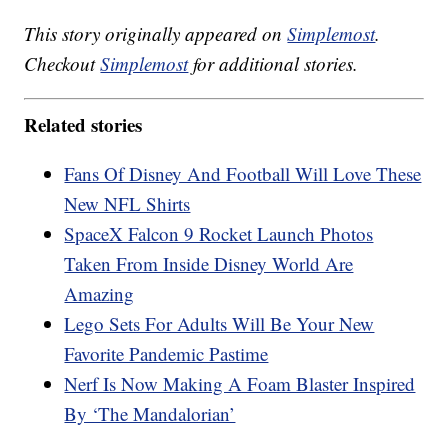
This story originally appeared on
Simplemost
.
Checkout
Simplemost
for additional stories.
Related stories
Fans Of Disney And Football Will Love These
New NFL Shirts
SpaceX Falcon 9 Rocket Launch Photos
Taken From Inside Disney World Are
Amazing
Lego Sets For Adults Will Be Your New
Favorite Pandemic Pastime
Nerf Is Now Making A Foam Blaster Inspired
By ‘The Mandalorian’