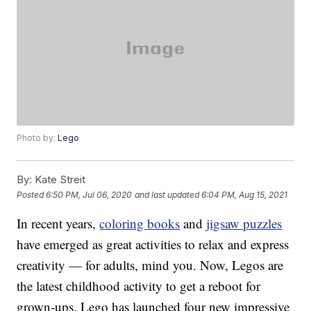
Photo by:
Lego
By:
Kate Streit
Posted
6:50 PM, Jul 06, 2020
and last updated
6:04 PM, Aug 15, 2021
In recent years,
coloring books
and
jigsaw puzzles
have emerged as great activities to relax and express
creativity — for adults, mind you. Now, Legos are
the latest childhood activity to get a reboot for
grown-ups. Lego has launched four new impressive