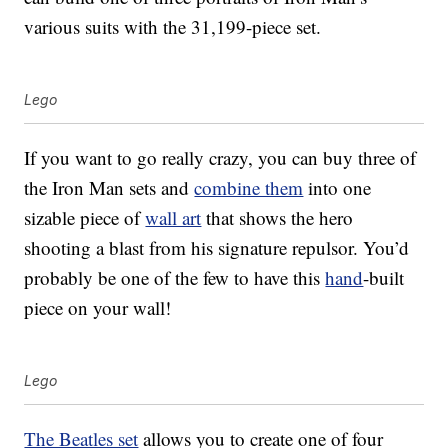
various suits with the 31,199-piece set.
Lego
If you want to go really crazy, you can buy three of
the Iron Man sets and
combine them
into one
sizable piece of
wall art
that shows the hero
shooting a blast from his signature repulsor. You’d
probably be one of the few to have this
hand
-built
piece on your wall!
Lego
The Beatles set
allows you to create one of four