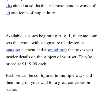
kits
aimed at adults that celebrate famous works of
art
and icons of pop culture.
Available at stores beginning Aug. 1, there are four
sets that come with a signature tile design, a
hanging
element and a
soundtrack
that gives you
insider details on the subject of your set. They’re
priced at $119.99 each.
Each set can be configured in multiple ways and
then hung on your wall for a great conversation
starter.