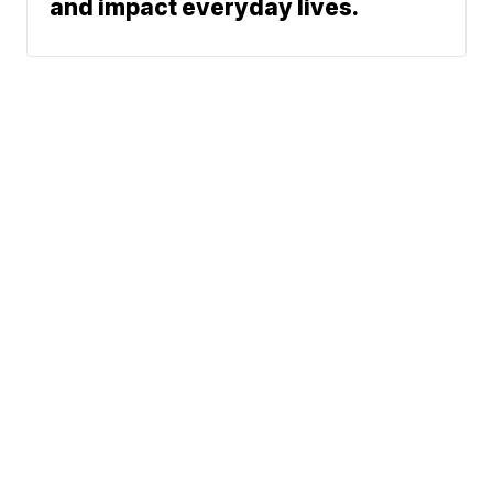
and impact everyday lives.