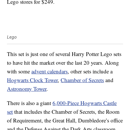
Lego stores for $249.
Lego
This set is just one of several Harry Potter Lego sets
to have hit the market over the last 20 years. Along
with some
advent calendars
, other sets include a
Hogwarts Clock Tower
,
Chamber of Secrets
and
Astronomy Tower
.
There is also a giant
6,000-Piece Hogwarts Castle
set
that includes the Chamber of Secrets, the Room
of Requirement, the Great Hall, Dumbledore’s office
and the Defense Against the Dark Arts classroom.