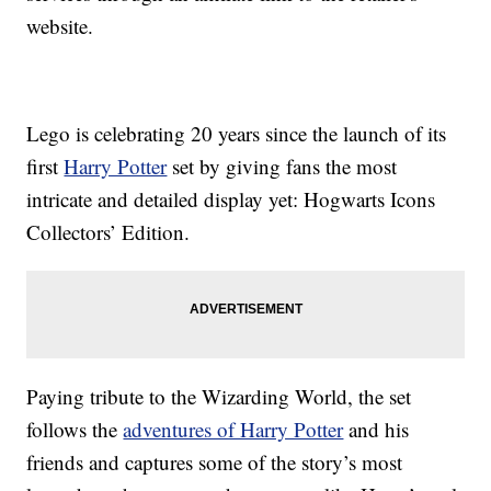
website.
Lego is celebrating 20 years since the launch of its
first
Harry Potter
set by giving fans the most
intricate and detailed display yet: Hogwarts Icons
Collectors’ Edition.
Paying tribute to the Wizarding World, the set
follows the
adventures of Harry Potter
and his
friends and captures some of the story’s most