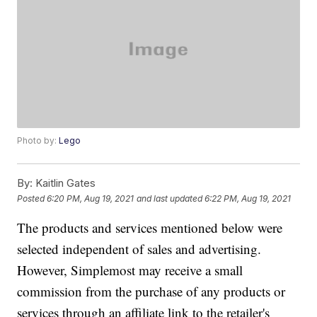
Photo by:
Lego
By:
Kaitlin Gates
Posted
6:20 PM, Aug 19, 2021
and last updated
6:22 PM, Aug 19, 2021
The products and services mentioned below were
selected independent of sales and advertising.
However, Simplemost may receive a small
commission from the purchase of any products or
services through an affiliate link to the retailer's