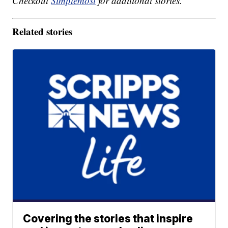
Checkout
Simplemost
for additional stories.
Related stories
Covering the stories that inspire