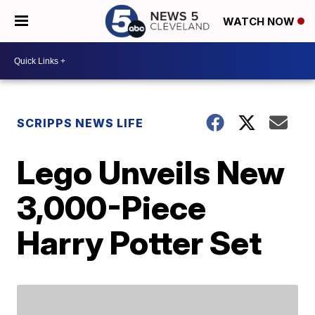
WATCH NOW
SCRIPPS NEWS LIFE
Lego Unveils New
3,000-Piece
Harry Potter Set