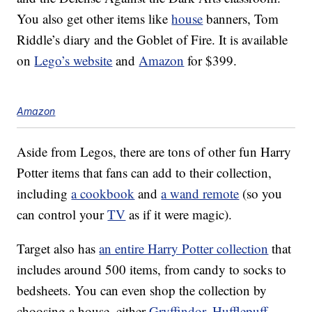
You also get other items like
house
banners, Tom
Riddle’s diary and the Goblet of Fire. It is available
on
Lego’s website
and
Amazon
for $399.
Amazon
Aside from Legos, there are tons of other fun Harry
Potter items that fans can add to their collection,
including
a cookbook
and
a wand remote
(so you
can control your
TV
as if it were magic).
Target also has
an entire Harry Potter collection
that
includes around 500 items, from candy to socks to
bedsheets. You can even shop the collection by
choosing a house, either
Gryffindor
,
Hufflepuff
,