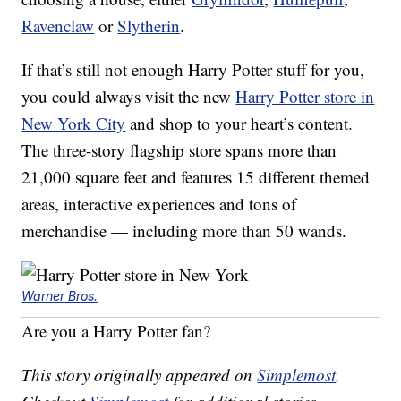
Ravenclaw
or
Slytherin
.
If that’s still not enough Harry Potter stuff for you,
you could always visit the new
Harry Potter store in
New York City
and shop to your heart’s content.
The three-story flagship store spans more than
21,000 square feet and features 15 different themed
areas, interactive experiences and tons of
merchandise — including more than 50 wands.
Warner Bros.
Are you a Harry Potter fan?
This story originally appeared on
Simplemost
.