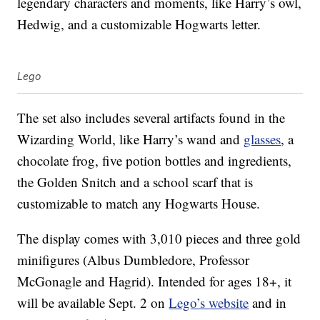
legendary characters and moments, like Harry’s owl,
Hedwig, and a customizable Hogwarts letter.
Lego
The set also includes several artifacts found in the
Wizarding World, like Harry’s wand and
glasses
, a
chocolate frog, five potion bottles and ingredients,
the Golden Snitch and a school scarf that is
customizable to match any Hogwarts House.
The display comes with 3,010 pieces and three gold
minifigures (Albus Dumbledore, Professor
McGonagle and Hagrid). Intended for ages 18+, it
will be available Sept. 2 on
Lego’s website
and in