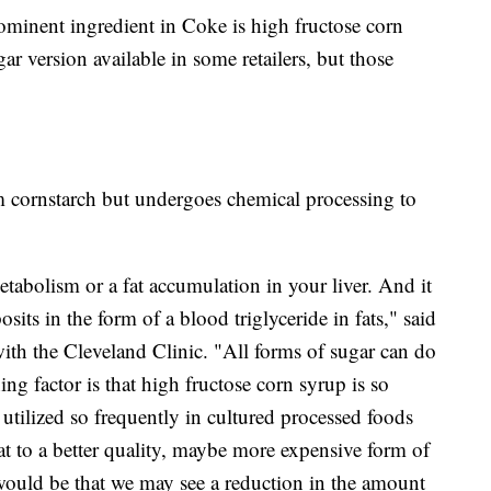
ominent ingredient in Coke is high fructose corn
r version available in some retailers, but those
m cornstarch but undergoes chemical processing to
etabolism or a fat accumulation in your liver. And it
sits in the form of a blood triglyceride in fats," said
with the Cleveland Clinic. "All forms of sugar can do
ing factor is that high fructose corn syrup is so
utilized so frequently in cultured processed foods
at to a better quality, maybe more expensive form of
 would be that we may see a reduction in the amount