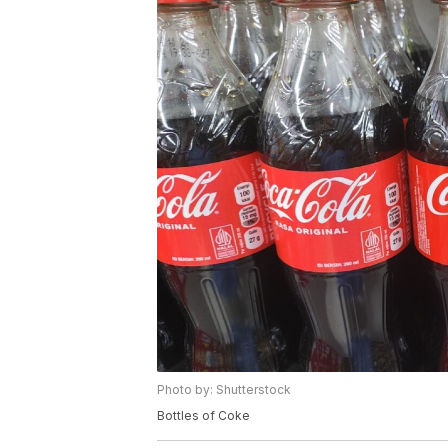
Photo by: Shutterstock
Bottles of Coke