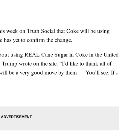
his week on Truth Social that Coke will be using
e has yet to confirm the change.
about using REAL Cane Sugar in Coke in the United
 Trump wrote on the site. “I’d like to thank all of
 will be a very good move by them — You’ll see. It’s