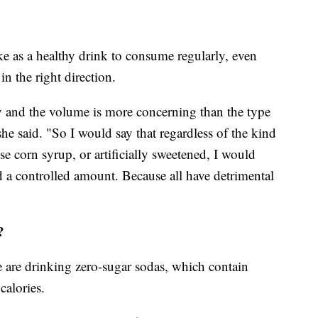
 as a healthy drink to consume regularly, even
in the right direction.
y and the volume is more concerning than the type
she said. "So I would say that regardless of the kind
ose corn syrup, or artificially sweetened, I would
a controlled amount. Because all have detrimental
?
 are drinking zero-sugar sodas, which contain
calories.