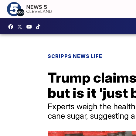
SCRIPPS NEWS LIFE
Trump claims 
but is it 'just
Experts weigh the health
cane sugar, suggesting a