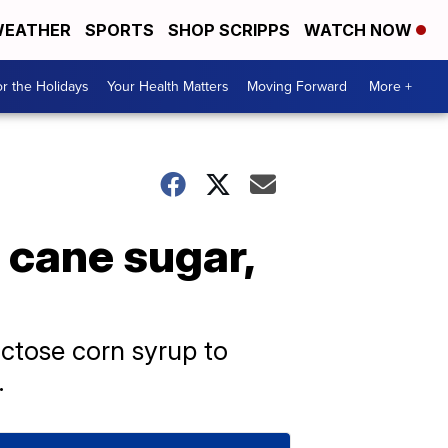
EATHER
SPORTS
SHOP SCRIPPS
WATCH NOW
r the Holidays
Your Health Matters
Moving Forward
More +
 cane sugar,
uctose corn syrup to
.