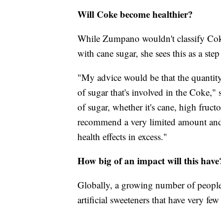
Will Coke become healthier?
While Zumpano wouldn't classify Coke
with cane sugar, she sees this as a step 
"My advice would be that the quantit
of sugar that's involved in the Coke," 
of sugar, whether it's cane, high fruct
recommend a very limited amount and 
health effects in excess."
How big of an impact will this have
Globally, a growing number of people
artificial sweeteners that have very few 