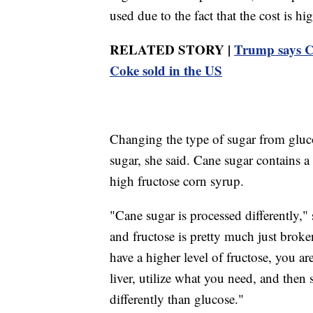
used due to the fact that the cost is hi
RELATED STORY |
Trump says Co
Coke sold in the US
Changing the type of sugar from gluco
sugar, she said. Cane sugar contains a
high fructose corn syrup.
"Cane sugar is processed differently," 
and fructose is pretty much just brok
have a higher level of fructose, you a
liver, utilize what you need, and then st
differently than glucose."