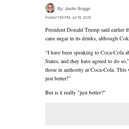
By:
Justin Boggs
Posted
1:55 PM, Jul 19, 2025
President Donald Trump said earlier t
cane sugar in its drinks, although Cok
“I have been speaking to Coca-Cola 
States, and they have agreed to do so,”
those in authority at Coca-Cola. This
just better!”
But is it really "just better?"