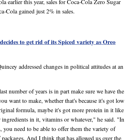
a earlier this year, sales for Coca‑Cola Zero Sugar
ca‑Cola gained just 2% in sales.
decides to get rid of its Spiced variety as Oreo
ncey addressed changes in political attitudes at an
ast number of years is in part make sure we have the
you want to make, whether that's because it's got low
original formula, maybe it's got more protein in it like
r ingredients in it, vitamins or whatever," he said. "In
 you need to be able to offer them the variety of
f packages. And I think that has allowed us over the