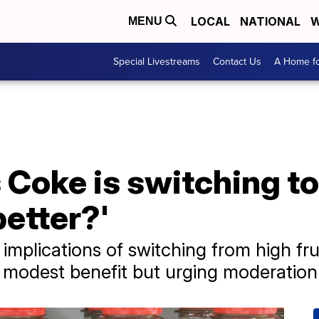
LOCAL
NATIONAL
W
MENU
Special Livestreams
Contact Us
A Home fo
Coke is switching to
 better?'
 implications of switching from high fr
 modest benefit but urging moderation