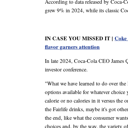
According to data released by Coca-Col
grew 9% in 2024, while its classic Co
IN CASE YOU MISSED IT |
Coke 
flavor garners attention
In late 2024, Coca-Cola CEO James Qui
investor conference.
"What we have learned to do over the l
options available for whatever choice 
calorie or no calories in it versus the 
the Fairlife drinks, maybe it's got othe
the end, like what the consumer wants,
choices and, by the way, the variety o