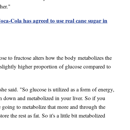
gher."
ca-Cola has agreed to use real cane sugar in
se to fructose alters how the body metabolizes the
 slightly higher proportion of glucose compared to
she said. "So glucose is utilized as a form of energy,
en down and metabolized in your liver. So if you
re going to metabolize that more and through the
ore the rest as fat. So it's a little bit metabolized