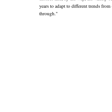
years to adapt to different trends fr
through."