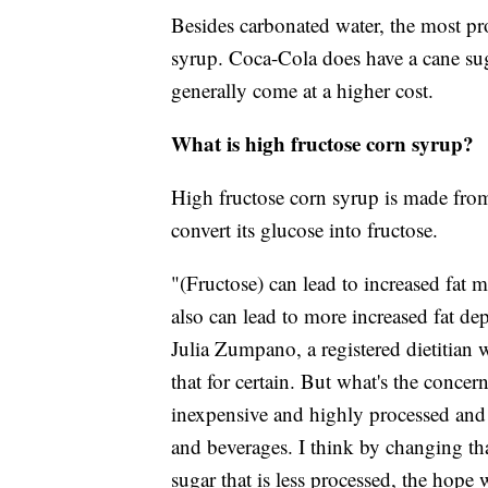
Besides carbonated water, the most pr
syrup. Coca-Cola does have a cane suga
generally come at a higher cost.
What is high fructose corn syrup?
High fructose corn syrup is made fro
convert its glucose into fructose.
"(Fructose) can lead to increased fat m
also can lead to more increased fat depo
Julia Zumpano, a registered dietitian 
that for certain. But what's the concern
inexpensive and highly processed and 
and beverages. I think by changing th
sugar that is less processed, the hope