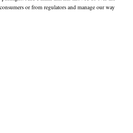
om consumers or from regulators and manage our way