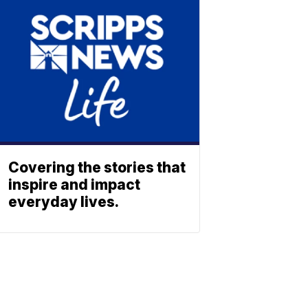
Covering the stories that
inspire and impact
everyday lives.