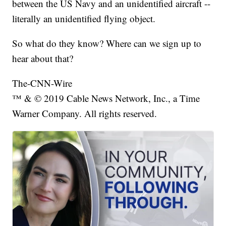
between the US Navy and an unidentified aircraft --
literally an unidentified flying object.
So what do they know? Where can we sign up to
hear about that?
The-CNN-Wire
™ & © 2019 Cable News Network, Inc., a Time
Warner Company. All rights reserved.