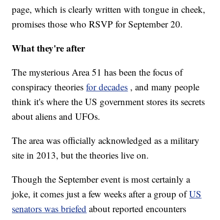
page, which is clearly written with tongue in cheek,
promises those who RSVP for September 20.
What they're after
The mysterious Area 51 has been the focus of
conspiracy theories
for decades
, and many people
think it's where the US government stores its secrets
about aliens and UFOs.
The area was officially acknowledged as a military
site in 2013, but the theories live on.
Though the September event is most certainly a
joke, it comes just a few weeks after a group of
US
senators was briefed
about reported encounters