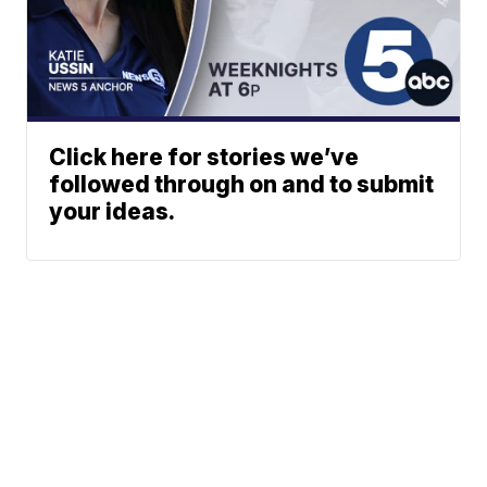
Click here for stories we’ve
followed through on and to submit
your ideas.