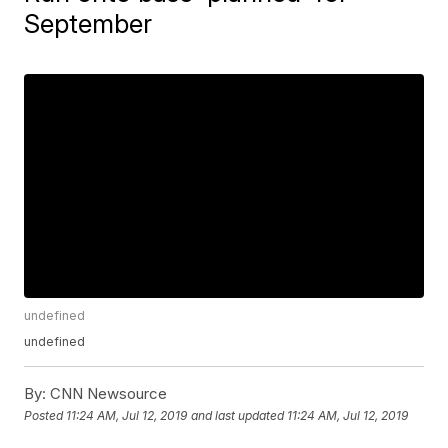
September
undefined
undefined
By:
CNN Newsource
Posted
11:24 AM, Jul 12, 2019
and last updated
11:24 AM, Jul 12, 2019