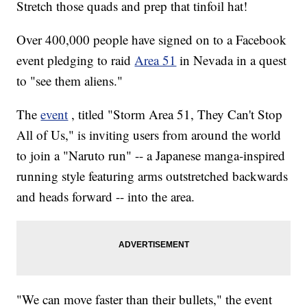
Stretch those quads and prep that tinfoil hat!
Over 400,000 people have signed on to a Facebook
event pledging to raid
Area 51
in Nevada in a quest
to "see them aliens."
The
event
, titled "Storm Area 51, They Can't Stop
All of Us," is inviting users from around the world
to join a "Naruto run" -- a Japanese manga-inspired
running style featuring arms outstretched backwards
and heads forward -- into the area.
"We can move faster than their bullets," the event