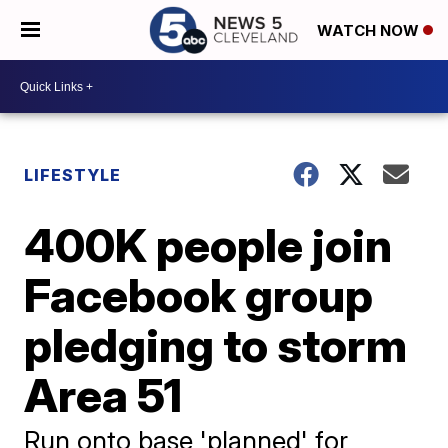
WATCH NOW
LIFESTYLE
400K people join
Facebook group
pledging to storm
Area 51
Run onto base 'planned' for