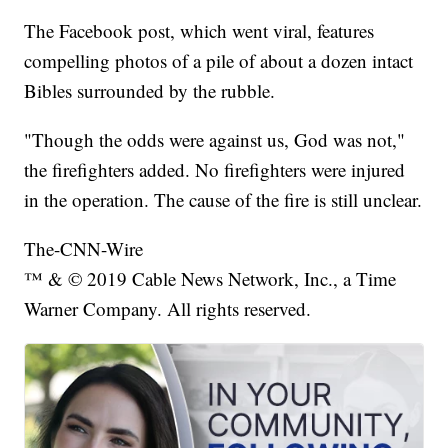
The Facebook post, which went viral, features
compelling photos of a pile of about a dozen intact
Bibles surrounded by the rubble.
"Though the odds were against us, God was not,"
the firefighters added. No firefighters were injured
in the operation. The cause of the fire is still unclear.
The-CNN-Wire
™ & © 2019 Cable News Network, Inc., a Time
Warner Company. All rights reserved.