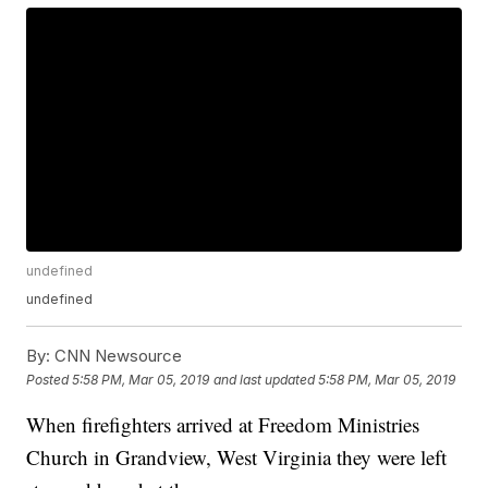
undefined
undefined
By:
CNN Newsource
Posted
5:58 PM, Mar 05, 2019
and last updated
5:58 PM, Mar 05, 2019
When firefighters arrived at Freedom Ministries
Church in Grandview, West Virginia they were left