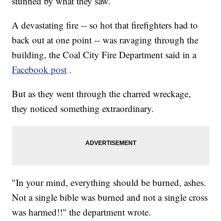
stunned by what they saw.
A devastating fire -- so hot that firefighters had to
back out at one point -- was ravaging through the
building, the Coal City Fire Department said in a
Facebook post
.
But as they went through the charred wreckage,
they noticed something extraordinary.
"In your mind, everything should be burned, ashes.
Not a single bible was burned and not a single cross
was harmed!!" the department wrote.