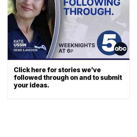
Click here for stories we’ve
followed through on and to submit
your ideas.