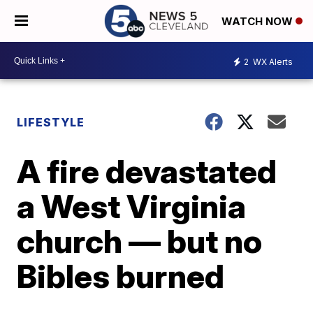
WATCH NOW
2
WX Alerts
LIFESTYLE
A fire devastated
a West Virginia
church — but no
Bibles burned