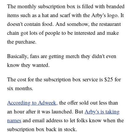
The monthly subscription box is filled with branded
items such as a hat and scarf with the Arby's logo. It
doesn't contain food. And somehow, the restaurant
chain got lots of people to be interested and make
the purchase.
Basically, fans are getting merch they didn't even
know they wanted.
The cost for the subscription box service is $25 for
six months.
According to Adweek,
the offer sold out less than
an hour after it was launched. But
Arby's is taking
names
and email address to let folks know when the
subscription box back in stock.