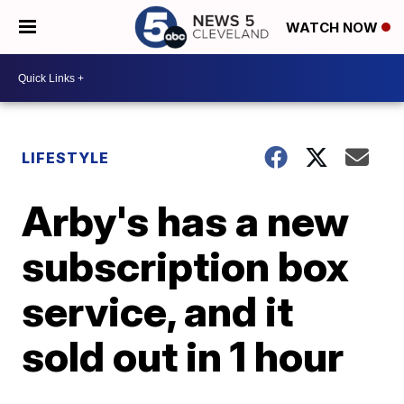
WATCH NOW
LIFESTYLE
Arby's has a new
subscription box
service, and it
sold out in 1 hour