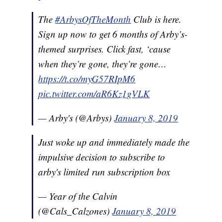
The
#ArbysOfTheMonth
Club is here.
Sign up now to get 6 months of Arby’s-
themed surprises. Click fast, ‘cause
when they’re gone, they’re gone…
https://t.co/myG57RIpM6
pic.twitter.com/aR6Kz1gVLK
— Arby's (@Arbys)
January 8, 2019
Just woke up and immediately made the
impulsive decision to subscribe to
arby's limited run subscription box
— Year of the Calvin
(@Cals_Calzones)
January 8, 2019