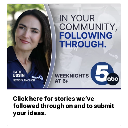
Click here for stories we’ve
followed through on and to submit
your ideas.