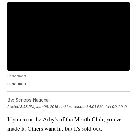
undefined
undefined
By:
Scripps National
Posted
3:58 PM, Jan 09, 2019
and last updated
4:01 PM, Jan 09, 2019
If you're in the Arby's of the Month Club, you've
made it: Others want in, but it's sold out.