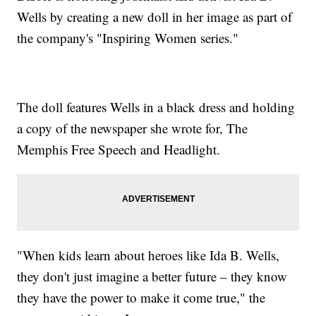
Wells by creating a new doll in her image as part of
the company's "Inspiring Women series."
The doll features Wells in a black dress and holding
a copy of the newspaper she wrote for, The
Memphis Free Speech and Headlight.
"When kids learn about heroes like Ida B. Wells,
they don't just imagine a better future – they know
they have the power to make it come true," the