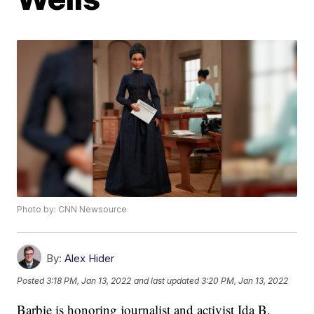
Photo by: CNN Newsource
By:
Alex Hider
Posted
3:18 PM, Jan 13, 2022
and last updated
3:20 PM, Jan 13, 2022
Barbie is honoring journalist and activist Ida B.