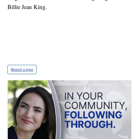
Billie Jean King.
Report a typo