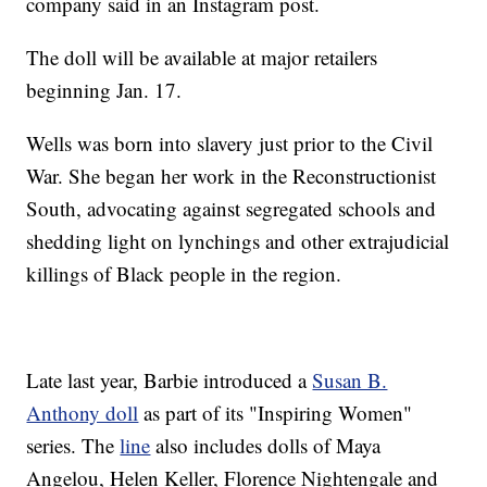
company said in an Instagram post.
The doll will be available at major retailers
beginning Jan. 17.
Wells was born into slavery just prior to the Civil
War. She began her work in the Reconstructionist
South, advocating against segregated schools and
shedding light on lynchings and other extrajudicial
killings of Black people in the region.
Late last year, Barbie introduced a
Susan B.
Anthony doll
as part of its "Inspiring Women"
series. The
line
also includes dolls of Maya
Angelou, Helen Keller, Florence Nightengale and