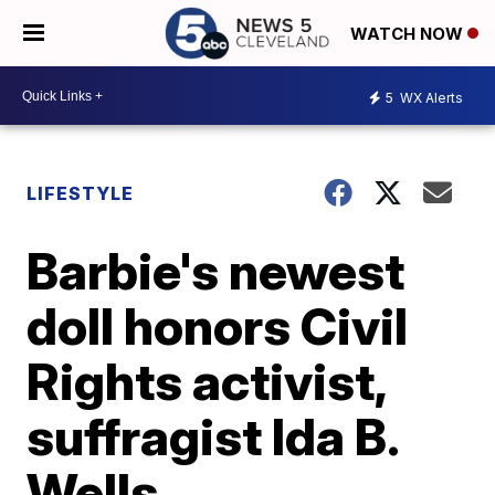
WATCH NOW
5
WX Alerts
LIFESTYLE
Barbie's newest
doll honors Civil
Rights activist,
suffragist Ida B.
Wells