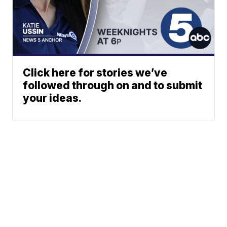
Click here for stories we’ve
followed through on and to submit
your ideas.