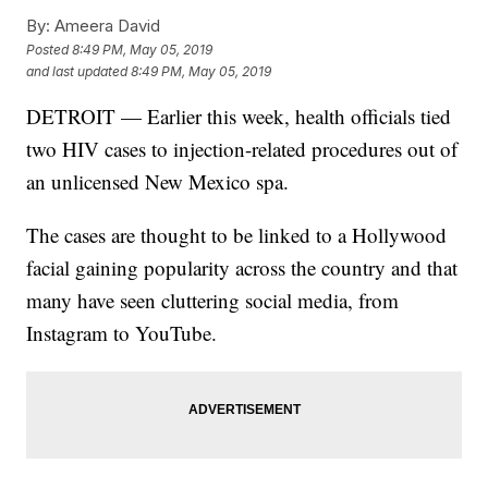
By:
Ameera David
Posted
8:49 PM, May 05, 2019
and last updated
8:49 PM, May 05, 2019
DETROIT — Earlier this week, health officials tied
two HIV cases to injection-related procedures out of
an unlicensed New Mexico spa.
The cases are thought to be linked to a Hollywood
facial gaining popularity across the country and that
many have seen cluttering social media, from
Instagram to YouTube.