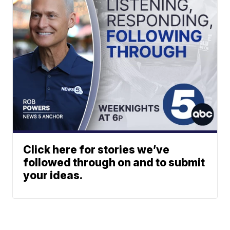
Click here for stories we’ve
followed through on and to submit
your ideas.