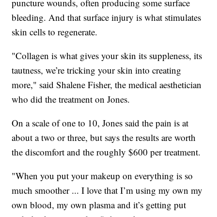
puncture wounds, often producing some surface
bleeding. And that surface injury is what stimulates
skin cells to regenerate.
"Collagen is what gives your skin its suppleness, its
tautness, we’re tricking your skin into creating
more," said Shalene Fisher, the medical aesthetician
who did the treatment on Jones.
On a scale of one to 10, Jones said the pain is at
about a two or three, but says the results are worth
the discomfort and the roughly $600 per treatment.
"When you put your makeup on everything is so
much smoother ... I love that I’m using my own my
own blood, my own plasma and it’s getting put