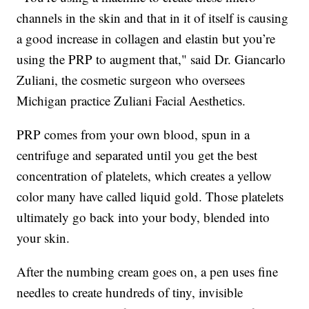
channels in the skin and that in it of itself is causing
a good increase in collagen and elastin but you’re
using the PRP to augment that," said Dr. Giancarlo
Zuliani, the cosmetic surgeon who oversees
Michigan practice Zuliani Facial Aesthetics.
PRP comes from your own blood, spun in a
centrifuge and separated until you get the best
concentration of platelets, which creates a yellow
color many have called liquid gold. Those platelets
ultimately go back into your body, blended into
your skin.
After the numbing cream goes on, a pen uses fine
needles to create hundreds of tiny, invisible