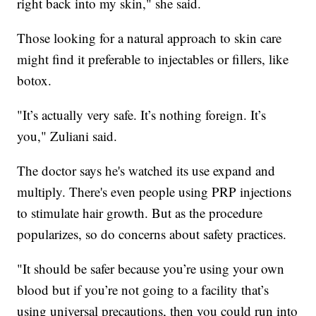
right back into my skin," she said.
Those looking for a natural approach to skin care
might find it preferable to injectables or fillers, like
botox.
"It’s actually very safe. It’s nothing foreign. It’s
you," Zuliani said.
The doctor says he's watched its use expand and
multiply. There's even people using PRP injections
to stimulate hair growth. But as the procedure
popularizes, so do concerns about safety practices.
"It should be safer because you’re using your own
blood but if you’re not going to a facility that’s
using universal precautions, then you could run into