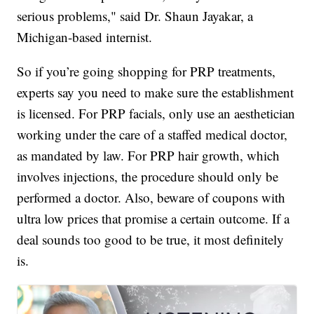
serious problems," said Dr. Shaun Jayakar, a
Michigan-based internist.
So if you’re going shopping for PRP treatments,
experts say you need to make sure the establishment
is licensed. For PRP facials, only use an aesthetician
working under the care of a staffed medical doctor,
as mandated by law. For PRP hair growth, which
involves injections, the procedure should only be
performed a doctor. Also, beware of coupons with
ultra low prices that promise a certain outcome. If a
deal sounds too good to be true, it most definitely
is.