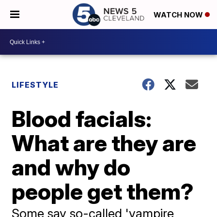
WATCH NOW
LIFESTYLE
Blood facials:
What are they are
and why do
people get them?
Some say so-called 'vampire