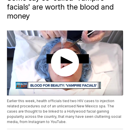
facials' are worth the blood and
money
Earlier this week, health officials tied two HIV cases to injection
related procedures out of an unlicensed New Mexico spa. The
cases are thought to be linked to a Hollywood facial gaining
popularity across the country, that many have seen cluttering social
media, from Instagram to YouTube.