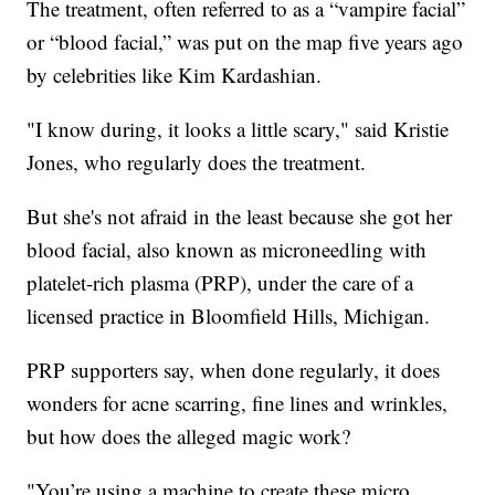
The treatment, often referred to as a “vampire facial”
or “blood facial,” was put on the map five years ago
by celebrities like Kim Kardashian.
"I know during, it looks a little scary," said Kristie
Jones, who regularly does the treatment.
But she's not afraid in the least because she got her
blood facial, also known as microneedling with
platelet-rich plasma (PRP), under the care of a
licensed practice in Bloomfield Hills, Michigan.
PRP supporters say, when done regularly, it does
wonders for acne scarring, fine lines and wrinkles,
but how does the alleged magic work?
"You’re using a machine to create these micro