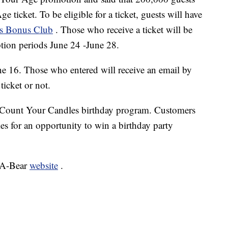
e ticket. To be eligible for a ticket, guests will have
r's Bonus Club
. Those who receive a ticket will be
ption periods June 24 -June 28.
June 16. Those who entered will receive an email by
icket or not.
r Count Your Candles birthday program. Customers
es for an opportunity to win a birthday party
d-A-Bear
website
.