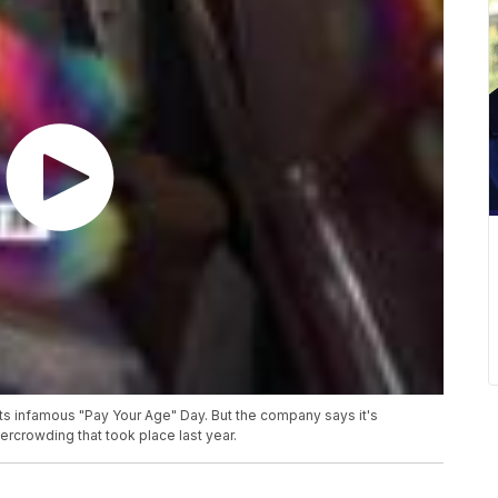
its infamous "Pay Your Age" Day. But the company says it's
ercrowding that took place last year.