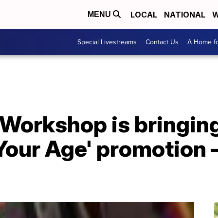
LOCAL
NATIONAL
W
MENU
Special Livestreams
Contact Us
A Home fo
Workshop is bringing
 Your Age' promotion