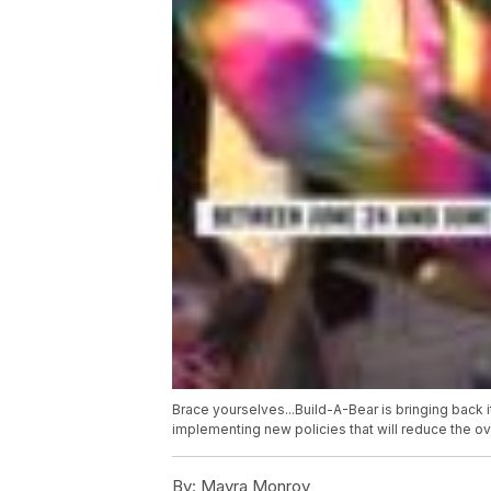
Brace yourselves...Build-A-Bear is bringing back 
implementing new policies that will reduce the ov
By:
Mayra Monroy