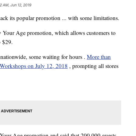
2 AM, Jun 12, 2019
k its popular promotion ... with some limitations.
y Your Age promotion, which allows customers to
o $29.
s nationwide, some waiting for
hours
.
More than
 Workshops on July 12, 2018
, prompting all stores
Your Age promotion and said that 200,000 guests