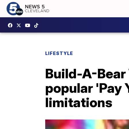
LIFESTYLE
Build-A-Bear 
popular 'Pay
limitations