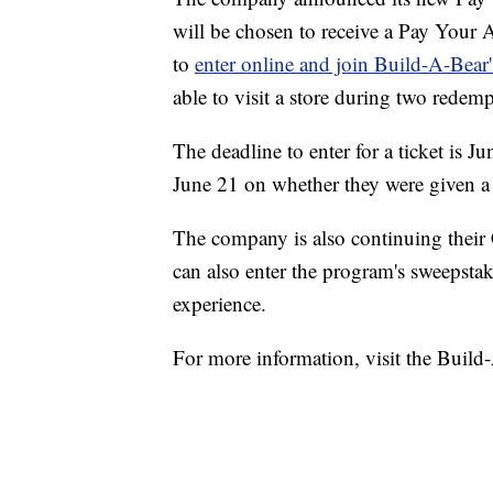
will be chosen to receive a Pay Your Ag
to
enter online and join Build-A-Bea
able to visit a store during two redem
The deadline to enter for a ticket is 
June 21 on whether they were given a t
The company is also continuing thei
can also enter the program's sweepstak
experience.
For more information, visit the Buil