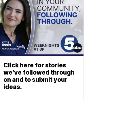
Click here for stories
we’ve followed through
on and to submit your
ideas.