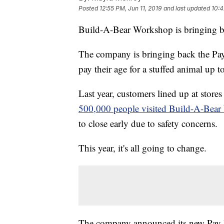
Posted
12:55 PM, Jun 11, 2019
and last updated
10:4
Build-A-Bear Workshop is bringing bac
The company is bringing back the Pa
pay their age for a stuffed animal up t
Last year, customers lined up at store
500,000 people visited Build-A-Bear
to close early due to safety concerns.
This year, it's all going to change.
The company announced its new Pay 