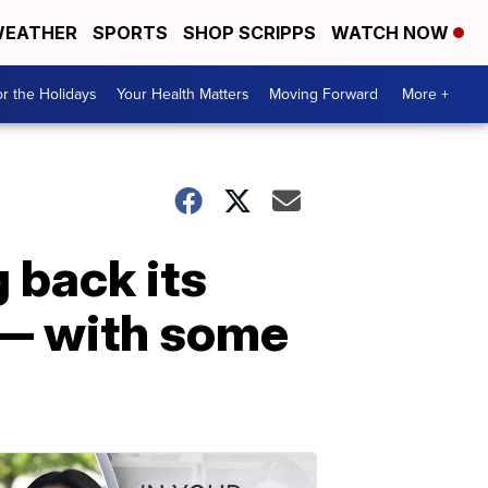
EATHER
SPORTS
SHOP SCRIPPS
WATCH NOW
r the Holidays
Your Health Matters
Moving Forward
More +
 back its
 — with some