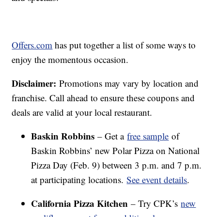
Offers.com
has put together a list of some ways to
enjoy the momentous occasion.
Disclaimer:
Promotions may vary by location and
franchise. Call ahead to ensure these coupons and
deals are valid at your local restaurant.
Baskin Robbins
– Get a
free sample
of
Baskin Robbins’ new Polar Pizza on National
Pizza Day (Feb. 9) between 3 p.m. and 7 p.m.
at participating locations.
See event details
.
California Pizza Kitchen
– Try CPK’s
new