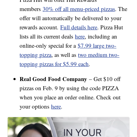
members
30% off all menu-priced pizzas
. The
offer will automatically be delivered to your
rewards account.
Full details here
. Pizza Hut
lists all its current deals
here
, including an
online-only special for a
$7.99 large two-
topping pizza
, as well as
two medium two-
topping pizzas for $5.99 each
.
Real Good Food Company
– Get $10 off
pizzas on Feb. 9 by using the code PIZZA
when you place an order online. Check out
your options
here
.