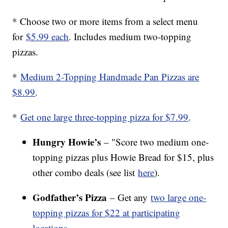
* Choose two or more items from a select menu
for
$5.99 each
. Includes medium two-topping
pizzas.
*
Medium 2-Topping Handmade Pan Pizzas are
$8.99
.
*
Get one large three-topping pizza for $7.99
.
Hungry Howie’s
– "Score two medium one-
topping pizzas plus Howie Bread for $15, plus
other combo deals (see list
here
).
Godfather’s Pizza
– Get any
two large one-
topping pizzas for $22 at participating
locations
.