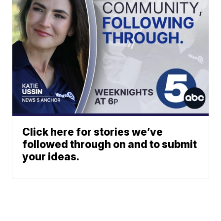
Click here for stories we’ve
followed through on and to submit
your ideas.