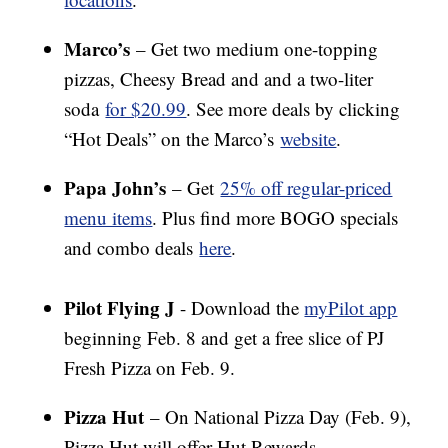
Marco’s
– Get two medium one-topping
pizzas, Cheesy Bread and and a two-liter
soda
for $20.99
. See more deals by clicking
“Hot Deals” on the Marco’s
website
.
Papa John’s
– Get
25% off regular-priced
menu items
. Plus find more BOGO specials
and combo deals
here
.
Pilot Flying J
- Download the
myPilot app
beginning Feb. 8 and get a free slice of PJ
Fresh Pizza on Feb. 9.
Pizza Hut
– On National Pizza Day (Feb. 9),
Pizza Hut will offer Hut Rewards