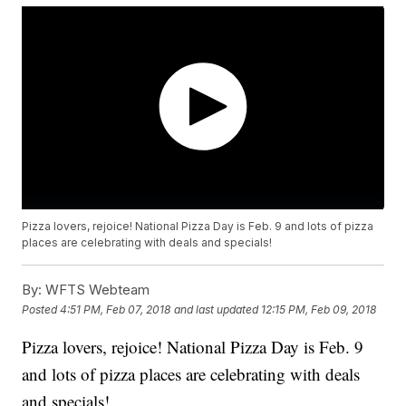
Pizza lovers, rejoice! National Pizza Day is Feb. 9 and lots of pizza
places are celebrating with deals and specials!
By:
WFTS Webteam
Posted
4:51 PM, Feb 07, 2018
and last updated
12:15 PM, Feb 09, 2018
Pizza lovers, rejoice! National Pizza Day is Feb. 9
and lots of pizza places are celebrating with deals
and specials!