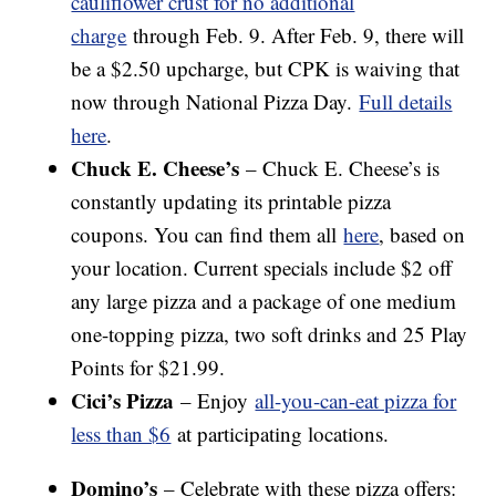
cauliflower crust for no additional
charge
through Feb. 9. After Feb. 9, there will
be a $2.50 upcharge, but CPK is waiving that
now through National Pizza Day.
Full details
here
.
Chuck E. Cheese’s
– Chuck E. Cheese’s is
constantly updating its printable pizza
coupons. You can find them all
here
, based on
your location. Current specials include $2 off
any large pizza and a package of one medium
one-topping pizza, two soft drinks and 25 Play
Points for $21.99.
Cici’s Pizza
– Enjoy
all-you-can-eat pizza for
less than $6
at participating locations.
Domino’s
– Celebrate with these pizza offers: