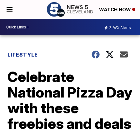
WATCH NOW
2
WX Alerts
LIFESTYLE
Celebrate
National Pizza Day
with these
freebies and deals