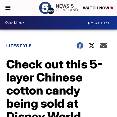
WATCH NOW
2
WX Alerts
LIFESTYLE
Check out this 5-
layer Chinese
cotton candy
being sold at
Disney World