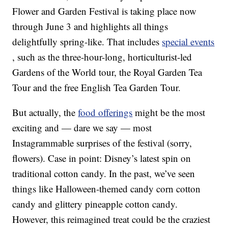
Flower and Garden Festival is taking place now
through June 3 and highlights all things
delightfully spring-like. That includes
special events
, such as the three-hour-long, horticulturist-led
Gardens of the World tour, the Royal Garden Tea
Tour and the free English Tea Garden Tour.
But actually, the
food offerings
might be the most
exciting and — dare we say — most
Instagrammable surprises of the festival (sorry,
flowers). Case in point: Disney’s latest spin on
traditional cotton candy. In the past, we’ve seen
things like Halloween-themed candy corn cotton
candy and glittery pineapple cotton candy.
However, this reimagined treat could be the craziest