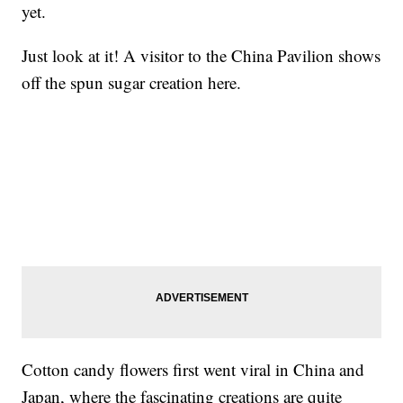
yet.
Just look at it! A visitor to the China Pavilion shows
off the spun sugar creation here.
Cotton candy flowers first went viral in China and
Japan, where the fascinating creations are quite