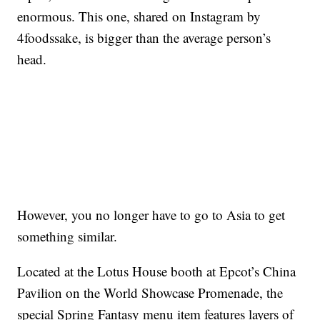
enormous. This one, shared on Instagram by
4foodssake, is bigger than the average person’s
head.
However, you no longer have to go to Asia to get
something similar.
Located at the Lotus House booth at Epcot’s China
Pavilion on the World Showcase Promenade, the
special Spring Fantasy menu item features layers of