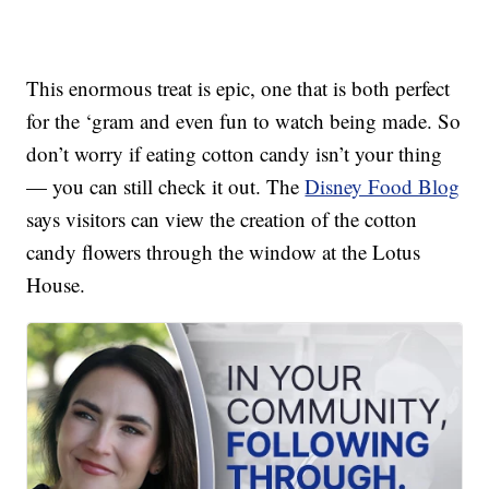
This enormous treat is epic, one that is both perfect
for the ‘gram and even fun to watch being made. So
don’t worry if eating cotton candy isn’t your thing
— you can still check it out. The
Disney Food Blog
says visitors can view the creation of the cotton
candy flowers through the window at the Lotus
House.