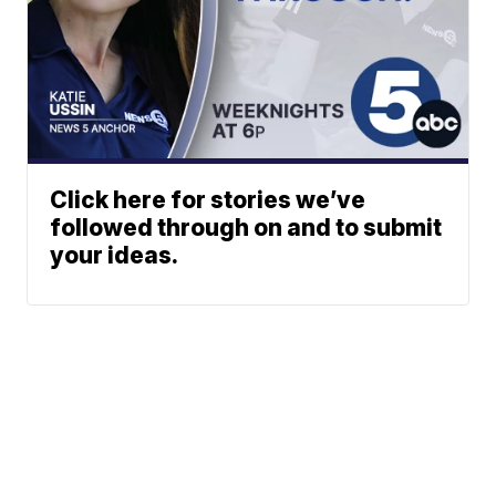
Click here for stories we’ve
followed through on and to submit
your ideas.