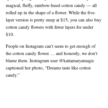
magical, fluffy, rainbow-hued cotton candy — all
rolled up in the shape of a flower. While the five-
layer version is pretty steep at $15, you can also buy
cotton candy flowers with fewer layers for under
$10.
People on Instagram can’t seem to get enough of
the cotton candy flower … and honestly, we don’t
blame them. Instragram user @katiamaryamagic
captioned her photo, “Dreams taste like cotton
candy.”