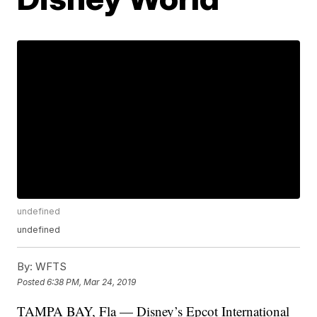
undefined
undefined
By:
WFTS
Posted
6:38 PM, Mar 24, 2019
TAMPA BAY, Fla — Disney’s Epcot International