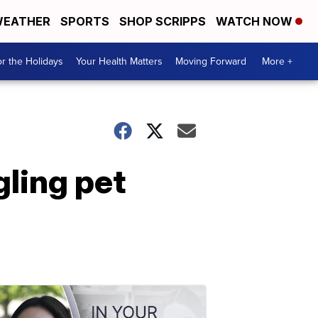
EATHER
SPORTS
SHOP SCRIPPS
WATCH NOW
r the Holidays
Your Health Matters
Moving Forward
More +
gling pet