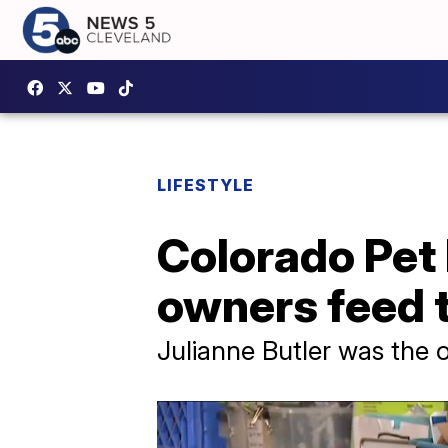
LIFESTYLE
Colorado Pet 
owners feed t
Julianne Butler was the o