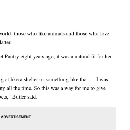
 world: those who like animals and those who love
atter.
antry eight years ago, it was a natural fit for her
g at like a shelter or something like that — I was
y all the time. So this was a way for me to give
ets," Butler said.