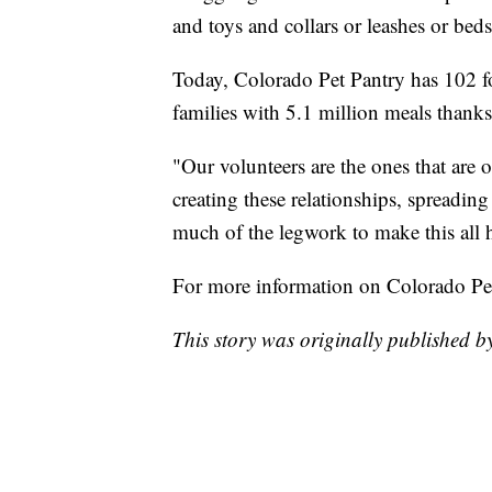
and toys and collars or leashes or beds
Today, Colorado Pet Pantry has 102 fo
families with 5.1 million meals thanks
"Our volunteers are the ones that are o
creating these relationships, spreadin
much of the legwork to make this all 
For more information on Colorado Pe
This story was originally published