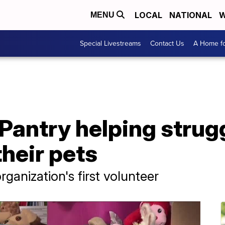
LOCAL
NATIONAL
W
MENU
Special Livestreams
Contact Us
A Home fo
Pantry helping strug
heir pets
rganization's first volunteer