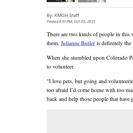
By:
KMGH Staff
Posted
6:51 PM, Oct 05, 2021
There are two kinds of people in this
them.
Julianne Butler
is definitely the l
When she stumbled upon Colorado Pet P
to volunteer.
"I love pets, but going and volunteerin
too afraid I’d come home with too man
back and help those people that have p