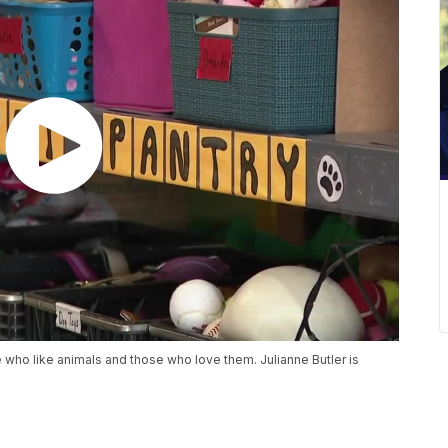
e who like animals and those who love them. Julianne Butler is