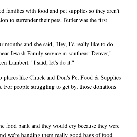
ed families with food and pet supplies so they aren't
on to surrender their pets. Butler was the first
r months and she said, 'Hey, I’d really like to do
ear Jewish Family service in southeast Denver,"
n Lambert. "I said, let’s do it."
o places like Chuck and Don's Pet Food & Supplies
. For people struggling to get by, those donations
he food bank and they would cry because they were
 and we’re handing them really good bags of food