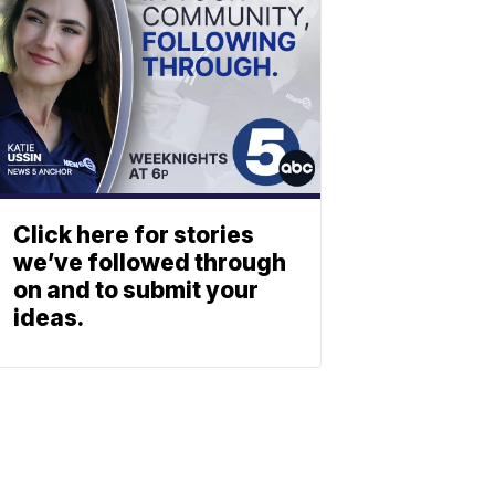
Click here for stories
we’ve followed through
on and to submit your
ideas.