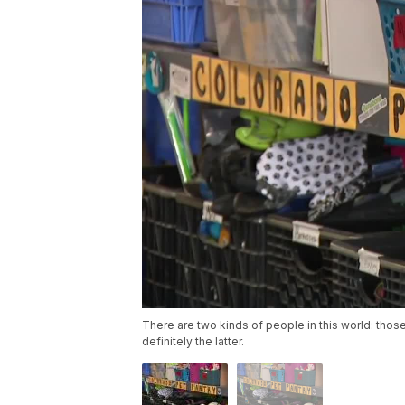
There are two kinds of people in this world: thos
definitely the latter.