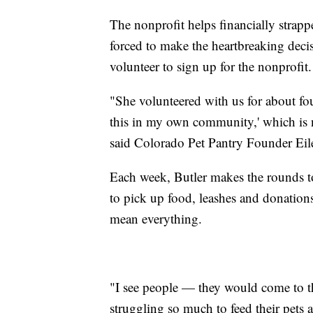
The nonprofit helps financially strapp
forced to make the heartbreaking decisi
volunteer to sign up for the nonprofit.
"She volunteered with us for about fou
this in my own community,' which is n
said Colorado Pet Pantry Founder Eilee
Each week, Butler makes the rounds t
to pick up food, leashes and donations
mean everything.
"I see people — they would come to t
struggling so much to feed their pets