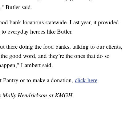
," Butler said.
od bank locations statewide. Last year, it provided
 to everyday heroes like Butler.
ut there doing the food banks, talking to our clients,
g the good word, and they’re the ones that do so
happen," Lambert said.
t Pantry or to make a donation,
click here
.
 by Molly Hendrickson at KMGH.