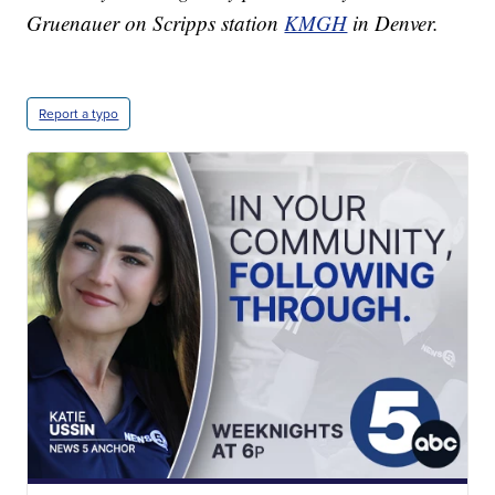
Gruenauer on Scripps station
KMGH
in Denver.
Report a typo