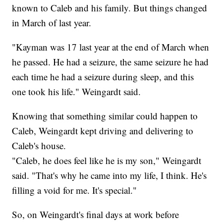
known to Caleb and his family. But things changed
in March of last year.
"Kayman was 17 last year at the end of March when
he passed. He had a seizure, the same seizure he had
each time he had a seizure during sleep, and this
one took his life." Weingardt said.
Knowing that something similar could happen to
Caleb, Weingardt kept driving and delivering to
Caleb's house.
"Caleb, he does feel like he is my son," Weingardt
said. "That's why he came into my life, I think. He's
filling a void for me. It's special."
So, on Weingardt's final days at work before