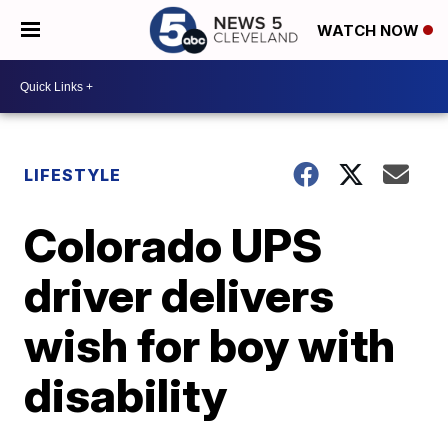
WATCH NOW
LIFESTYLE
Colorado UPS
driver delivers
wish for boy with
disability