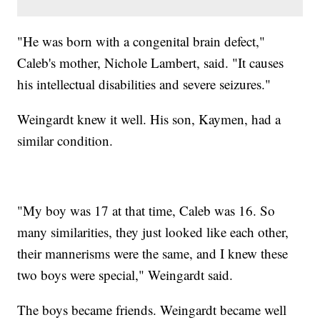
"He was born with a congenital brain defect,"
Caleb's mother, Nichole Lambert, said. "It causes
his intellectual disabilities and severe seizures."
Weingardt knew it well. His son, Kaymen, had a
similar condition.
"My boy was 17 at that time, Caleb was 16. So
many similarities, they just looked like each other,
their mannerisms were the same, and I knew these
two boys were special," Weingardt said.
The boys became friends. Weingardt became well