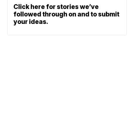
Click here for stories we’ve
followed through on and to submit
your ideas.