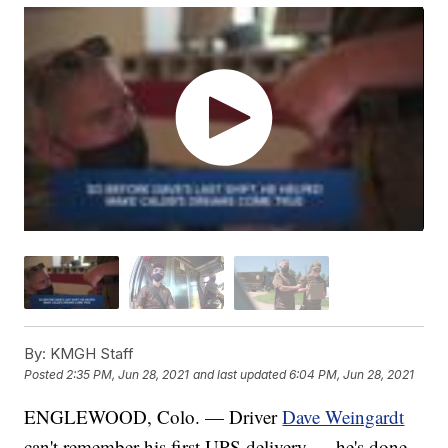
By:
KMGH Staff
Posted
2:35 PM, Jun 28, 2021
and last updated
6:04 PM, Jun 28, 2021
ENGLEWOOD, Colo. — Driver
Dave Weingardt
can't remember his first UPS delivery — he's done