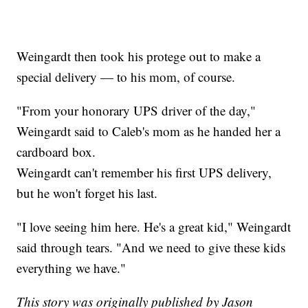
Weingardt then took his protege out to make a
special delivery — to his mom, of course.
"From your honorary UPS driver of the day,"
Weingardt said to Caleb's mom as he handed her a
cardboard box.
Weingardt can't remember his first UPS delivery,
but he won't forget his last.
"I love seeing him here. He's a great kid," Weingardt
said through tears. "And we need to give these kids
everything we have."
This story was originally published by Jason