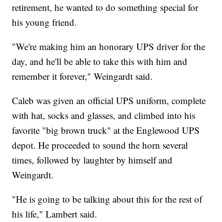
retirement, he wanted to do something special for
his young friend.
"We're making him an honorary UPS driver for the
day, and he'll be able to take this with him and
remember it forever," Weingardt said.
Caleb was given an official UPS uniform, complete
with hat, socks and glasses, and climbed into his
favorite "big brown truck" at the Englewood UPS
depot. He proceeded to sound the horn several
times, followed by laughter by himself and
Weingardt.
"He is going to be talking about this for the rest of
his life," Lambert said.