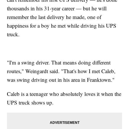
thousands in his 31-year career — but he will
remember the last delivery he made, one of
happiness for a boy he met while driving his UPS
truck.
"I'm a swing driver. That means doing different
routes," Weingardt said. "That's how I met Caleb,
was swing driving out in his area in Franktown."
Caleb is a teenager who absolutely loves it when the
UPS truck shows up.