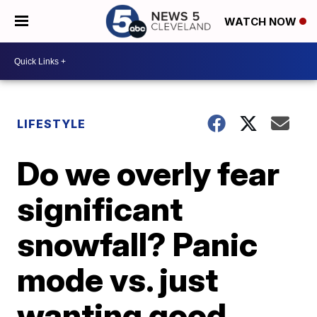
WATCH NOW
LIFESTYLE
Do we overly fear
significant
snowfall? Panic
mode vs. just
wanting good