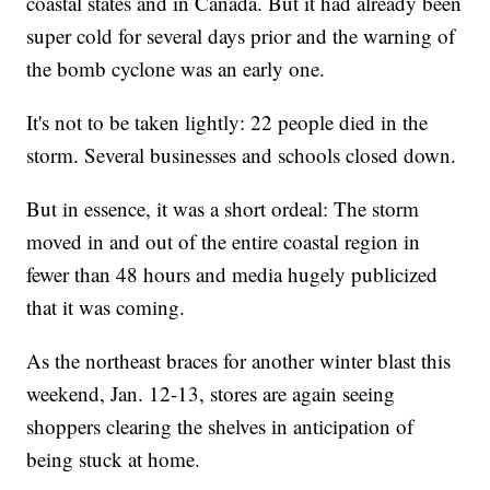
coastal states and in Canada. But it had already been
super cold for several days prior and the warning of
the bomb cyclone was an early one.
It's not to be taken lightly: 22 people died in the
storm. Several businesses and schools closed down.
But in essence, it was a short ordeal: The storm
moved in and out of the entire coastal region in
fewer than 48 hours and media hugely publicized
that it was coming.
As the northeast braces for another winter blast this
weekend, Jan. 12-13, stores are again seeing
shoppers clearing the shelves in anticipation of
being stuck at home.