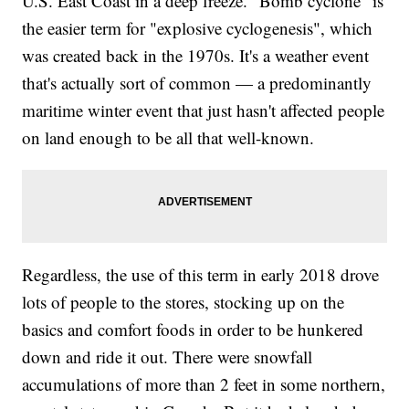
U.S. East Coast in a deep freeze. "Bomb cyclone" is
the easier term for "explosive cyclogenesis", which
was created back in the 1970s. It's a weather event
that's actually sort of common — a predominantly
maritime winter event that just hasn't affected people
on land enough to be all that well-known.
Regardless, the use of this term in early 2018 drove
lots of people to the stores, stocking up on the
basics and comfort foods in order to be hunkered
down and ride it out. There were snowfall
accumulations of more than 2 feet in some northern,