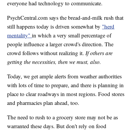
everyone had technology to communicate.
PsychCentral.com says the bread-and-milk rush that
still happens today is driven somewhat by
"herd
mentality"
in which a very small percentage of
people influence a larger crowd's direction. The
crowd follows without realizing it.
If others are
getting the necessities, then we must, also.
Today, we get ample alerts from weather authorities
with lots of time to prepare, and there is planning in
place to clear roadways in most regions. Food stores
and pharmacies plan ahead, too.
The need to rush to a grocery store may not be as
warranted these days. But don't rely on food