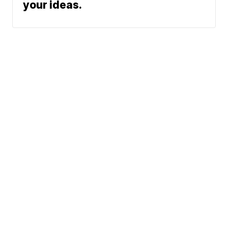
your ideas.