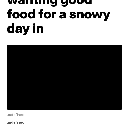
food for a snowy
day in
undefined
undefined