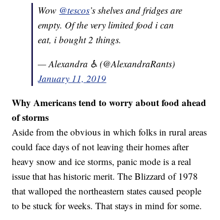
Wow
@tescos
’s shelves and fridges are
empty. Of the very limited food i can
eat, i bought 2 things.
— Alexandra ♿️ (@AlexandraRants)
January 11, 2019
Why Americans tend to worry about food ahead
of storms
Aside from the obvious in which folks in rural areas
could face days of not leaving their homes after
heavy snow and ice storms, panic mode is a real
issue that has historic merit. The Blizzard of 1978
that walloped the northeastern states caused people
to be stuck for weeks. That stays in mind for some.