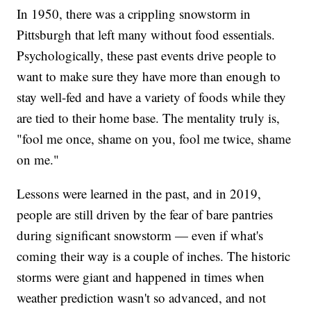
In 1950, there was a crippling snowstorm in
Pittsburgh that left many without food essentials.
Psychologically, these past events drive people to
want to make sure they have more than enough to
stay well-fed and have a variety of foods while they
are tied to their home base. The mentality truly is,
"fool me once, shame on you, fool me twice, shame
on me."
Lessons were learned in the past, and in 2019,
people are still driven by the fear of bare pantries
during significant snowstorm — even if what's
coming their way is a couple of inches. The historic
storms were giant and happened in times when
weather prediction wasn't so advanced, and not