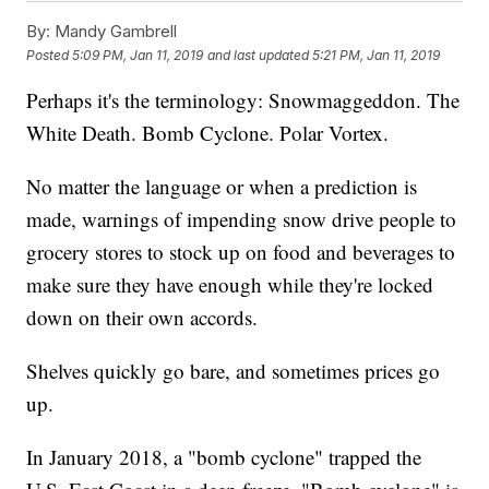
By:
Mandy Gambrell
Posted
5:09 PM, Jan 11, 2019
and last updated
5:21 PM, Jan 11, 2019
Perhaps it's the terminology: Snowmaggeddon. The
White Death. Bomb Cyclone. Polar Vortex.
No matter the language or when a prediction is
made, warnings of impending snow drive people to
grocery stores to stock up on food and beverages to
make sure they have enough while they're locked
down on their own accords.
Shelves quickly go bare, and sometimes prices go
up.
In January 2018, a "bomb cyclone" trapped the