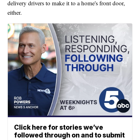
delivery drivers to make it to a home's front door,
either.
Click here for stories we’ve
followed through on and to submit