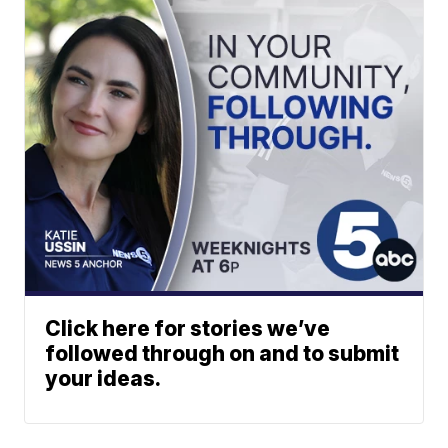
Click here for stories we’ve
followed through on and to submit
your ideas.