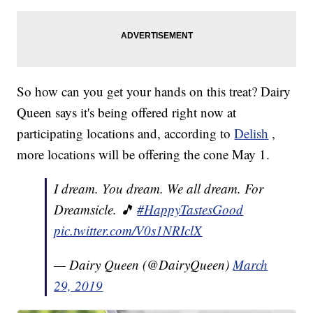
So how can you get your hands on this treat? Dairy
Queen says it's being offered right now at
participating locations and, according to
Delish
,
more locations will be offering the cone May 1.
I dream. You dream. We all dream. For
Dreamsicle. 🎵
#HappyTastesGood
pic.twitter.com/V0s1NRIclX
— Dairy Queen (@DairyQueen)
March
29, 2019