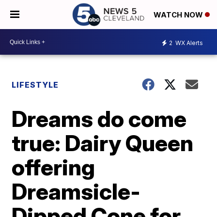
WATCH NOW
2
WX Alerts
LIFESTYLE
Dreams do come
true: Dairy Queen
offering
Dreamsicle-
Dipped Cone for