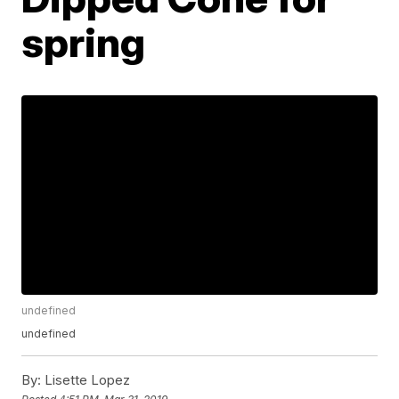
spring
undefined
undefined
By:
Lisette Lopez