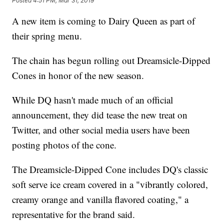
Posted
4:51 PM, Mar 31, 2019
A new item is coming to Dairy Queen as part of
their spring menu.
The chain has begun rolling out Dreamsicle-Dipped
Cones in honor of the new season.
While DQ hasn't made much of an official
announcement, they did tease the new treat on
Twitter, and other social media users have been
posting photos of the cone.
The Dreamsicle-Dipped Cone includes DQ's classic
soft serve ice cream covered in a "vibrantly colored,
creamy orange and vanilla flavored coating," a
representative for the brand said.