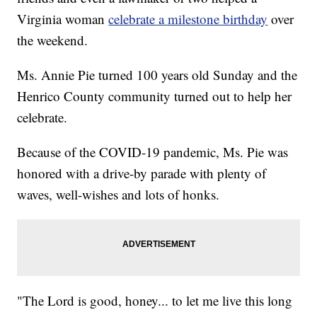
Virginia woman
celebrate a milestone birthday
over
the weekend.
Ms. Annie Pie turned 100 years old Sunday and the
Henrico County community turned out to help her
celebrate.
Because of the COVID-19 pandemic, Ms. Pie was
honored with a drive-by parade with plenty of
waves, well-wishes and lots of honks.
"The Lord is good, honey... to let me live this long