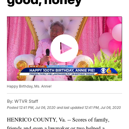
Happy Birthday, Ms. Annie!
By:
WTVR Staff
Posted
12:41 PM, Jul 06, 2020
and last updated
12:41 PM, Jul 06, 2020
HENRICO COUNTY, Va. -- Scores of family,
friends and even a lawmaker or two helped a