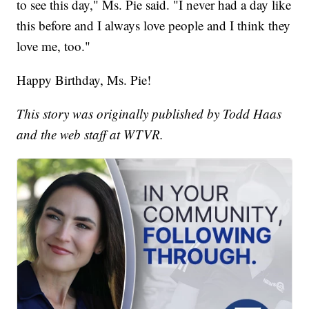
to see this day," Ms. Pie said. "I never had a day like
this before and I always love people and I think they
love me, too."
Happy Birthday, Ms. Pie!
This story was originally published by Todd Haas
and the web staff at WTVR.