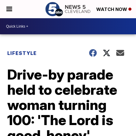
WATCH NOW
LIFESTYLE
Drive-by parade
held to celebrate
woman turning
100: 'The Lord is
good, honey'