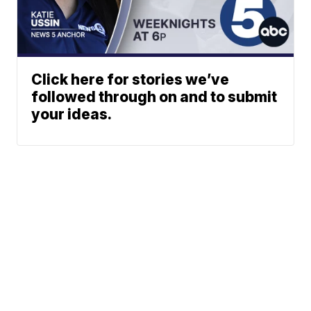
Click here for stories we’ve
followed through on and to submit
your ideas.