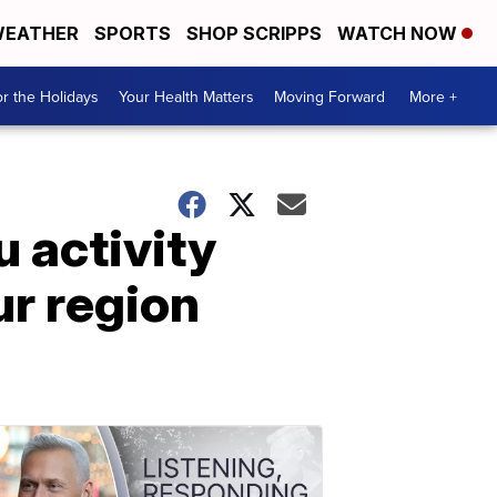
EATHER
SPORTS
SHOP SCRIPPS
WATCH NOW
r the Holidays
Your Health Matters
Moving Forward
More +
u activity
ur region