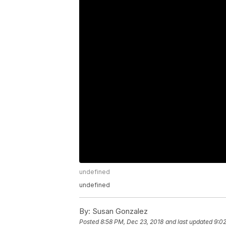
undefined
undefined
By:
Susan Gonzalez
Posted
8:58 PM, Dec 23, 2018
and last updated
9:02