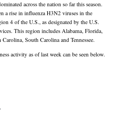
minated across the nation so far this season.
n a rise in influenza H3N2 viruses in the
gion 4 of the U.S., as designated by the U.S.
ces. This region includes Alabama, Florida,
h Carolina, South Carolina and Tennessee.
lness activity as of last week can be seen below.