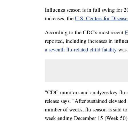
Influenza season is in full swing for 2
increases, the
U.S. Centers for Diseas
According to the CDC's most recent
F
reported, including increases in influe
a seventh flu-related child fatality
was 
"CDC monitors and analyzes key flu a
release says. "After sustained elevated 
number of weeks, flu season is said to h
week ending December 15 (Week 50)