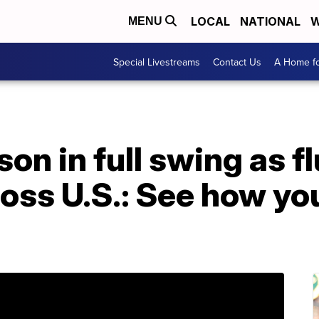
LOCAL
NATIONAL
W
MENU
Special Livestreams
Contact Us
A Home fo
on in full swing as fl
oss U.S.: See how yo