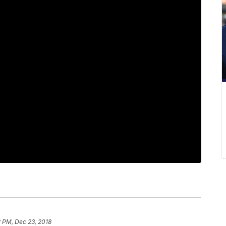
 PM, Dec 23, 2018