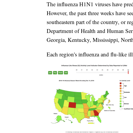
The influenza H1N1 viruses have predo
However, the past three weeks have see
southeastern part of the country, or re
Department of Health and Human Servi
Georgia, Kentucky, Mississippi, Nort
Each region's influenza and flu-like il