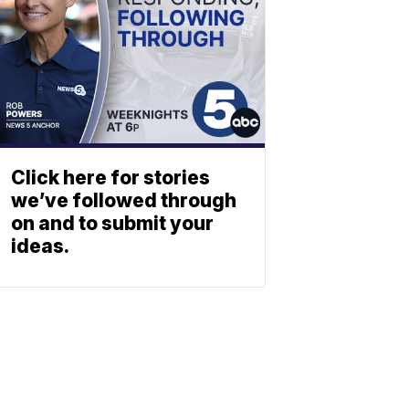
Click here for stories
we’ve followed through
on and to submit your
ideas.