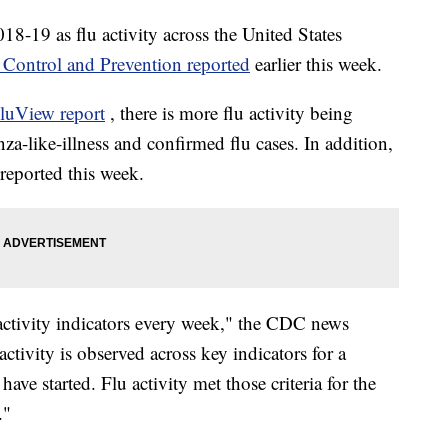
018-19 as flu activity across the United States
e Control and Prevention reported
earlier this week.
luView report
, there is more flu activity being
nza-like-illness and confirmed flu cases. In addition,
reported this week.
ctivity indicators every week," the CDC news
activity is observed across key indicators for a
ave started. Flu activity met those criteria for the
."