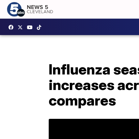
Influenza seas
increases acr
compares