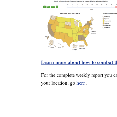
Learn more about how to combat th
For the complete weekly report you 
your location, go
here
.