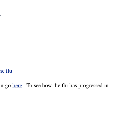
e flu
can go
here
. To see how the flu has progressed in