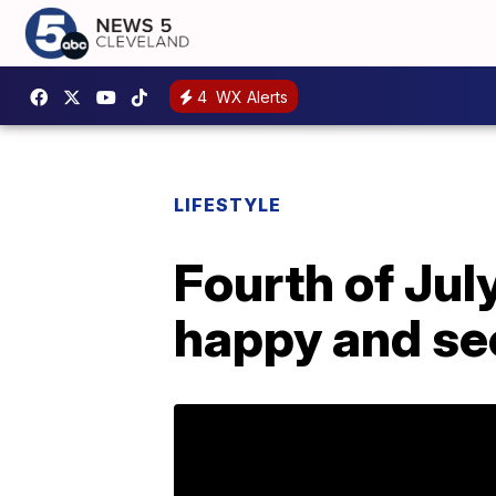
4
WX Alerts
LIFESTYLE
Fourth of Jul
happy and se