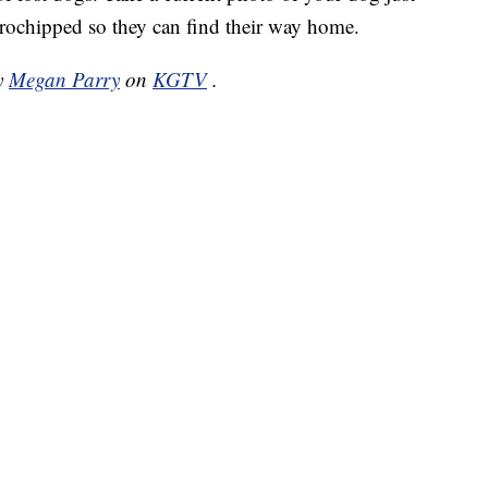
crochipped so they can find their way home.
by
Megan Parry
on
KGTV
.