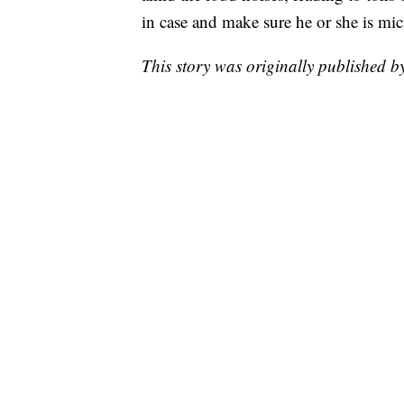
in case and make sure he or she is mi
This story was originally published 