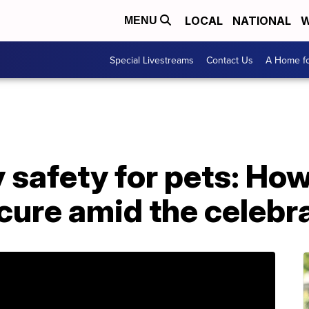
LOCAL
NATIONAL
W
MENU
Special Livestreams
Contact Us
A Home fo
y safety for pets: Ho
cure amid the celebr