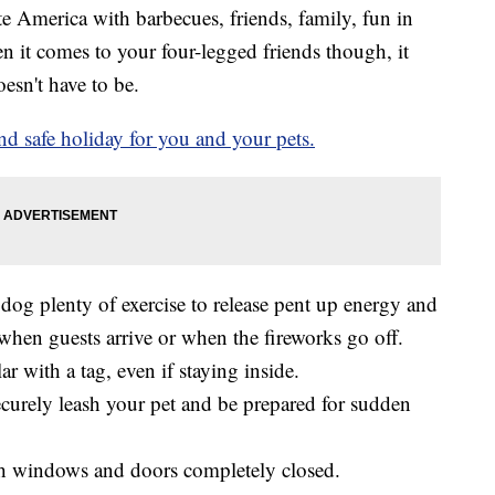
e America with barbecues, friends, family, fun in
n it comes to your four-legged friends though, it
oesn't have to be.
nd safe holiday for you and your pets.
r dog plenty of exercise to release pent up energy and
when guests arrive or when the fireworks go off.
r with a tag, even if staying inside.
securely leash your pet and be prepared for sudden
ith windows and doors completely closed.