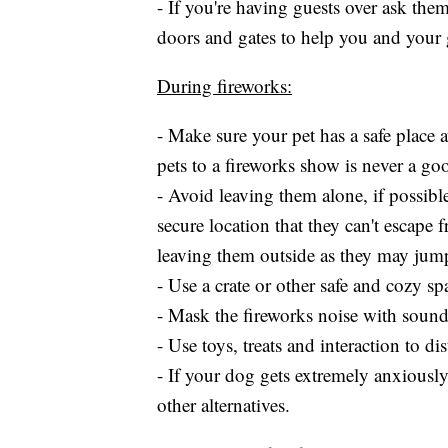
- If you're having guests over ask the
doors and gates to help you and your 
During fireworks:
- Make sure your pet has a safe place 
pets to a fireworks show is never a go
- Avoid leaving them alone, if possibl
secure location that they can't escape
leaving them outside as they may jump
- Use a crate or other safe and cozy sp
- Mask the fireworks noise with sound
- Use toys, treats and interaction to d
- If your dog gets extremely anxiously
other alternatives.