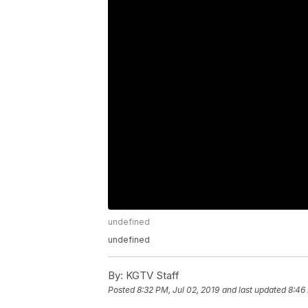
undefined
undefined
By:
KGTV Staff
Posted
8:32 PM, Jul 02, 2019
and last updated
8:46 