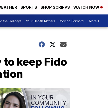
EATHER
SPORTS
SHOP SCRIPPS
WATCH NOW
r the Holidays
Your Health Matters
Moving Forward
More +
w to keep Fido
ation