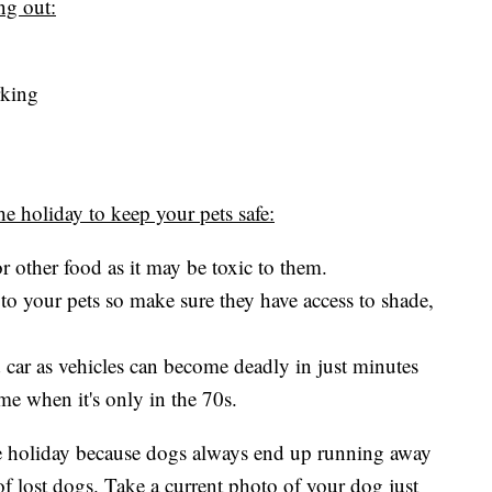
ing out:
rking
e holiday to keep your pets safe:
r other food as it may be toxic to them.
to your pets so make sure they have access to shade,
d car as vehicles can become deadly in just minutes
me when it's only in the 70s.
 the holiday because dogs always end up running away
of lost dogs. Take a current photo of your dog just