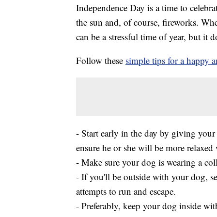
Independence Day is a time to celebrat
the sun and, of course, fireworks. Whe
can be a stressful time of year, but it d
Follow these
simple tips for a happy a
- Start early in the day by giving you
ensure he or she will be more relaxed 
- Make sure your dog is wearing a colla
- If you'll be outside with your dog, 
attempts to run and escape.
- Preferably, keep your dog inside w