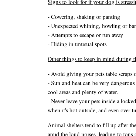
Signs to look for if your dog is stress
- Cowering, shaking or panting
- Unexpected whining, howling or ba
- Attempts to escape or run away
- Hiding in unusual spots
Other things to keep in mind during th
- Avoid giving your pets table scraps o
- Sun and heat can be very dangerous 
cool areas and plenty of water.
- Never leave your pets inside a locke
when it's hot outside, and even over ti
Animal shelters tend to fill up after
amid the loud noises, leading to tons 