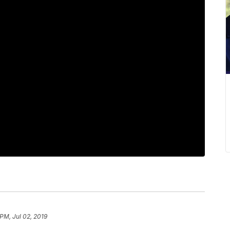
PM, Jul 02, 2019