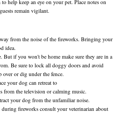
m to help keep an eye on your pet. Place notes on
guests remain vigilant.
away from the noise of the fireworks. Bringing your
od idea.
e. But if you won't be home make sure they are in a
 from. Be sure to lock all doggy doors and avoid
 over or dig under the fence.
ace your dog can retreat to
s from the television or calming music.
istract your dog from the unfamiliar noise.
 during fireworks consult your veterinarian about