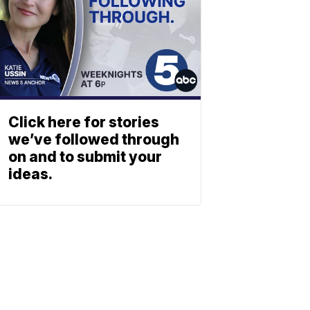
Click here for stories
we’ve followed through
on and to submit your
ideas.