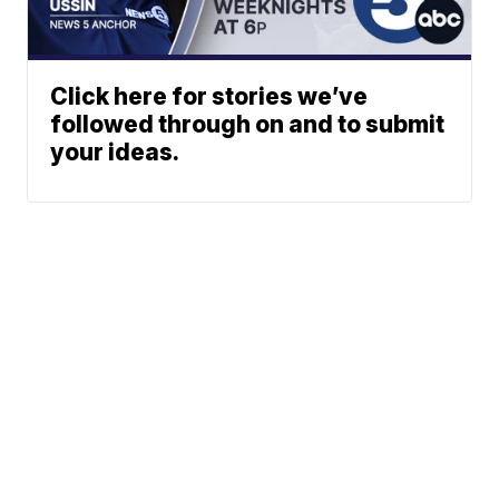
Click here for stories we’ve
followed through on and to submit
your ideas.