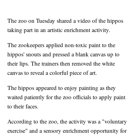
The zoo on Tuesday shared a video of the hippos
taking part in an artistic enrichment activity.
The zookeepers applied non-toxic paint to the
hippos' snouts and pressed a blank canvas up to
their lips. The trainers then removed the white
canvas to reveal a colorful piece of art.
The hippos appeared to enjoy painting as they
waited patiently for the zoo officials to apply paint
to their faces.
According to the zoo, the activity was a "voluntary
exercise" and a sensory enrichment opportunity for