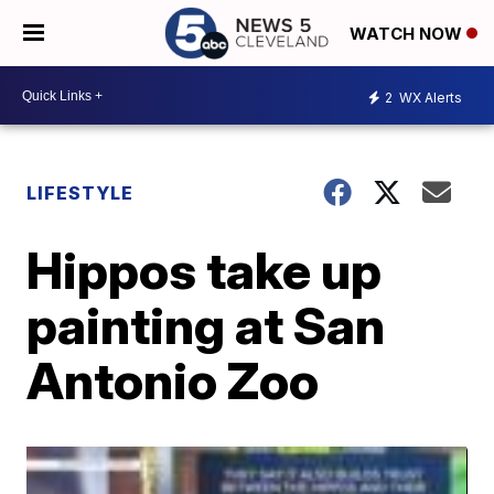
WATCH NOW
2
WX Alerts
LIFESTYLE
Hippos take up
painting at San
Antonio Zoo