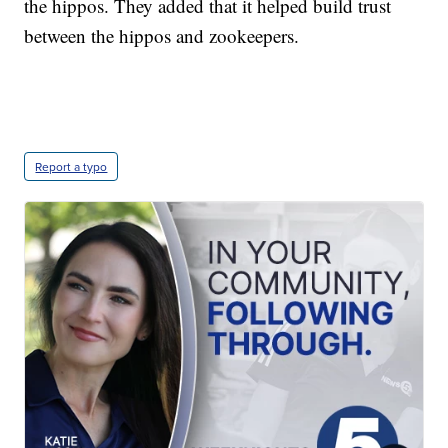
the hippos. They added that it helped build trust
between the hippos and zookeepers.
Report a typo