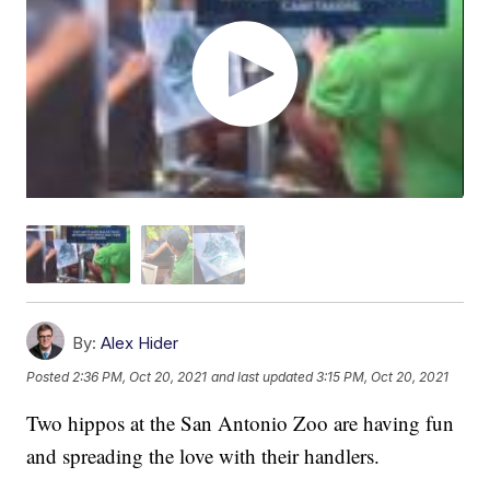
By:
Alex Hider
Posted
2:36 PM, Oct 20, 2021
and last updated
3:15 PM, Oct 20, 2021
Two hippos at the San Antonio Zoo are having fun
and spreading the love with their handlers.