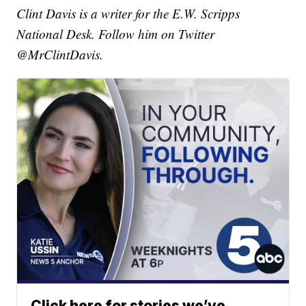
Clint Davis is a writer for the E.W. Scripps
National Desk. Follow him on Twitter
@MrClintDavis.
Click here for stories we’ve