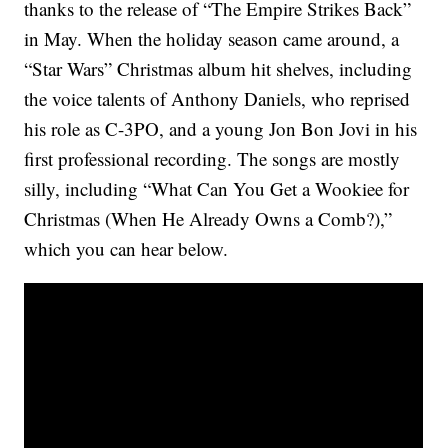
thanks to the release of “The Empire Strikes Back”
in May. When the holiday season came around, a
“Star Wars” Christmas album hit shelves, including
the voice talents of Anthony Daniels, who reprised
his role as C-3PO, and a young Jon Bon Jovi in his
first professional recording. The songs are mostly
silly, including “What Can You Get a Wookiee for
Christmas (When He Already Owns a Comb?),”
which you can hear below.