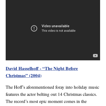
David Hasselhoff - “The Night Before
Christmas” (2004)
The Hoff’s aforementioned foray into holiday music
features the actor belting out 14 Christmas classics.
The record’s most epic moment comes in the