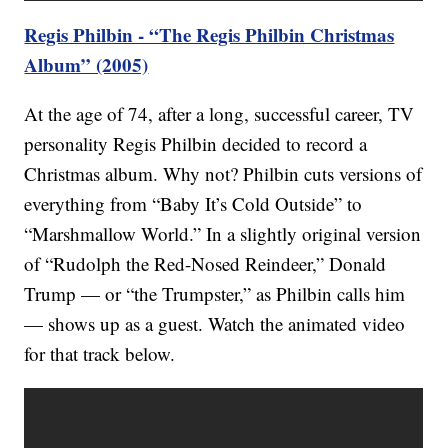
Regis Philbin - “The Regis Philbin Christmas
Album” (2005)
At the age of 74, after a long, successful career, TV
personality Regis Philbin decided to record a
Christmas album. Why not? Philbin cuts versions of
everything from “Baby It’s Cold Outside” to
“Marshmallow World.” In a slightly original version
of “Rudolph the Red-Nosed Reindeer,” Donald
Trump — or “the Trumpster,” as Philbin calls him
— shows up as a guest. Watch the animated video
for that track below.