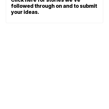
followed through on and to submit
your ideas.