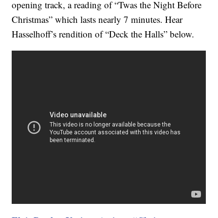
opening track, a reading of “Twas the Night Before
Christmas” which lasts nearly 7 minutes. Hear
Hasselhoff’s rendition of “Deck the Halls” below.