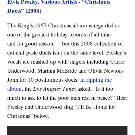
Elvis Presley, Various Artists - “Christmas
Duets” (2008)
The King’s 1957 Christmas album is regarded as
one of the greatest holiday records of all time —
and for good reason — but this 2008 collection of
cut-and-paste duets isn’t on the same level. Presley’s
vocals are mashed up with singers including Carrie
Underwood, Martina McBride and Olivia Newton-
John for 10 posthumous duets.
In ripping the
album
, the
Los Angeles Times
asked, “Is it too
much to ask to let the poor man rest in peace?” Hear
Presley and Underwood sing “I’ll Be Home for
Christmas” below.