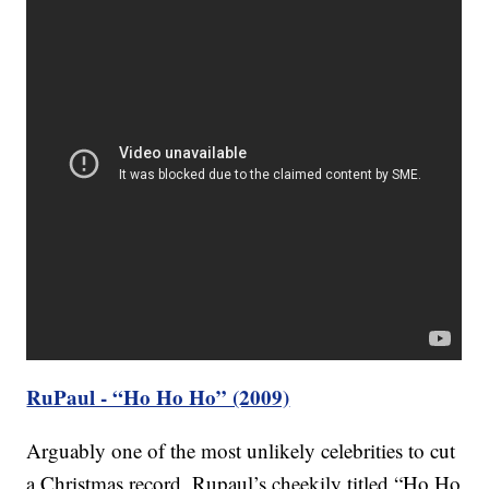
RuPaul - “Ho Ho Ho” (2009)
Arguably one of the most unlikely celebrities to cut
a Christmas record, Rupaul’s cheekily titled “Ho Ho