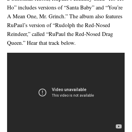
Ho” includes versions of “Santa Baby” and “You’re
A Mean One, Mr. Grinch.” The album also features
RuPaul’s version of “Rudolph the Red-Nosed
Reindeer,” called “RuPaul the Red-Nosed Drag
Queen.” Hear that track below.