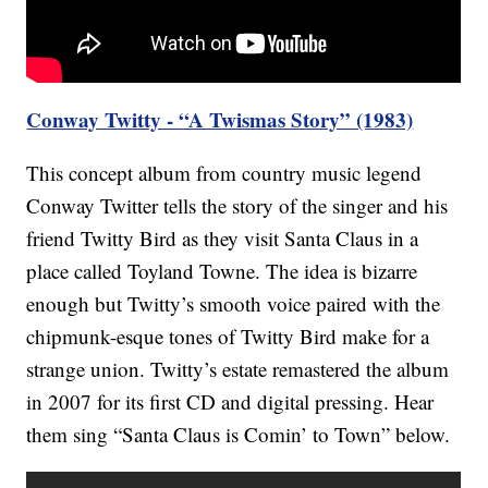
Conway Twitty - “A Twismas Story” (1983)
This concept album from country music legend
Conway Twitter tells the story of the singer and his
friend Twitty Bird as they visit Santa Claus in a
place called Toyland Towne. The idea is bizarre
enough but Twitty’s smooth voice paired with the
chipmunk-esque tones of Twitty Bird make for a
strange union. Twitty’s estate remastered the album
in 2007 for its first CD and digital pressing. Hear
them sing “Santa Claus is Comin’ to Town” below.