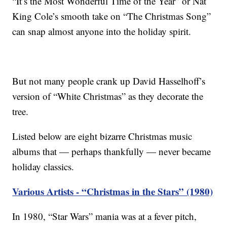
“It’s the Most Wonderful Time of the Year” or Nat
King Cole’s smooth take on “The Christmas Song”
can snap almost anyone into the holiday spirit.
But not many people crank up David Hasselhoff’s
version of “White Christmas” as they decorate the
tree.
Listed below are eight bizarre Christmas music
albums that — perhaps thankfully — never became
holiday classics.
Various Artists - “Christmas in the Stars” (1980)
In 1980, “Star Wars” mania was at a fever pitch,