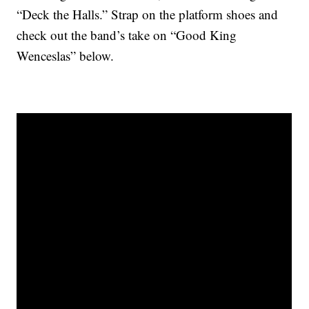
“Deck the Halls.” Strap on the platform shoes and
check out the band’s take on “Good King
Wenceslas” below.