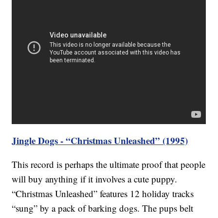
Jingle Dogs - “Christmas Unleashed” (1995)
This record is perhaps the ultimate proof that people
will buy anything if it involves a cute puppy.
“Christmas Unleashed” features 12 holiday tracks
“sung” by a pack of barking dogs. The pups belt