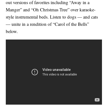
out versions of favorites including “Away in a
Manger” and “Oh Christmas Tree” over karaoke-
style instrumental beds. Listen to dogs — and cats
— unite in a rendition of “Carol of the Bells”
below.