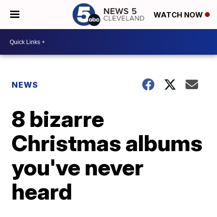
WATCH NOW
NEWS
8 bizarre
Christmas albums
you've never
heard