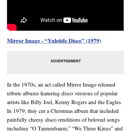
Mirror Image - “Yuletide Disco” (1979)
In the 1970s, an act called Mirror Image released
tribute albums featuring disco versions of popular
artists like Billy Joel, Kenny Rogers and the Eagles.
In 1979, they cut a Christmas album that included
painfully cheesy disco renditions of beloved songs
including “O Tannenbaum,” “We Three Kings” and