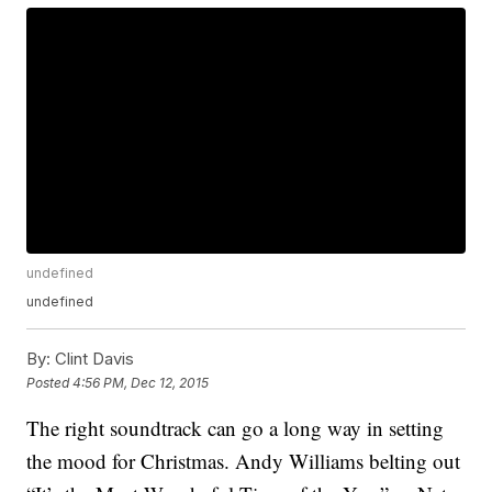
undefined
undefined
By:
Clint Davis
Posted
4:56 PM, Dec 12, 2015
The right soundtrack can go a long way in setting
the mood for Christmas. Andy Williams belting out