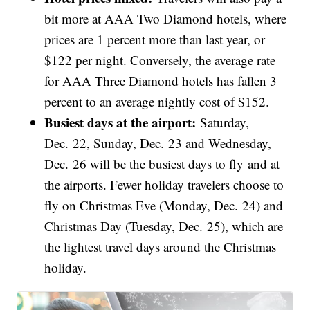
bit more at AAA Two Diamond hotels, where
prices are 1 percent more than last year, or
$122 per night. Conversely, the average rate
for AAA Three Diamond hotels has fallen 3
percent to an average nightly cost of $152.
Busiest days at the airport:
Saturday,
Dec. 22, Sunday, Dec. 23 and Wednesday,
Dec. 26 will be the busiest days to fly and at
the airports. Fewer holiday travelers choose to
fly on Christmas Eve (Monday, Dec. 24) and
Christmas Day (Tuesday, Dec. 25), which are
the lightest travel days around the Christmas
holiday.