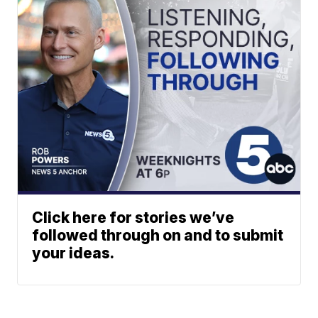
Click here for stories we’ve
followed through on and to submit
your ideas.