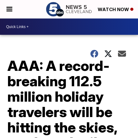
WATCH NOW
AAA: A record-
breaking 112.5
million holiday
travelers will be
hitting the skies,