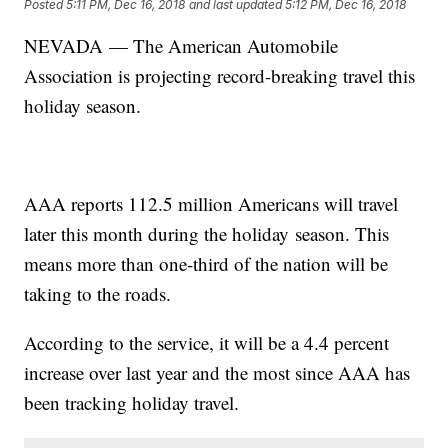
Posted
5:11 PM, Dec 16, 2018
and last updated
5:12 PM, Dec 16, 2018
NEVADA — The American Automobile
Association is projecting record-breaking travel this
holiday season.
AAA reports 112.5 million Americans will travel
later this month during the holiday season. This
means more than one-third of the nation will be
taking to the roads.
According to the service, it will be a 4.4 percent
increase over last year and the most since AAA has
been tracking holiday travel.