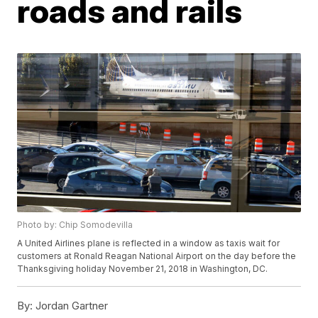
roads and rails
Photo by: Chip Somodevilla
A United Airlines plane is reflected in a window as taxis wait for
customers at Ronald Reagan National Airport on the day before the
Thanksgiving holiday November 21, 2018 in Washington, DC.
By:
Jordan Gartner