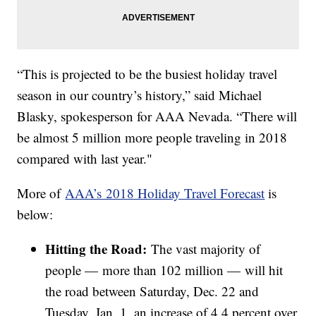
“This is projected to be the busiest holiday travel
season in our country’s history,” said Michael
Blasky, spokesperson for AAA Nevada. “There will
be almost 5 million more people traveling in 2018
compared with last year."
More of
AAA’s 2018 Holiday Travel Forecast
is
below:
Hitting the Road:
The vast majority of
people — more than 102 million — will hit
the road between Saturday, Dec. 22 and
Tuesday, Jan. 1, an increase of 4.4 percent over