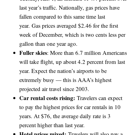
last year’s traffic. Nationally, gas prices have
fallen compared to this same time last
year. Gas prices averaged $2.46 for the first
week of December, which is two cents less per
gallon than one year ago.
Fuller skies
: More than 6.7 million Americans
will take flight, up about 4.2 percent from last
year. Expect the nation’s airports to be
extremely busy — this is AAA’s highest
projected air travel since 2003.
Car rental costs rising:
Travelers can expect
to pay the highest prices for car rentals in 10
years. At $76, the average daily rate is 3
percent higher than last year.
Hotel prices mixed:
Travelers will also pay a