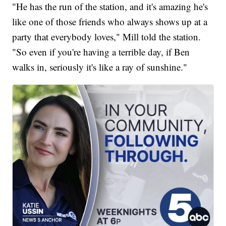
"He has the run of the station, and it's amazing he's
like one of those friends who always shows up at a
party that everybody loves," Mill told the station.
"So even if you're having a terrible day, if Ben
walks in, seriously it's like a ray of sunshine."