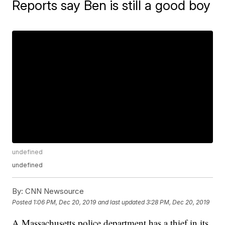
Reports say Ben is still a good boy
undefined
undefined
By:
CNN Newsource
Posted
1:06 PM, Dec 20, 2019
and last updated
3:28 PM, Dec 20, 2019
A Massachusetts police department has a thief in its