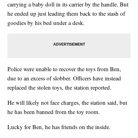
carrying a baby doll in its carrier by the handle. But
he ended up just leading them back to the stash of
goodies by his bed under a desk.
Police were unable to recover the toys from Ben,
due to an excess of slobber. Officers have instead
replaced the stolen toys, the station reported.
He will likely not face charges, the station said, but
he has been banned from the toy room.
Lucky for Ben, he has friends on the inside.