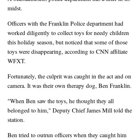
midst.
Officers with the Franklin Police department had
worked diligently to collect toys for needy children
this holiday season, but noticed that some of those
toys were disappearing, according to CNN affiliate
WFXT.
Fortunately, the culprit was caught in the act and on
camera. It was their own therapy dog, Ben Franklin.
"When Ben saw the toys, he thought they all
belonged to him," Deputy Chief James Mill told the
station.
Ben tried to outrun officers when they caught him