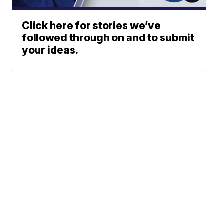
Click here for stories we’ve
followed through on and to submit
your ideas.