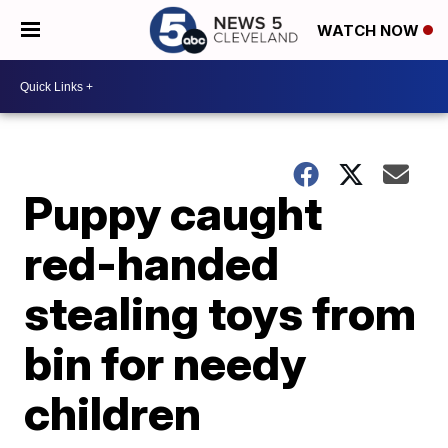
WATCH NOW
Puppy caught
red-handed
stealing toys from
bin for needy
children