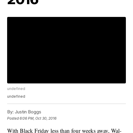
undefined
undefined
By:
Justin Boggs
Posted
6:06 PM, Oct 30, 2016
With Black Friday less than four weeks away, Wal-