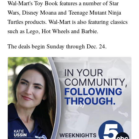
Wal-Mart's Toy Book features a number of Star
Wars, Disney Moana and Teenage Mutant Ninja
Turtles products. Wal-Mart is also featuring classics
such as Lego, Hot Wheels and Barbie.
The deals begin Sunday through Dec. 24.