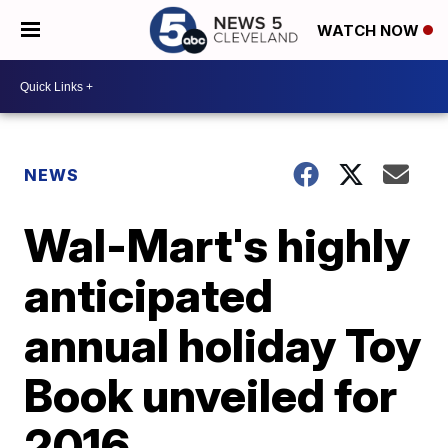
WATCH NOW
NEWS
Wal-Mart's highly
anticipated
annual holiday Toy
Book unveiled for
2016