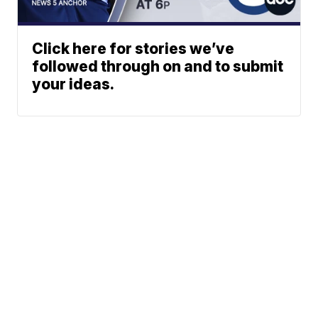
Click here for stories we’ve
followed through on and to submit
your ideas.