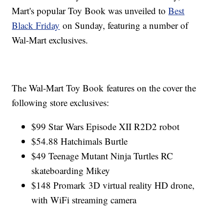
Mart's popular Toy Book was unveiled to
Best
Black Friday
on Sunday, featuring a number of
Wal-Mart exclusives.
The Wal-Mart Toy Book features on the cover the
following store exclusives:
$99 Star Wars Episode XII R2D2 robot
$54.88 Hatchimals Burtle
$49 Teenage Mutant Ninja Turtles RC
skateboarding Mikey
$148 Promark 3D virtual reality HD drone,
with WiFi streaming camera