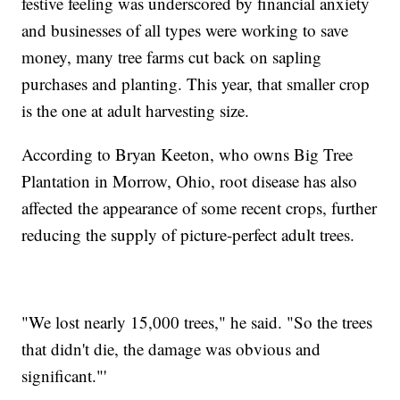
festive feeling was underscored by financial anxiety
and businesses of all types were working to save
money, many tree farms cut back on sapling
purchases and planting. This year, that smaller crop
is the one at adult harvesting size.
According to Bryan Keeton, who owns Big Tree
Plantation in Morrow, Ohio, root disease has also
affected the appearance of some recent crops, further
reducing the supply of picture-perfect adult trees.
"We lost nearly 15,000 trees," he said. "So the trees
that didn't die, the damage was obvious and
significant."'