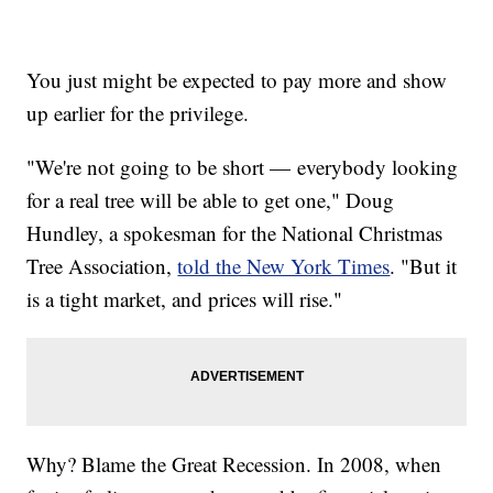
You just might be expected to pay more and show
up earlier for the privilege.
"We're not going to be short — everybody looking
for a real tree will be able to get one," Doug
Hundley, a spokesman for the National Christmas
Tree Association,
told the New York Times
. "But it
is a tight market, and prices will rise."
Why? Blame the Great Recession. In 2008, when