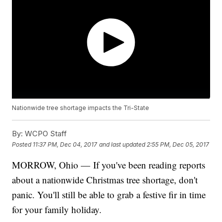
Nationwide tree shortage impacts the Tri-State
By:
WCPO Staff
Posted
11:37 PM, Dec 04, 2017
and last updated
2:55 PM, Dec 05, 2017
MORROW, Ohio — If you've been reading reports
about a nationwide Christmas tree shortage, don't
panic. You'll still be able to grab a festive fir in time
for your family holiday.