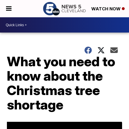
WATCH NOW
What you need to
know about the
Christmas tree
shortage