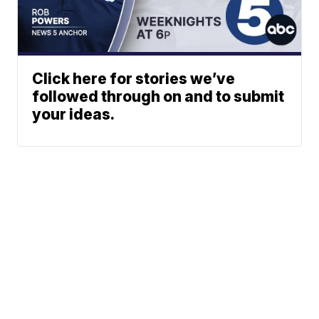
Click here for stories we’ve
followed through on and to submit
your ideas.