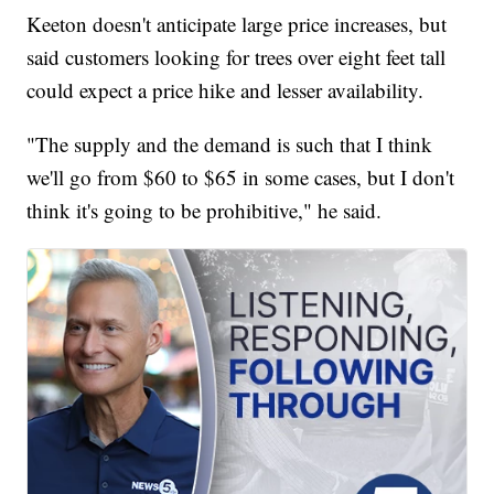
Keeton doesn't anticipate large price increases, but
said customers looking for trees over eight feet tall
could expect a price hike and lesser availability.
"The supply and the demand is such that I think
we'll go from $60 to $65 in some cases, but I don't
think it's going to be prohibitive," he said.