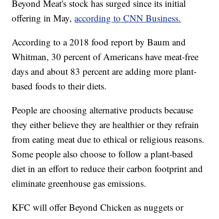
Beyond Meat's stock has surged since its initial
offering in May,
according to CNN Business.
According to a 2018 food report by Baum and
Whitman, 30 percent of Americans have meat-free
days and about 83 percent are adding more plant-
based foods to their diets.
People are choosing alternative products because
they either believe they are healthier or they refrain
from eating meat due to ethical or religious reasons.
Some people also choose to follow a plant-based
diet in an effort to reduce their carbon footprint and
eliminate greenhouse gas emissions.
KFC will offer Beyond Chicken as nuggets or