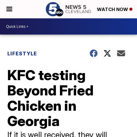
WATCH NOW
LIFESTYLE
KFC testing
Beyond Fried
Chicken in
Georgia
If it is well received, they will