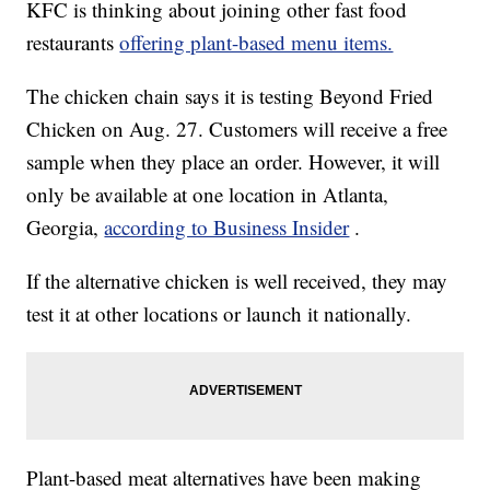
KFC is thinking about joining other fast food
restaurants
offering plant-based menu items.
The chicken chain says it is testing Beyond Fried
Chicken on Aug. 27. Customers will receive a free
sample when they place an order. However, it will
only be available at one location in Atlanta,
Georgia,
according to Business Insider
.
If the alternative chicken is well received, they may
test it at other locations or launch it nationally.
Plant-based meat alternatives have been making