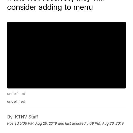
consider adding to menu
undefined
undefined
By:
KTNV Staff
Posted
5:09 PM, Aug 26, 2019
and last updated
5:09 PM, Aug 26, 2019