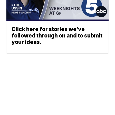
Click here for stories we’ve
followed through on and to submit
your ideas.