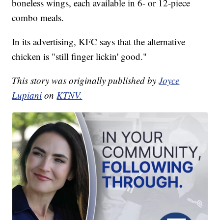
boneless wings, each available in 6- or 12-piece
combo meals.
In its advertising, KFC says that the alternative
chicken is "still finger lickin' good."
This story was originally published by
Joyce
Lupiani
on
KTNV.