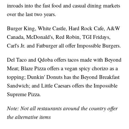
inroads into the fast food and casual dining markets
over the last two years.
Burger King, White Castle, Hard Rock Cafe, A&W
Canada, McDonald's, Red Robin, TGI Fridays,
Carl's Jr. and Fatburger all offer Impossible Burgers.
Del Taco and Qdoba offers tacos made with Beyond
Meat; Blaze Pizza offers a vegan spicy chorizo as a
topping; Dunkin' Donuts has the Beyond Breakfast
Sandwich; and Little Caesars offers the Impossible
Supreme Pizza.
Note: Not all restaurants around the country offer
the alternative items