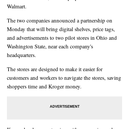
Walmart.
The two companies announced a partnership on
Monday that will bring digital shelves, price tags,
and advertisements to two pilot stores in Ohio and
Washington State, near each company's
headquarters.
The stores are designed to make it easier for
customers and workers to navigate the stores, saving
shoppers time and Kroger money.