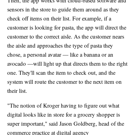
Then, the app works with cloud-based software and
sensors in the store to guide them around as they
check off items on their list. For example, if a
customer is looking for pasta, the app will direct the
customer to the correct aisle. As the customer nears
the aisle and approaches the type of pasta they
chose, a personal avatar — like a banana or an
avocado —will light up that directs them to the right
one. They'll scan the item to check out, and the
system will route the customer to the next item on
their list.
"The notion of Kroger having to figure out what
digital looks like in store for a grocery shopper is
super important," said Jason Goldberg, head of the
commerce practice at digital agency