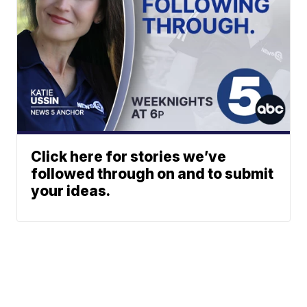
Click here for stories we’ve
followed through on and to submit
your ideas.