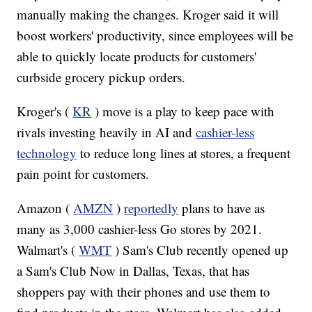
manually making the changes. Kroger said it will
boost workers' productivity, since employees will be
able to quickly locate products for customers'
curbside grocery pickup orders.
Kroger's (
KR
) move is a play to keep pace with
rivals investing heavily in AI and
cashier-less
technology
to reduce long lines at stores, a frequent
pain point for customers.
Amazon (
AMZN
)
reportedly
plans to have as
many as 3,000 cashier-less Go stores by 2021.
Walmart's (
WMT
) Sam's Club recently opened up
a Sam's Club Now in Dallas, Texas, that has
shoppers pay with their phones and use them to