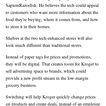
SapientRazorfish. He believes the tech could appeal
to customers who want more information about the
food they're buying, where it comes from, and how
to store it in their homes.
Shelves at the two tech-enhanced stores will also
look much different than traditional stores.
Instead of paper tags for prices and promotions,
they will be digital. That creates room for Kroger to
sell advertising space to brands, which could
provide a new profit stream in the low-margin
grocery business.
Switching will help Kroger quickly change prices
on products and create deals, instead of an employee