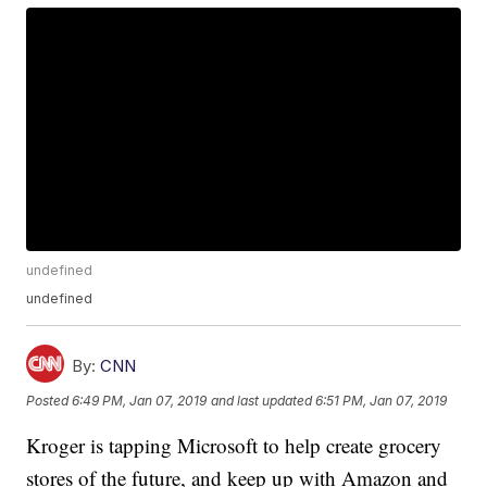
undefined
undefined
By:
CNN
Posted
6:49 PM, Jan 07, 2019
and last updated
6:51 PM, Jan 07, 2019
Kroger is tapping Microsoft to help create grocery
stores of the future, and keep up with Amazon and