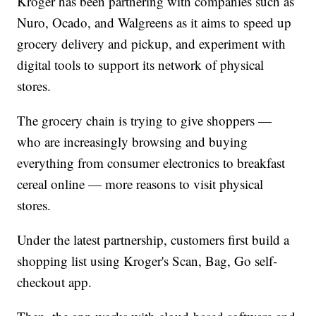
Kroger has been partnering with companies such as
Nuro, Ocado, and Walgreens as it aims to speed up
grocery delivery and pickup, and experiment with
digital tools to support its network of physical
stores.
The grocery chain is trying to give shoppers —
who are increasingly browsing and buying
everything from consumer electronics to breakfast
cereal online — more reasons to visit physical
stores.
Under the latest partnership, customers first build a
shopping list using Kroger's Scan, Bag, Go self-
checkout app.