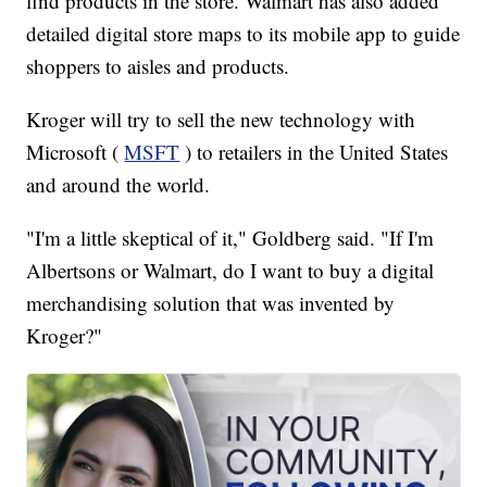
find products in the store. Walmart has also added
detailed digital store maps to its mobile app to guide
shoppers to aisles and products.
Kroger will try to sell the new technology with
Microsoft (
MSFT
) to retailers in the United States
and around the world.
"I'm a little skeptical of it," Goldberg said. "If I'm
Albertsons or Walmart, do I want to buy a digital
merchandising solution that was invented by
Kroger?"