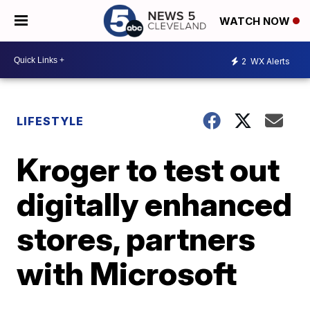
WATCH NOW
2
WX Alerts
LIFESTYLE
Kroger to test out
digitally enhanced
stores, partners
with Microsoft