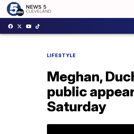
LIFESTYLE
Meghan, Duche
public appear
Saturday