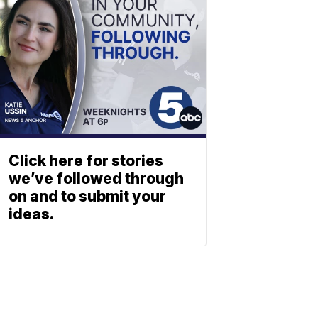
Click here for stories
we’ve followed through
on and to submit your
ideas.