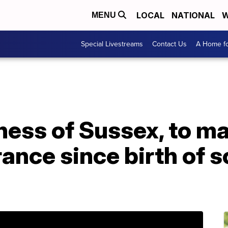
LOCAL
NATIONAL
W
MENU
Special Livestreams
Contact Us
A Home fo
ss of Sussex, to mak
ance since birth of s