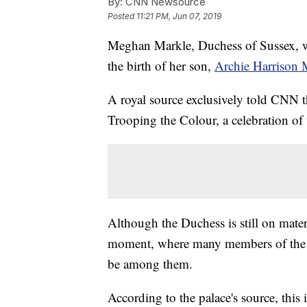
By:
CNN Newsource
Posted
11:21 PM, Jun 07, 2019
Meghan Markle, Duchess of Sussex, wi
the birth of her son,
Archie Harrison
A royal source exclusively told CNN th
Trooping the Colour, a celebration of 
Although the Duchess is still on matern
moment, where many members of the ro
be among them.
According to the palace's source, this i