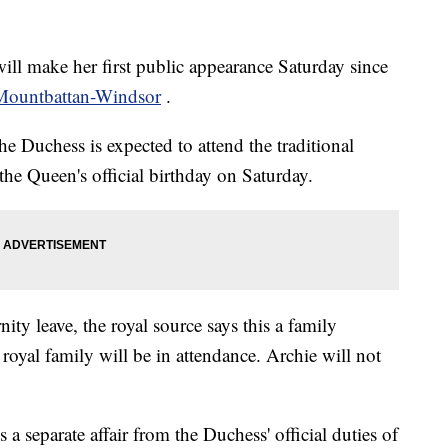
ll make her first public appearance Saturday since
 Mountbattan-Windsor
.
e Duchess is expected to attend the traditional
the Queen's official birthday on Saturday.
ity leave, the royal source says this a family
yal family will be in attendance. Archie will not
s a separate affair from the Duchess' official duties of