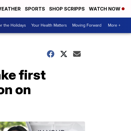
EATHER
SPORTS
SHOP SCRIPPS
WATCH NOW
r the Holidays
Your Health Matters
Moving Forward
More +
e first
on on