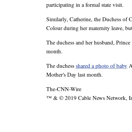
participating in a formal state visit.
Similarly, Catherine, the Duchess of 
Colour during her maternity leave, but 
The duchess and her husband, Prince
month.
The duchess
shared a photo of baby
A
Mother's Day last month.
The-CNN-Wire
™ & © 2019 Cable News Network, Inc.