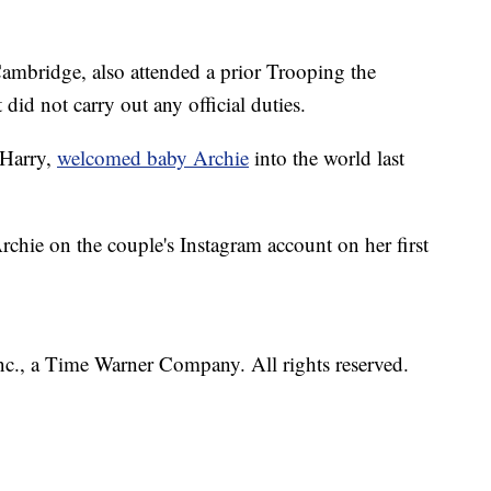
Cambridge, also attended a prior Trooping the
did not carry out any official duties.
 Harry,
welcomed baby Archie
into the world last
rchie on the couple's Instagram account on her first
, a Time Warner Company. All rights reserved.