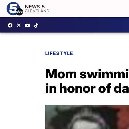
LIFESTYLE
Mom swimming
in honor of d