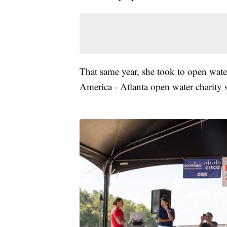
That same year, she took to open wat
America - Atlanta open water charity