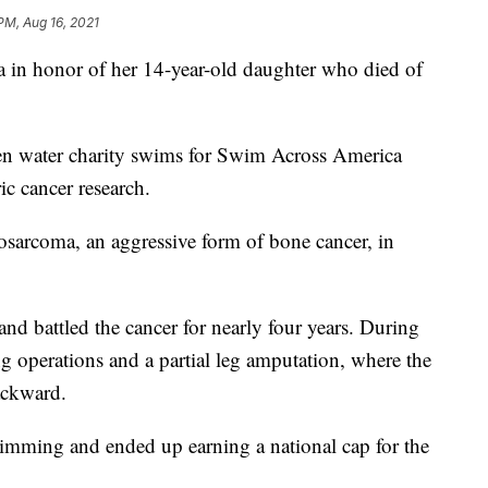
PM, Aug 16, 2021
in honor of her 14-year-old daughter who died of
pen water charity swims for Swim Across America
ic cancer research.
eosarcoma, an aggressive form of bone cancer, in
nd battled the cancer for nearly four years. During
ng operations and a partial leg amputation, where the
ackward.
imming and ended up earning a national cap for the