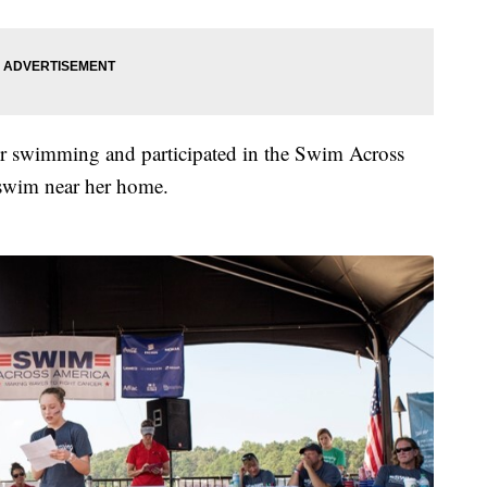
er swimming and participated in the Swim Across
 swim near her home.