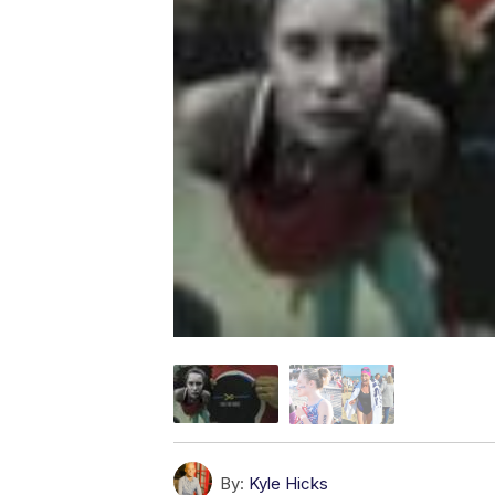
By:
Kyle Hicks