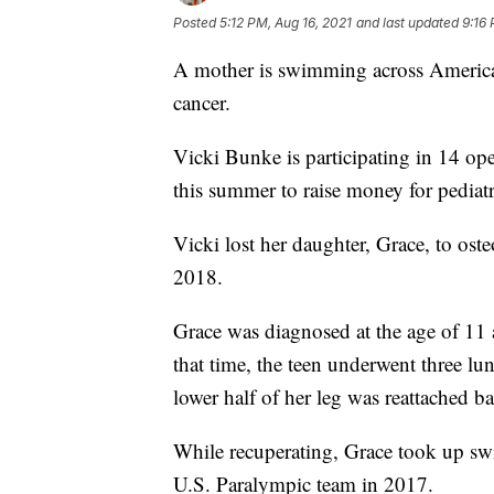
Posted
5:12 PM, Aug 16, 2021
and last updated
9:16 
A mother is swimming across America 
cancer.
Vicki Bunke is participating in 14 o
this summer to raise money for pediatr
Vicki lost her daughter, Grace, to ost
2018.
Grace was diagnosed at the age of 11 a
that time, the teen underwent three lu
lower half of her leg was reattached b
While recuperating, Grace took up sw
U.S. Paralympic team in 2017.