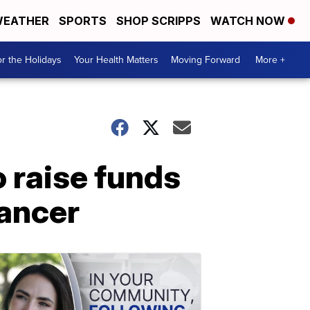
EATHER
SPORTS
SHOP SCRIPPS
WATCH NOW
r the Holidays
Your Health Matters
Moving Forward
More +
raise funds
cancer