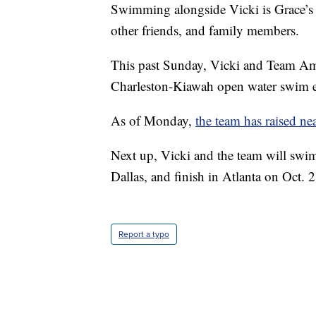
Swimming alongside Vicki is Grace’s 
other friends, and family members.
This past Sunday, Vicki and Team Am
Charleston-Kiawah open water swim e
As of Monday,
the team has raised n
Next up, Vicki and the team will swim
Dallas, and finish in Atlanta on Oct. 2
Report a typo