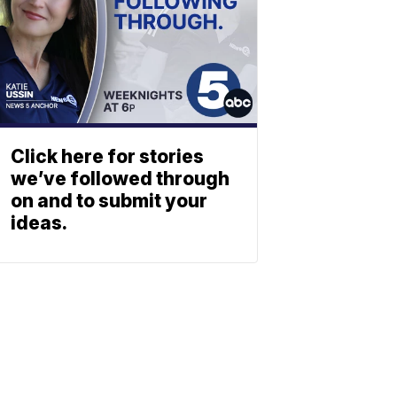
Click here for stories
we’ve followed through
on and to submit your
ideas.