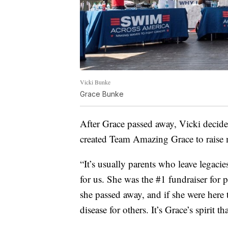
Vicki Bunke
Grace Bunke
After Grace passed away, Vicki decide
created Team Amazing Grace to raise
“It’s usually parents who leave legacie
for us. She was the #1 fundraiser for
she passed away, and if she were here
disease for others. It’s Grace’s spirit th