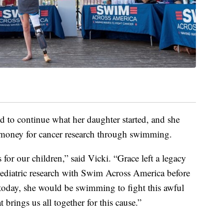
d to continue what her daughter started, and she
 money for cancer research through swimming.
s for our children,” said Vicki. “Grace left a legacy
 pediatric research with Swim Across America before
 today, she would be swimming to fight this awful
at brings us all together for this cause.”