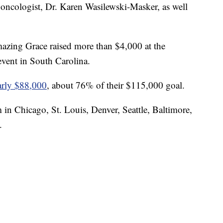
oncologist, Dr. Karen Wasilewski-Masker, as well
azing Grace raised more than $4,000 at the
vent in South Carolina.
early $88,000
, about 76% of their $115,000 goal.
 in Chicago, St. Louis, Denver, Seattle, Baltimore,
.