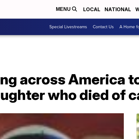
LOCAL
NATIONAL
W
MENU
Special Livestreams
Contact Us
A Home fo
 across America to 
aughter who died of 