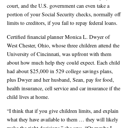
court, and the U.S. government can even take a
portion of your Social Security checks, normally off
limits to creditors, if you fail to repay federal loans.
Certified financial planner Monica L. Dwyer of
West Chester, Ohio, whose three children attend the
University of Cincinnati, was upfront with them
about how much help they could expect. Each child
had about $25,000 in 529 college savings plans,
plus Dwyer and her husband, Sean, pay for food,
health insurance, cell service and car insurance if the
child lives at home.
“I think that if you give children limits, and explain
what they have available to them … they will likely
make the right decisions,” she says. “Or maybe I