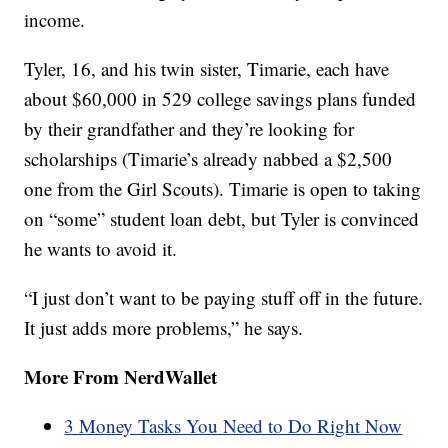
income.
Tyler, 16, and his twin sister, Timarie, each have
about $60,000 in 529 college savings plans funded
by their grandfather and they’re looking for
scholarships (Timarie’s already nabbed a $2,500
one from the Girl Scouts). Timarie is open to taking
on “some” student loan debt, but Tyler is convinced
he wants to avoid it.
“I just don’t want to be paying stuff off in the future.
It just adds more problems,” he says.
More From NerdWallet
3 Money Tasks You Need to Do Right Now