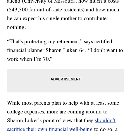
attend (University of Missouri), how much it costs
($43,300 for out-of-state residents) and how much
he can expect his single mother to contribute:
nothing.
“That’s protecting my retirement,” says certified
financial planner Sharon Luker, 64. “I don’t want to
work when I’m 70.”
While most parents plan to help with at least some
college expenses, more are coming around to
Sharon Luker’s point of view that they
shouldn’t
sacrifice their own financial well-being
to do so, a