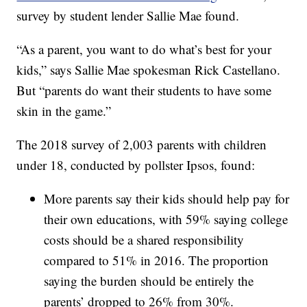
survey by student lender Sallie Mae found.
“As a parent, you want to do what’s best for your
kids,” says Sallie Mae spokesman Rick Castellano.
But “parents do want their students to have some
skin in the game.”
The 2018 survey of 2,003 parents with children
under 18, conducted by pollster Ipsos, found:
More parents say their kids should help pay for
their own educations, with 59% saying college
costs should be a shared responsibility
compared to 51% in 2016. The proportion
saying the burden should be entirely the
parents’ dropped to 26% from 30%.