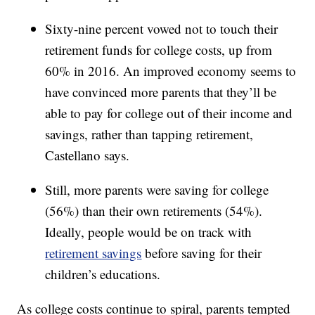
Sixty-nine percent vowed not to touch their
retirement funds for college costs, up from
60% in 2016. An improved economy seems to
have convinced more parents that they’ll be
able to pay for college out of their income and
savings, rather than tapping retirement,
Castellano says.
Still, more parents were saving for college
(56%) than their own retirements (54%).
Ideally, people would be on track with
retirement savings
before saving for their
children’s educations.
As college costs continue to spiral, parents tempted