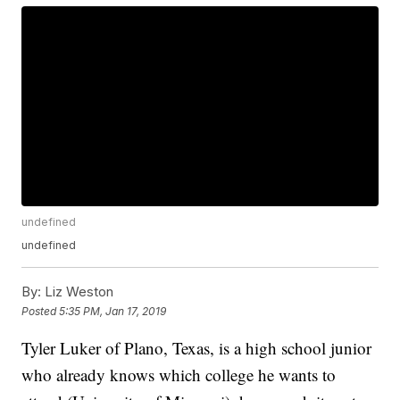
undefined
undefined
By:
Liz Weston
Posted
5:35 PM, Jan 17, 2019
Tyler Luker of Plano, Texas, is a high school junior
who already knows which college he wants to