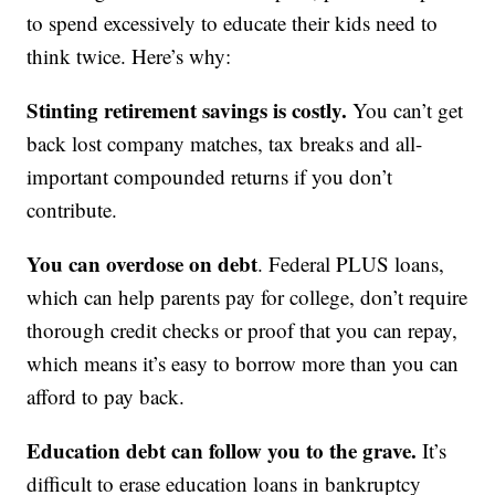
to spend excessively to educate their kids need to
think twice. Here’s why:
Stinting retirement savings is costly.
You can’t get
back lost company matches, tax breaks and all-
important compounded returns if you don’t
contribute.
You can overdose on debt
. Federal PLUS loans,
which can help parents pay for college, don’t require
thorough credit checks or proof that you can repay,
which means it’s easy to borrow more than you can
afford to pay back.
Education debt can follow you to the grave.
It’s
difficult to erase education loans in bankruptcy