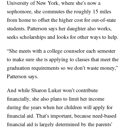
University of New York, where she’s now a
sophomore, she commutes the roughly 15 miles
from home to offset the higher cost for out-of-state
students. Patterson says her daughter also works,
seeks scholarships and looks for other ways to help.
“She meets with a college counselor each semester
to make sure she is applying to classes that meet the
graduation requirements so we don’t waste money,”
Patterson says.
And while Sharon Luker won’t contribute
financially, she also plans to limit her income
during the years when her children will apply for
financial aid. That’s important, because need-based
financial aid is largely determined by the parents’