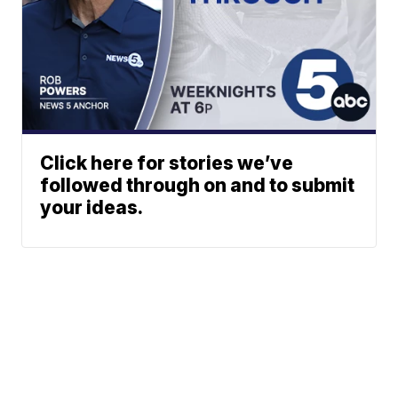
Click here for stories we’ve
followed through on and to submit
your ideas.