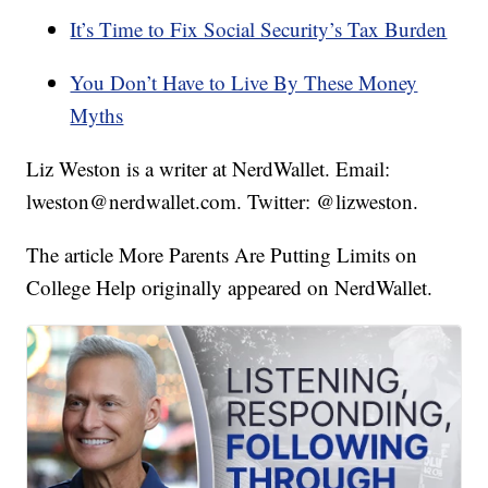
It’s Time to Fix Social Security’s Tax Burden
You Don’t Have to Live By These Money
Myths
Liz Weston is a writer at NerdWallet. Email:
lweston@nerdwallet.com. Twitter: @lizweston.
The article More Parents Are Putting Limits on
College Help originally appeared on NerdWallet.