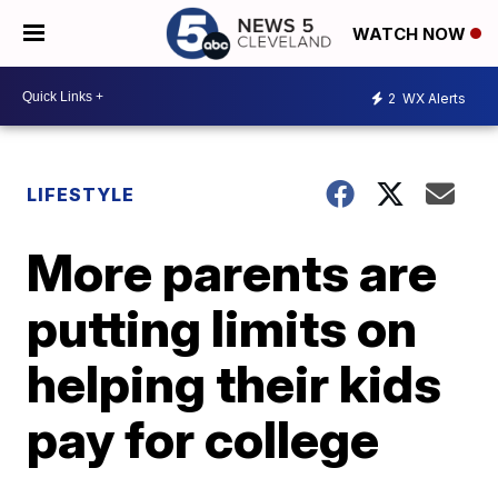
WATCH NOW
2
WX Alerts
LIFESTYLE
More parents are
putting limits on
helping their kids
pay for college