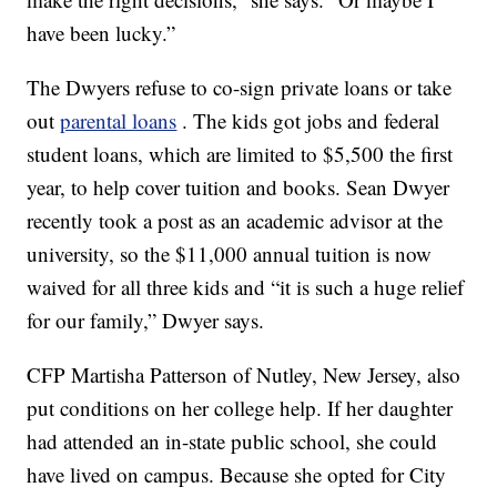
have been lucky.”
The Dwyers refuse to co-sign private loans or take
out
parental loans
. The kids got jobs and federal
student loans, which are limited to $5,500 the first
year, to help cover tuition and books. Sean Dwyer
recently took a post as an academic advisor at the
university, so the $11,000 annual tuition is now
waived for all three kids and “it is such a huge relief
for our family,” Dwyer says.
CFP Martisha Patterson of Nutley, New Jersey, also
put conditions on her college help. If her daughter
had attended an in-state public school, she could
have lived on campus. Because she opted for City