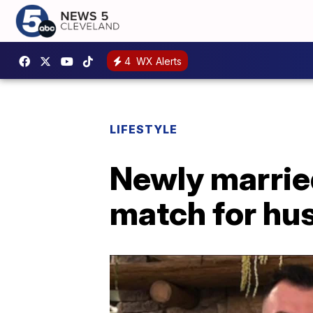
4
WX Alerts
LIFESTYLE
Newly married
match for hus