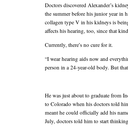
Doctors discovered Alexander’s kidney
the summer before his junior year in h
collagen type V in his kidneys is being 
affects his hearing, too, since that kin
Currently, there’s no cure for it.
“I wear hearing aids now and everythin
person in a 24-year-old body. But that
He was just about to graduate from I
to Colorado when his doctors told hi
meant he could officially add his name
July, doctors told him to start thinking