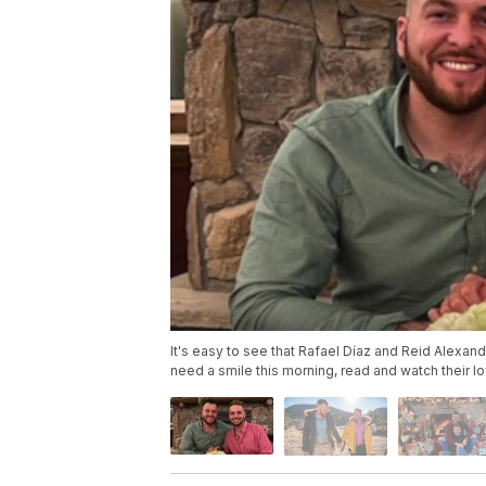
It's easy to see that Rafael Díaz and Reid Alexand
need a smile this morning, read and watch their lo