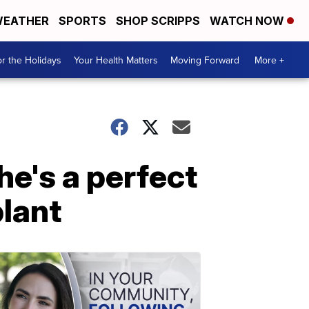
EATHER
SPORTS
SHOP SCRIPPS
WATCH NOW
r the Holidays
Your Health Matters
Moving Forward
More +
e's a perfect
lant