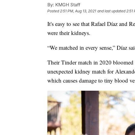
By:
KMGH Staff
Posted
2:51 PM, Aug 13, 2021
and last updated
2:51 
It's easy to see that Rafael Díaz and 
were their kidneys.
“We matched in every sense,” Díaz sai
Their Tinder match in 2020 bloomed in
unexpected kidney match for Alexand
which causes damage to tiny blood ve