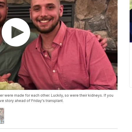
er were made for each other. Luckily, so were their kidneys. If you
ve story ahead of Friday's transplant.