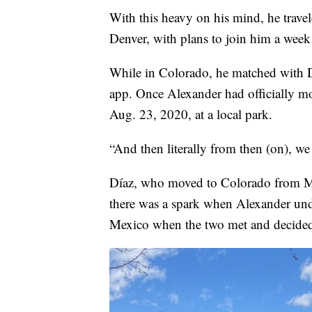
With this heavy on his mind, he trav
Denver, with plans to join him a week 
While in Colorado, he matched with Dí
app. Once Alexander had officially mo
Aug. 23, 2020, at a local park.
“And then literally from then (on), we
Díaz, who moved to Colorado from Me
there was a spark when Alexander und
Mexico when the two met and decided 