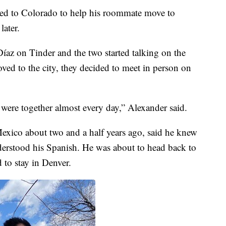
eled to Colorado to help his roommate move to
later.
az on Tinder and the two started talking on the
ved to the city, they decided to meet in person on
 were together almost every day,” Alexander said.
xico about two and a half years ago, said he knew
erstood his Spanish. He was about to head back to
to stay in Denver.