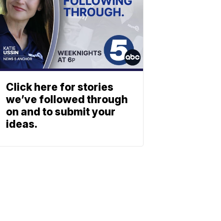
Click here for stories
we’ve followed through
on and to submit your
ideas.