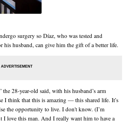
ndergo surgery so Díaz, who was tested and
 his husband, can give him the gift of a better life.
,” the 28-year-old said, with his husband’s arm
 think that this is amazing — this shared life. It’s
e the opportunity to live. I don't know. (I’m
 I love this man. And I really want him to have a