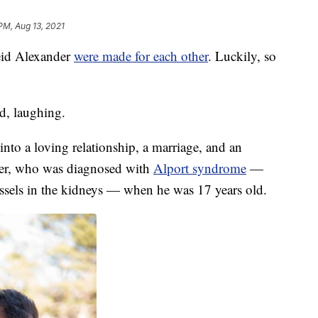
PM, Aug 13, 2021
Reid Alexander
were made for each other
. Luckily, so
d, laughing.
to a loving relationship, a marriage, and an
er, who was diagnosed with
Alport syndrome
—
ssels in the kidneys — when he was 17 years old.