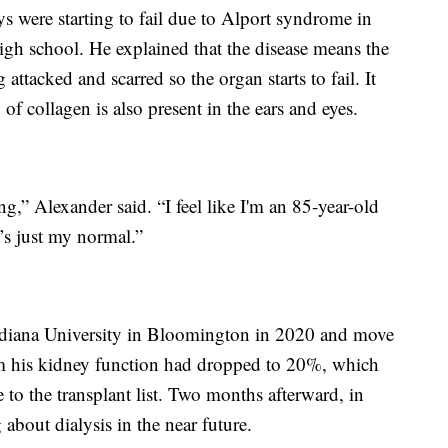
s were starting to fail due to Alport syndrome in
igh school. He explained that the disease means the
attacked and scarred so the organ starts to fail. It
d of collagen is also present in the ears and eyes.
g,” Alexander said. “I feel like I'm an 85-year-old
’s just my normal.”
ndiana University in Bloomington in 2020 and move
m his kidney function had dropped to 20%, which
 to the transplant list. Two months afterward, in
 about dialysis in the near future.