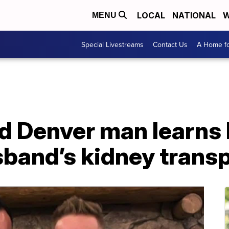
LOCAL
NATIONAL
W
MENU
Special Livestreams
Contact Us
A Home fo
 Denver man learns h
band’s kidney transp