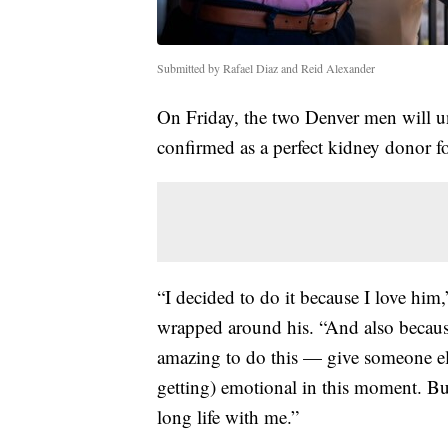
Submitted by Rafael Diaz and Reid Alexander
On Friday, the two Denver men will u
confirmed as a perfect kidney donor for
“I decided to do it because I love him
wrapped around his. “And also because I
amazing to do this — give someone els
getting) emotional in this moment. But
long life with me.”