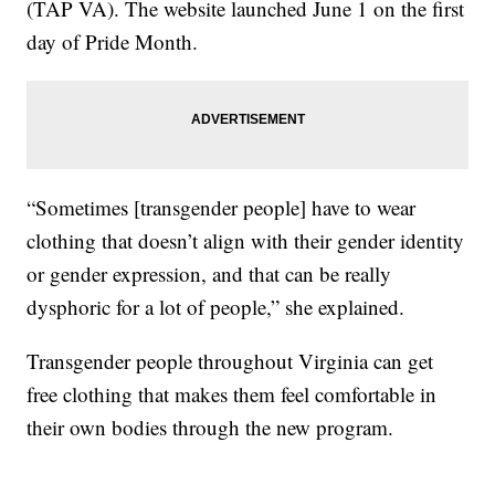
(TAP VA). The website launched June 1 on the first
day of Pride Month.
“Sometimes [transgender people] have to wear
clothing that doesn’t align with their gender identity
or gender expression, and that can be really
dysphoric for a lot of people,” she explained.
Transgender people throughout Virginia can get
free clothing that makes them feel comfortable in
their own bodies through the new program.