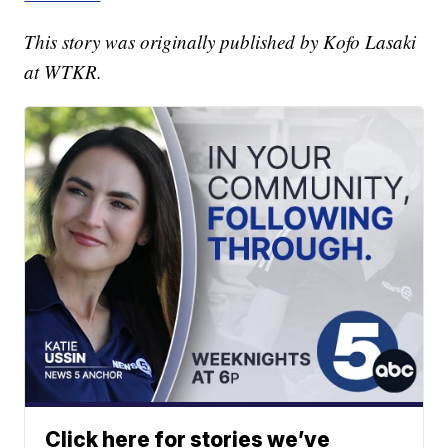
This story was originally published by Kofo Lasaki
at WTKR.
Click here for stories we’ve