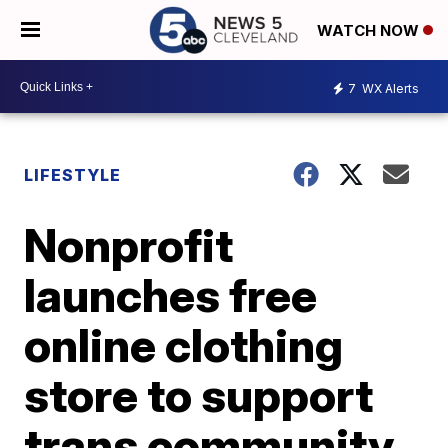
WATCH NOW
7
WX Alerts
LIFESTYLE
Nonprofit
launches free
online clothing
store to support
trans community