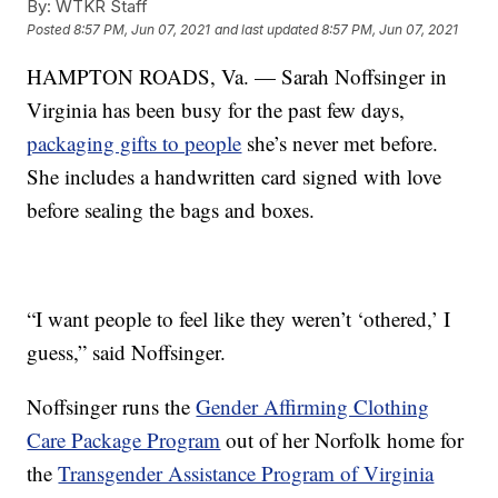
By:
WTKR Staff
Posted
8:57 PM, Jun 07, 2021
and last updated
8:57 PM, Jun 07, 2021
HAMPTON ROADS, Va. — Sarah Noffsinger in
Virginia has been busy for the past few days,
packaging gifts to people
she’s never met before.
She includes a handwritten card signed with love
before sealing the bags and boxes.
“I want people to feel like they weren’t ‘othered,’ I
guess,” said Noffsinger.
Noffsinger runs the
Gender Affirming Clothing
Care Package Program
out of her Norfolk home for
the
Transgender Assistance Program of Virginia