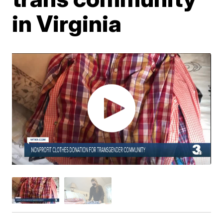
in Virginia