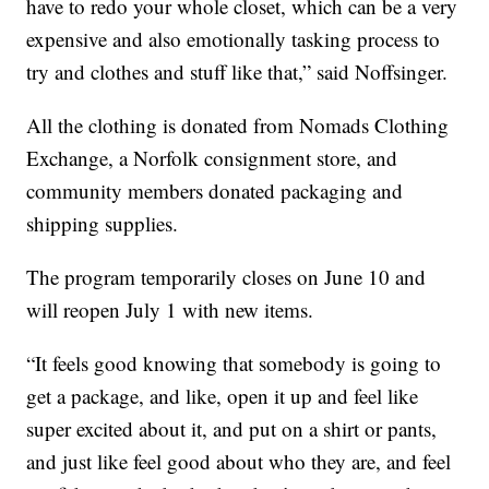
have to redo your whole closet, which can be a very
expensive and also emotionally tasking process to
try and clothes and stuff like that,” said Noffsinger.
All the clothing is donated from Nomads Clothing
Exchange, a Norfolk consignment store, and
community members donated packaging and
shipping supplies.
The program temporarily closes on June 10 and
will reopen July 1 with new items.
“It feels good knowing that somebody is going to
get a package, and like, open it up and feel like
super excited about it, and put on a shirt or pants,
and just like feel good about who they are, and feel