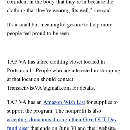
confident in the body that they’re in because the
clothing that they’re wearing fits well,” she said.
It’s a small but meaningful gesture to help more
people feel proud to be seen.
TAP VA has a free clothing closet located in
Portsmouth. People who are interested in shopping
at that location should contact
TransactivistVA@gmail.com for details.
TAP VA has an
Amazon Wish List
for supplies to
support the program. The nonprofit is also
accepting donations through their Give OUT Day
fundraiser
that ends on June 30 and their website.