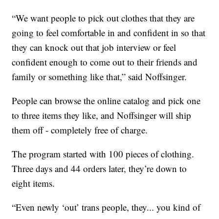
“We want people to pick out clothes that they are
going to feel comfortable in and confident in so that
they can knock out that job interview or feel
confident enough to come out to their friends and
family or something like that,” said Noffsinger.
People can browse the online catalog and pick one
to three items they like, and Noffsinger will ship
them off - completely free of charge.
The program started with 100 pieces of clothing.
Three days and 44 orders later, they’re down to
eight items.
“Even newly ‘out’ trans people, they... you kind of