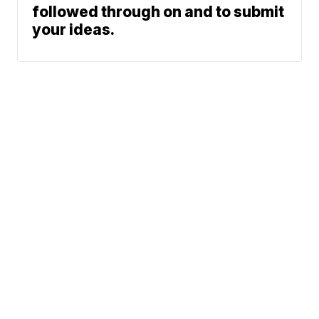
followed through on and to submit
your ideas.