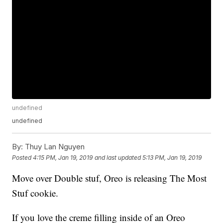
undefined
undefined
By:
Thuy Lan Nguyen
Posted
4:15 PM, Jan 19, 2019
and last updated
5:13 PM, Jan 19, 2019
Move over Double stuf, Oreo is releasing The Most
Stuf cookie.
If you love the creme filling inside of an Oreo