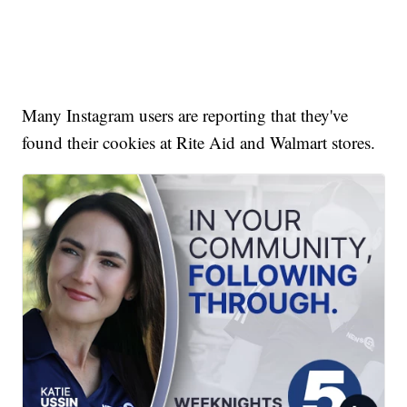
Many Instagram users are reporting that they've
found their cookies at Rite Aid and Walmart stores.