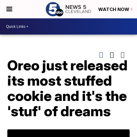
WATCH NOW
Oreo just released
its most stuffed
cookie and it's the
'stuf' of dreams