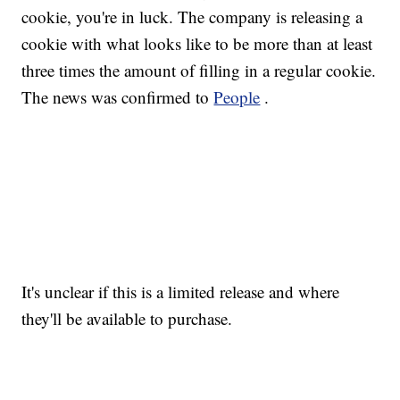
cookie, you're in luck. The company is releasing a
cookie with what looks like to be more than at least
three times the amount of filling in a regular cookie.
The news was confirmed to
People
.
It's unclear if this is a limited release and where
they'll be available to purchase.