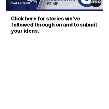
Click here for stories we’ve
followed through on and to submit
your ideas.