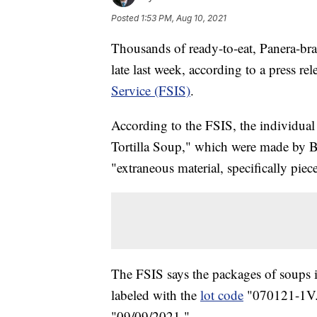
Posted
1:53 PM, Aug 10, 2021
Thousands of ready-to-eat, Panera-bra
late last week, according to a press re
Service (FSIS)
.
According to the FSIS, the individ
Tortilla Soup," which were made by 
"extraneous material, specifically piece
The FSIS says the packages of soups i
labeled with the
lot code
"070121-1V." 
"09/09/2021."