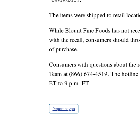
The items were shipped to retail locat
While Blount Fine Foods has not receiv
with the recall, consumers should thro
of purchase.
Consumers with questions about the r
Team at (866) 674-4519. The hotline 
ET to 9 p.m. ET.
Report a typo