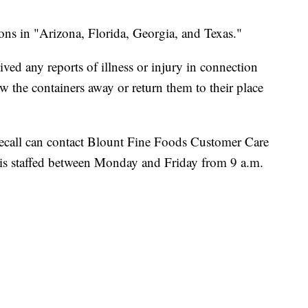
ions in "Arizona, Florida, Georgia, and Texas."
ed any reports of illness or injury in connection
w the containers away or return them to their place
ecall can contact Blount Fine Foods Customer Care
is staffed between Monday and Friday from 9 a.m.