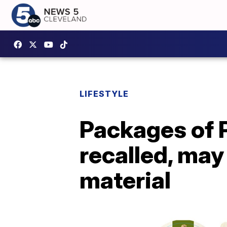
LIFESTYLE
Packages of P
recalled, may
material