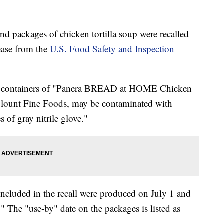
nd packages of chicken tortilla soup were recalled
lease from the
U.S. Food Safety and Inspection
ual containers of "Panera BREAD at HOME Chicken
Blount Fine Foods, may be contaminated with
s of gray nitrile glove."
ncluded in the recall were produced on July 1 and
The "use-by" date on the packages is listed as