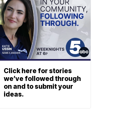
Click here for stories
we’ve followed through
on and to submit your
ideas.