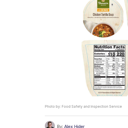
Photo by: Food Safety and Inspection Service
By:
Alex Hider