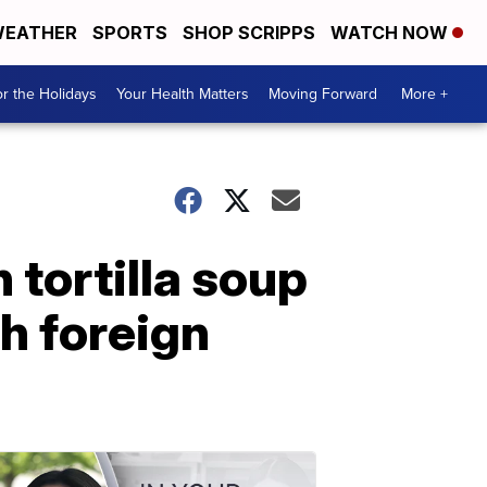
EATHER
SPORTS
SHOP SCRIPPS
WATCH NOW
r the Holidays
Your Health Matters
Moving Forward
More +
tortilla soup
h foreign