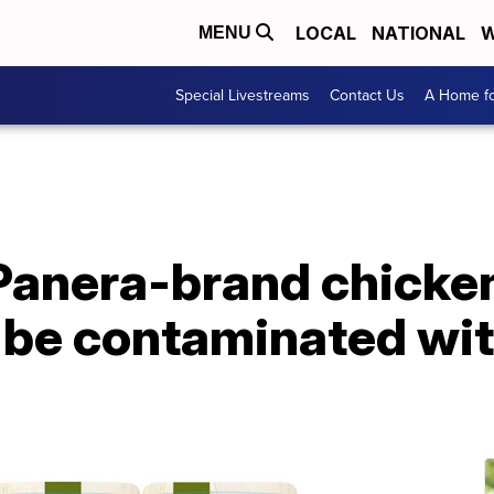
LOCAL
NATIONAL
W
MENU
Special Livestreams
Contact Us
A Home fo
anera-brand chicken 
 be contaminated wit