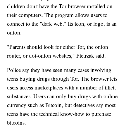
children don't have the Tor browser installed on
their computers. The program allows users to
connect to the "dark web." Its icon, or logo, is an
onion.
"Parents should look for either Tor, the onion
router, or dot-onion websites," Pietrzak said.
Police say they have seen many cases involving
teens buying drugs through Tor. The browser lets
users access marketplaces with a number of illicit
substances. Users can only buy drugs with online
currency such as Bitcoin, but detectives say most
teens have the technical know-how to purchase
bitcoins.