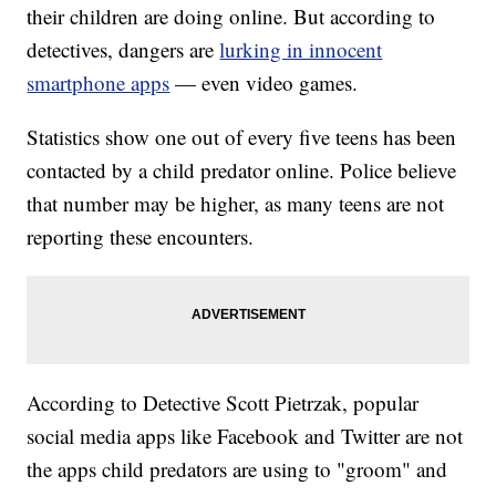
their children are doing online. But according to
detectives, dangers are
lurking in innocent
smartphone apps
— even video games.
Statistics show one out of every five teens has been
contacted by a child predator online. Police believe
that number may be higher, as many teens are not
reporting these encounters.
According to Detective Scott Pietrzak, popular
social media apps like Facebook and Twitter are not
the apps child predators are using to "groom" and