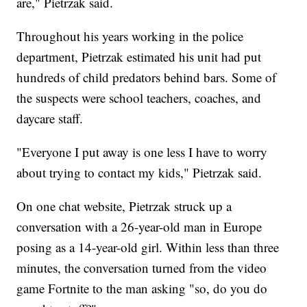
are," Pietrzak said.
Throughout his years working in the police
department, Pietrzak estimated his unit had put
hundreds of child predators behind bars. Some of
the suspects were school teachers, coaches, and
daycare staff.
"Everyone I put away is one less I have to worry
about trying to contact my kids," Pietrzak said.
On one chat website, Pietrzak struck up a
conversation with a 26-year-old man in Europe
posing as a 14-year-old girl. Within less than three
minutes, the conversation turned from the video
game Fortnite to the man asking "so, do you do