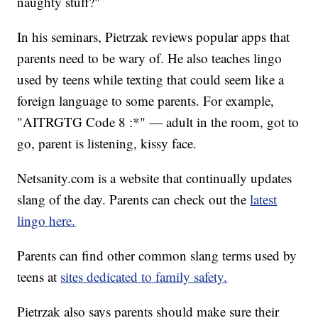
naughty stuff?"
In his seminars, Pietrzak reviews popular apps that
parents need to be wary of. He also teaches lingo
used by teens while texting that could seem like a
foreign language to some parents. For example,
"AITRGTG Code 8 :*" — adult in the room, got to
go, parent is listening, kissy face.
Netsanity.com is a website that continually updates
slang of the day. Parents can check out the
latest
lingo here.
Parents can find other common slang terms used by
teens at
sites dedicated to family safety.
Pietrzak also says parents should make sure their