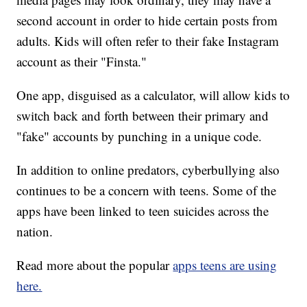
second account in order to hide certain posts from
adults. Kids will often refer to their fake Instagram
account as their "Finsta."
One app, disguised as a calculator, will allow kids to
switch back and forth between their primary and
"fake" accounts by punching in a unique code.
In addition to online predators, cyberbullying also
continues to be a concern with teens. Some of the
apps have been linked to teen suicides across the
nation.
Read more about the popular
apps teens are using
here.