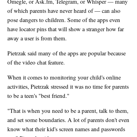
Omegle, or Ask.fm, Telegram, or Whisper — many
of which parents have never heard of — can also
pose dangers to children. Some of the apps even
have locator pins that will show a stranger how far
away a user is from them.
Pietrzak said many of the apps are popular because
of the video chat feature.
When it comes to monitoring your child's online
activities, Pietrzak stressed it was no time for parents
to be a teen's "best friend."
"That is when you need to be a parent, talk to them,
and set some boundaries. A lot of parents don't even
know what their kid's screen names and passwords