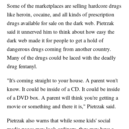
Some of the marketplaces are selling hardcore drugs
like heroin, cocaine, and all kinds of prescription
drugs available for sale on the dark web. Pietrzak
said it unnerved him to think about how easy the
dark web made it for people to get a hold of
dangerous drugs coming from another country.
Many of the drugs could be laced with the deadly
drug fentanyl.
"It's coming straight to your house. A parent won't
know. It could be inside of a CD. It could be inside
of a DVD box. A parent will think you're getting a
movie or something and there it is," Pietrzak said.
Pietrzak also warns that while some kids' social
media pages may look ordinary, they may have a