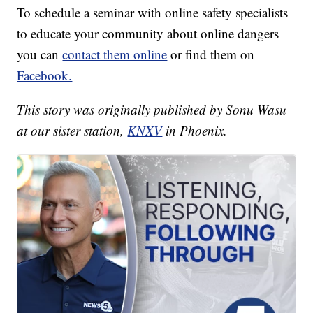
To schedule a seminar with online safety specialists
to educate your community about online dangers
you can
contact them online
or find them on
Facebook.
This story was originally published by Sonu Wasu
at our sister station,
KNXV
in Phoenix.