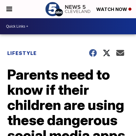
WATCH NOW
LIFESTYLE
Parents need to
know if their
children are using
these dangerous
social media apps