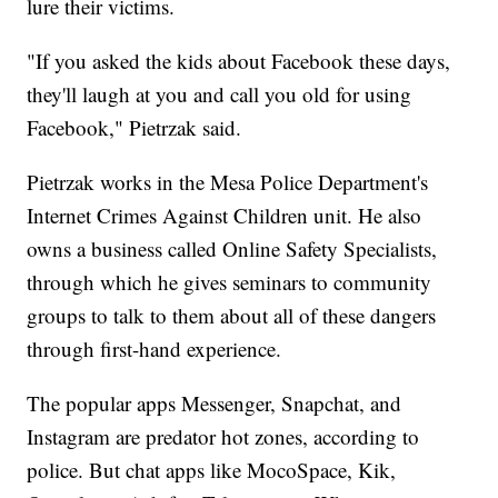
lure their victims.
"If you asked the kids about Facebook these days,
they'll laugh at you and call you old for using
Facebook," Pietrzak said.
Pietrzak works in the Mesa Police Department's
Internet Crimes Against Children unit. He also
owns a business called Online Safety Specialists,
through which he gives seminars to community
groups to talk to them about all of these dangers
through first-hand experience.
The popular apps Messenger, Snapchat, and
Instagram are predator hot zones, according to
police. But chat apps like MocoSpace, Kik,