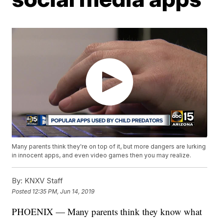
Many parents think they're on top of it, but more dangers are lurking
in innocent apps, and even video games then you may realize.
By:
KNXV Staff
Posted
12:35 PM, Jun 14, 2019
PHOENIX — Many parents think they know what