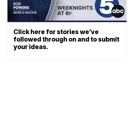
Click here for stories we’ve
followed through on and to submit
your ideas.