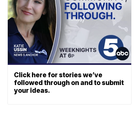
Click here for stories we’ve
followed through on and to submit
your ideas.