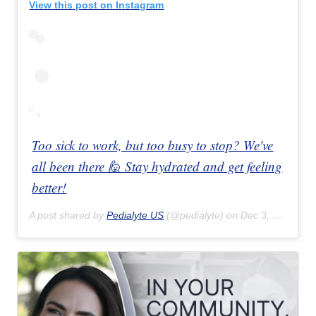
View this post on Instagram
Too sick to work, but too busy to stop? We've
all been there 🙋 Stay hydrated and get feeling
better!
A post shared by
Pedialyte US
(@pedialyte) on
Dec 3, 2018 at 10:48am PST