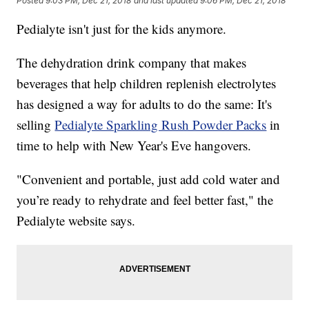
Posted
9:03 PM, Dec 21, 2018
and last updated
9:06 PM, Dec 21, 2018
Pedialyte isn't just for the kids anymore.
The dehydration drink company that makes
beverages that help children replenish electrolytes
has designed a way for adults to do the same: It's
selling
Pedialyte Sparkling Rush Powder Packs
in
time to help with New Year's Eve hangovers.
"Convenient and portable, just add cold water and
you’re ready to rehydrate and feel better fast," the
Pedialyte website says.