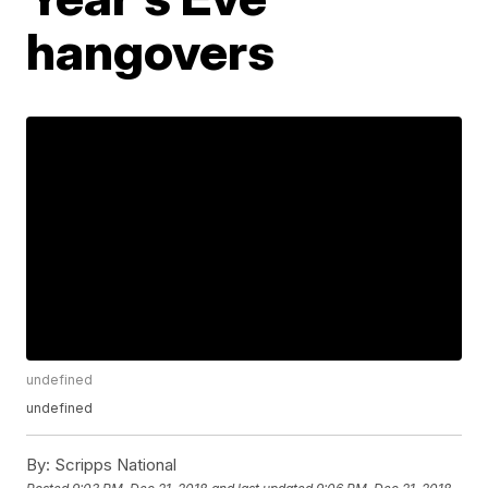
hangovers
undefined
undefined
By:
Scripps National