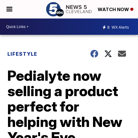
WATCH NOW
8
WX Alerts
LIFESTYLE
Pedialyte now
selling a product
perfect for
helping with New
Year's Eve