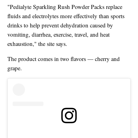
"Pedialyte Sparkling Rush Powder Packs replace
fluids and electrolytes more effectively than sports
drinks to help prevent dehydration caused by
vomiting, diarrhea, exercise, travel, and heat
exhaustion," the site says.
The product comes in two flavors — cherry and
grape.