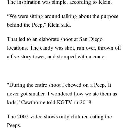
The inspiration was simple, according to Klein.
“We were sitting around talking about the purpose
behind the Peep,” Klein said.
That led to an elaborate shoot at San Diego
locations. The candy was shot, run over, thrown off
a five-story tower, and stomped with a crane.
"During the entire shoot I chewed on a Peep. It
never got smaller. I wondered how we ate them as
kids,” Cawthorne told KGTV in 2018.
The 2002 video shows only children eating the
Peeps.