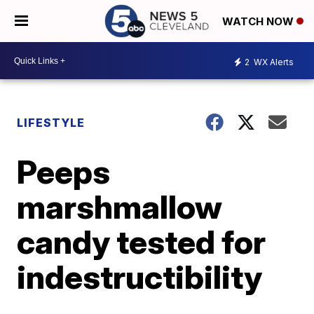
WATCH NOW
2
WX Alerts
LIFESTYLE
Peeps
marshmallow
candy tested for
indestructibility