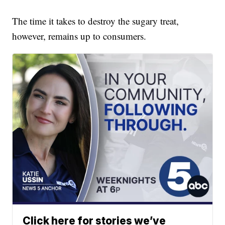
The time it takes to destroy the sugary treat,
however, remains up to consumers.
Click here for stories we’ve