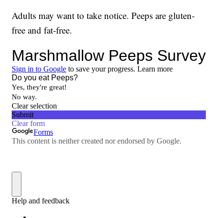
Adults may want to take notice. Peeps are gluten-
free and fat-free.