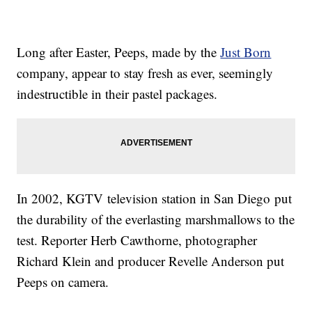
Long after Easter, Peeps, made by the
Just Born
company, appear to stay fresh as ever, seemingly
indestructible in their pastel packages.
In 2002, KGTV television station in San Diego put
the durability of the everlasting marshmallows to the
test. Reporter Herb Cawthorne, photographer
Richard Klein and producer Revelle Anderson put
Peeps on camera.