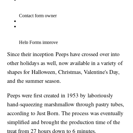
Since their inception Peeps have crossed over into
other holidays as well, now available in a variety of
shapes for Halloween, Christmas, Valentine's Day,
and the summer season.
Peeps were first created in 1953 by laboriously
hand-squeezing marshmallow through pastry tubes,
according to Just Born. The process was eventually
simplified and brought the production time of the
treat from 27 hours down to 6 minutes.