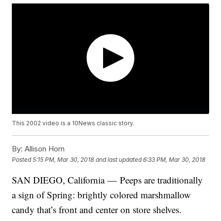
This 2002 video is a 10News classic story.
By:
Allison Horn
Posted
5:15 PM, Mar 30, 2018
and last updated
6:33 PM, Mar 30, 2018
SAN DIEGO, California — Peeps are traditionally
a sign of Spring: brightly colored marshmallow
candy that’s front and center on store shelves.