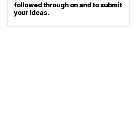
followed through on and to submit
your ideas.