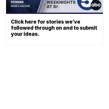
Click here for stories we’ve
followed through on and to submit
your ideas.