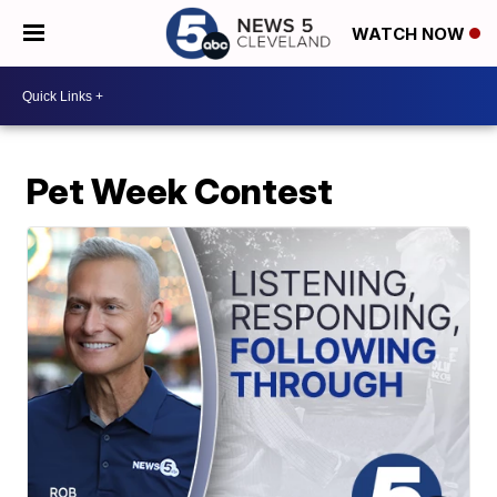
WATCH NOW
Pet Week Contest