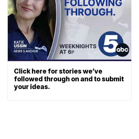
Click here for stories we’ve
followed through on and to submit
your ideas.