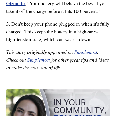
Gizmodo
, “Your battery will behave the best if you
take it off the charge before it hits 100 percent.”
3. Don’t keep your phone plugged in when it’s fully
charged. This keeps the battery in a high-stress,
high-tension state, which can wear it down.
This story originally appeared on
Simplemost
.
Check out
Simplemost
for other great tips and ideas
to make the most out of life.