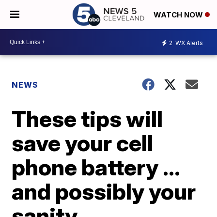
WATCH NOW
2
WX Alerts
NEWS
These tips will
save your cell
phone battery ...
and possibly your
sanity