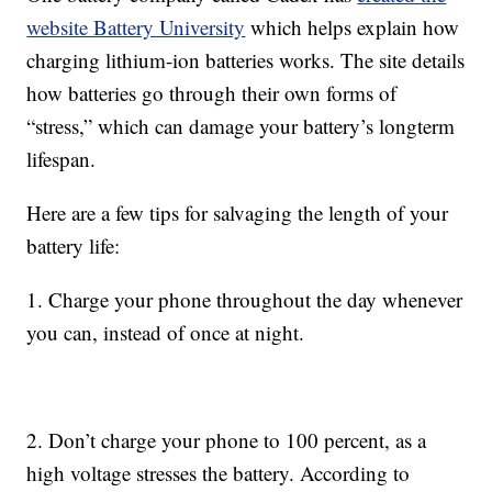
website Battery University
which helps explain how
charging lithium-ion batteries works. The site details
how batteries go through their own forms of
“stress,” which can damage your battery’s longterm
lifespan.
Here are a few tips for salvaging the length of your
battery life:
1. Charge your phone throughout the day whenever
you can, instead of once at night.
2. Don’t charge your phone to 100 percent, as a
high voltage stresses the battery. According to