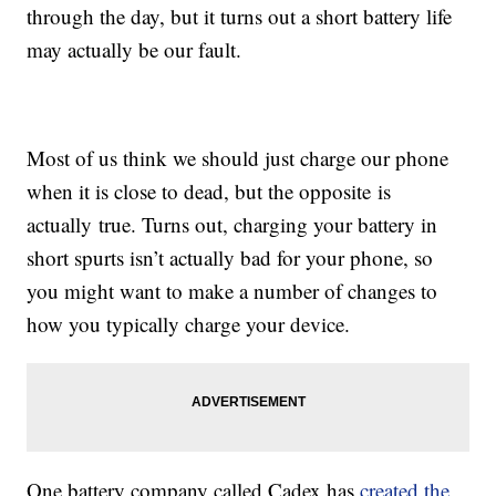
through the day, but it turns out a short battery life
may actually be our fault.
Most of us think we should just charge our phone
when it is close to dead, but the opposite is
actually true. Turns out, charging your battery in
short spurts isn’t actually bad for your phone, so
you might want to make a number of changes to
how you typically charge your device.
One battery company called Cadex has
created the