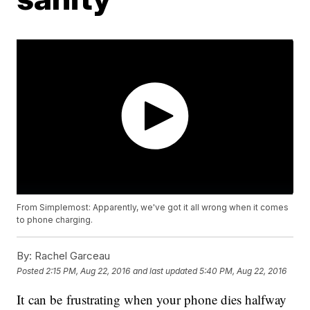
From Simplemost: Apparently, we've got it all wrong when it comes
to phone charging.
By:
Rachel Garceau
Posted
2:15 PM, Aug 22, 2016
and last updated
5:40 PM, Aug 22, 2016
It can be frustrating when your phone dies halfway