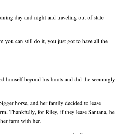
aining day and night and traveling out of state
you can still do it, you just got to have all the
ed himself beyond his limits and did the seemingly
igger horse, and her family decided to lease
m. Thankfully, for Riley, if they lease Santana, he
 her farm with her.