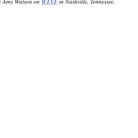
 by Amy Watson on
WTVF
in Nashville, Tennessee.