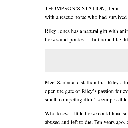
THOMPSON’S STATION, Tenn. — A litt
with a rescue horse who had survived 
Riley Jones has a natural gift with a
horses and ponies — but none like thi
Meet Santana, a stallion that Riley adop
open the gate of Riley’s passion for 
small, competing didn't seem possible
Who knew a little horse could have su
abused and left to die. Ten years ago