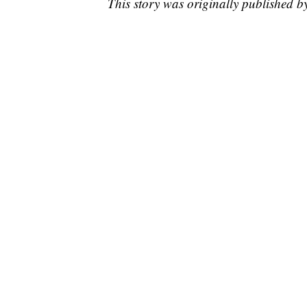
This story was originally published