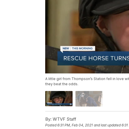
A little girl from Thompson’s Station fell in love
they beat the odds.
By:
WTVF Staff
Posted
6:31 PM, Feb 04, 2021
and last updated
6:31