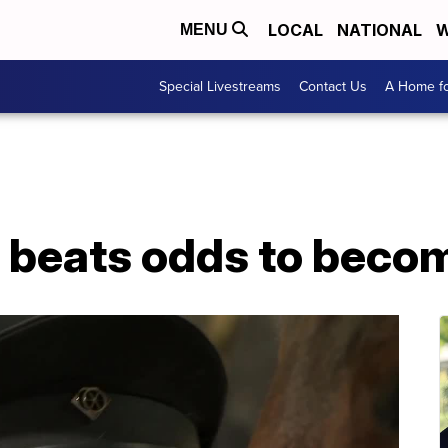
LOCAL
NATIONAL
W
MENU
Special Livestreams
Contact Us
A Home fo
 beats odds to beco