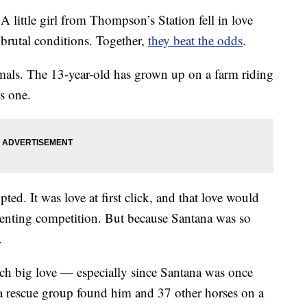
le girl from Thompson’s Station fell in love
brutal conditions. Together,
they beat the odds
.
nimals. The 13-year-old has grown up on a farm riding
s one.
ted. It was love at first click, and that love would
eventing competition. But because Santana was so
.
ch big love — especially since Santana was once
, a rescue group found him and 37 other horses on a