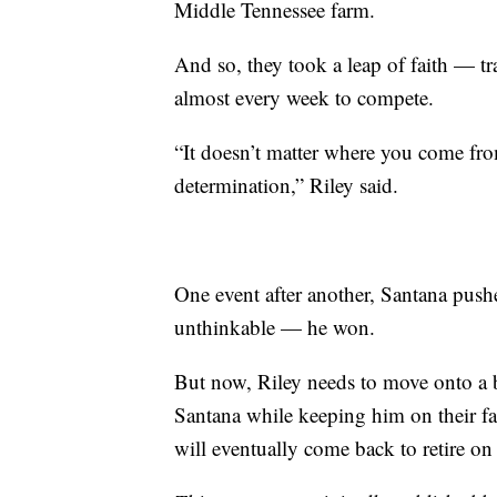
Middle Tennessee farm.
And so, they took a leap of faith — tr
almost every week to compete.
“It doesn’t matter where you come from 
determination,” Riley said.
One event after another, Santana push
unthinkable — he won.
But now, Riley needs to move onto a b
Santana while keeping him on their far
will eventually come back to retire on