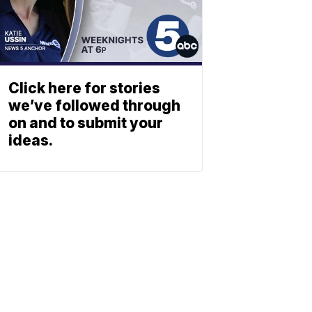
Click here for stories
we’ve followed through
on and to submit your
ideas.