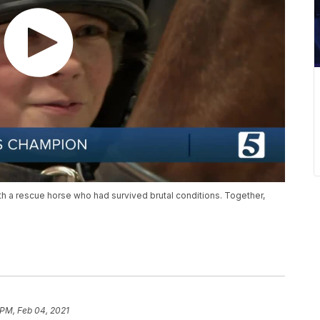
 with a rescue horse who had survived brutal conditions. Together,
 PM, Feb 04, 2021