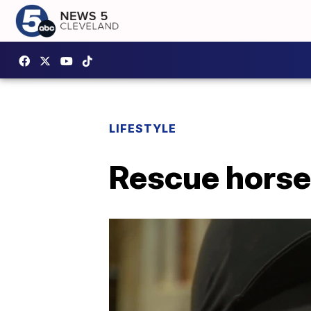
LIFESTYLE
Rescue horse