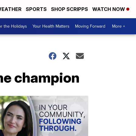
EATHER
SPORTS
SHOP SCRIPPS
WATCH NOW
r the Holidays
Your Health Matters
Moving Forward
More +
me champion